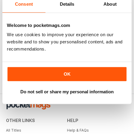
Consent
Details
About
Welcome to pocketmags.com
We use cookies to improve your experience on our
website and to show you personalised content, ads and
recommendations.
OK
Do not sell or share my personal information
OTHER LINKS
HELP
All Titles
Help & FAQs