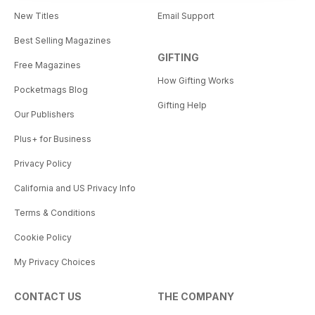
New Titles
Email Support
Best Selling Magazines
GIFTING
Free Magazines
How Gifting Works
Pocketmags Blog
Gifting Help
Our Publishers
Plus+ for Business
Privacy Policy
California and US Privacy Info
Terms & Conditions
Cookie Policy
My Privacy Choices
CONTACT US
THE COMPANY