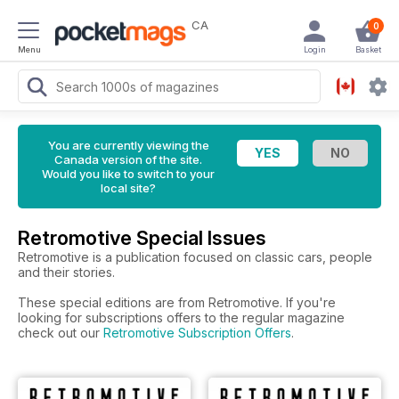
CA
0
Menu
Login
Basket
You are currently viewing the
Canada version of the site.
Would you like to switch to your
local site?
Retromotive Special Issues
Retromotive is a publication focused on classic cars, people
and their stories.
These special editions are from Retromotive. If you're
looking for subscriptions offers to the regular magazine
check out our
Retromotive Subscription Offers
.