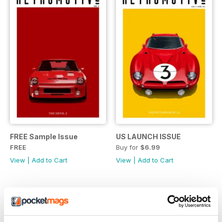
FREE Sample Issue
US LAUNCH ISSUE
FREE
Buy for
$6.99
View
|
Add to Cart
View
|
Add to Cart