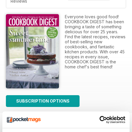
Reviews
Everyone loves good food!
COOKBOOK DIGEST has been
bringing a taste of something
delicious for over 25 years.
Find the latest recipes, reviews
of best-selling new
cookbooks, and fantastic
kitchen products. With over 45
recipes in every issue,
COOKBOOK DIGEST is the
home chef's best friend!
SUBSCRIPTION OPTIONS