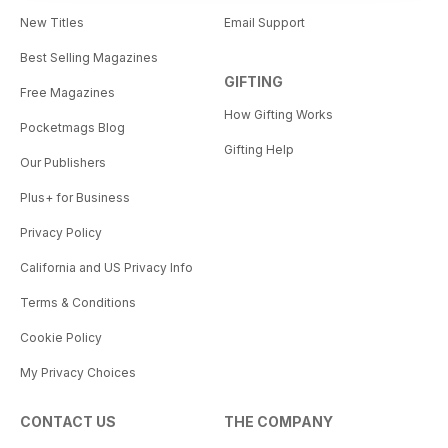
New Titles
Email Support
Best Selling Magazines
GIFTING
Free Magazines
How Gifting Works
Pocketmags Blog
Gifting Help
Our Publishers
Plus+ for Business
Privacy Policy
California and US Privacy Info
Terms & Conditions
Cookie Policy
My Privacy Choices
CONTACT US
THE COMPANY