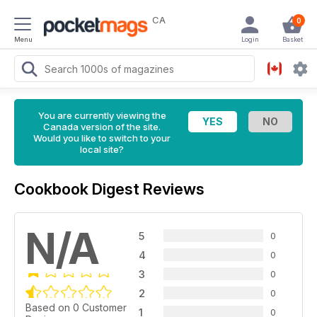
CA
0
Menu
Login
Basket
You are currently viewing the
Canada version of the site.
Would you like to switch to your
local site?
Cookbook Digest Reviews
N/A
5
0
4
0
3
0
2
0
Based on 0 Customer
1
0