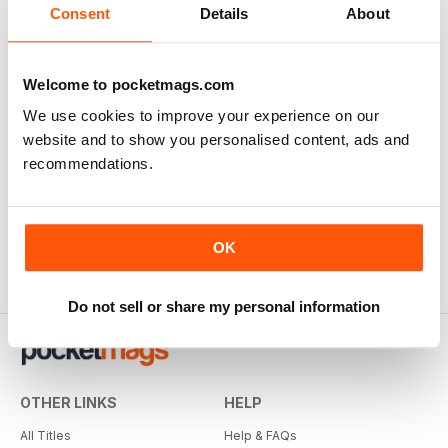
There are currently no reviews for this title
Consent
Details
About
Login and be the first to write a review
Welcome to pocketmags.com
We use cookies to improve your experience on our
website and to show you personalised content, ads and
recommendations.
OK
Do not sell or share my personal information
OTHER LINKS
HELP
All Titles
Help & FAQs