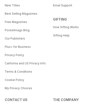
New Titles
Email Support
Best Selling Magazines
GIFTING
Free Magazines
How Gifting Works
Pocketmags Blog
Gifting Help
Our Publishers
Plus+ for Business
Privacy Policy
California and US Privacy Info
Terms & Conditions
Cookie Policy
My Privacy Choices
CONTACT US
THE COMPANY