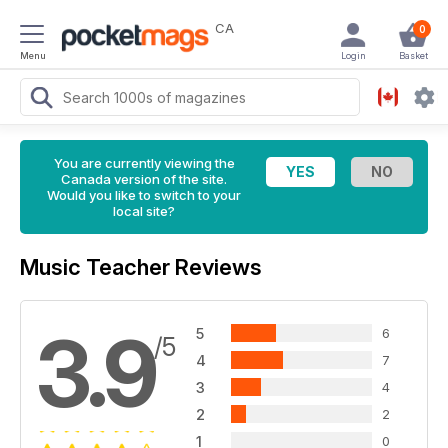
CA
0
Menu
Login
Basket
You are currently viewing the
Canada version of the site.
Would you like to switch to your
local site?
Music Teacher Reviews
3.9
5
6
/5
4
7
3
4
2
2
1
0