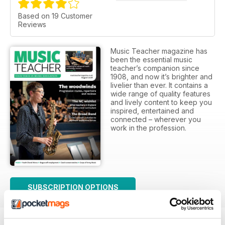
Based on 19 Customer
Reviews
Music Teacher magazine has
been the essential music
teacher’s companion since
1908, and now it’s brighter and
livelier than ever. It contains a
wide range of quality features
and lively content to keep you
inspired, entertained and
connected – wherever you
work in the profession.
SUBSCRIPTION OPTIONS