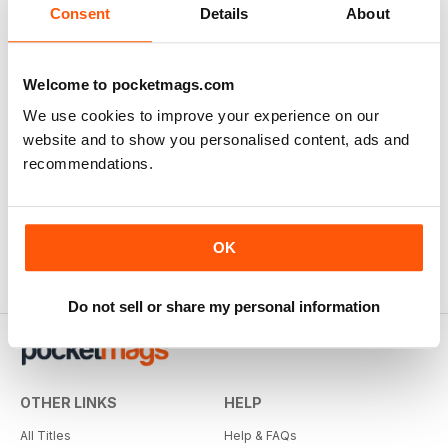
Consent
Details
About
Great Mag for Music Teachers
Welcome to pocketmags.com
Great Mag for Music Teachers - both the wife and
We use cookies to improve your experience on our
myself read this magazine full of tips and ideas for the
website and to show you personalised content, ads and
music classroom.
recommendations.
Reviewed March 3, 2019
OK
Do not sell or share my personal information
OTHER LINKS
HELP
All Titles
Help & FAQs