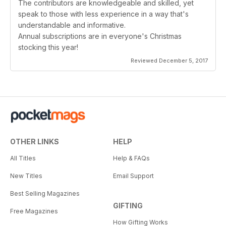
The contributors are knowledgeable and skilled, yet
speak to those with less experience in a way that's
understandable and informative.
Annual subscriptions are in everyone's Christmas
stocking this year!
Reviewed December 5, 2017
OTHER LINKS
HELP
All Titles
Help & FAQs
New Titles
Email Support
Best Selling Magazines
GIFTING
Free Magazines
How Gifting Works