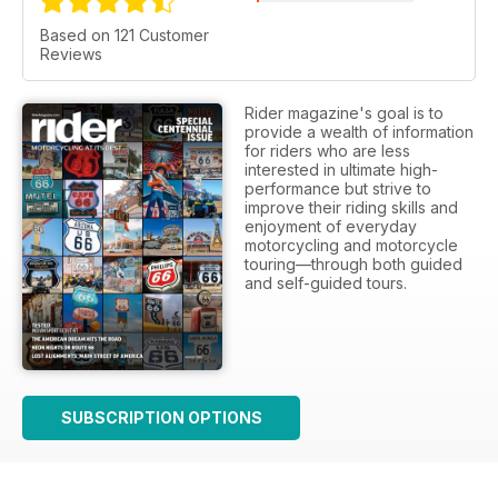
Based on 121 Customer
Reviews
Rider magazine's goal is to
provide a wealth of information
for riders who are less
interested in ultimate high-
performance but strive to
improve their riding skills and
enjoyment of everyday
motorcycling and motorcycle
touring—through both guided
and self-guided tours.
SUBSCRIPTION OPTIONS