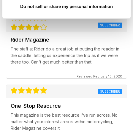
Do not sell or share my personal information
Reviewed February 17, 2020
SUBSCRIBER
Rider Magazine
The staff at Rider do a great job at putting the reader in
the saddle, letting us experience the trip as if we were
there too. Can't get much better than that.
Reviewed February 13, 2020
SUBSCRIBER
One-Stop Resource
This magazine is the best resource I've run across. No
matter what your interest area is within motorcycling,
Rider Magazine covers it.