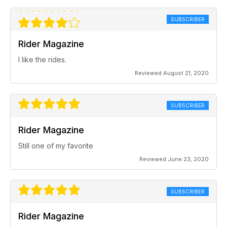
SUBSCRIBER
Rider Magazine
I like the rides.
Reviewed August 21, 2020
SUBSCRIBER
Rider Magazine
Still one of my favorite
Reviewed June 23, 2020
SUBSCRIBER
Rider Magazine