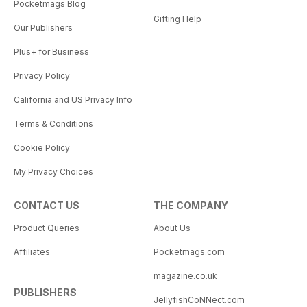
Pocketmags Blog
Gifting Help
Our Publishers
Plus+ for Business
Privacy Policy
California and US Privacy Info
Terms & Conditions
Cookie Policy
My Privacy Choices
CONTACT US
THE COMPANY
Product Queries
About Us
Affiliates
Pocketmags.com
magazine.co.uk
PUBLISHERS
JellyfishCoNNect.com