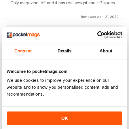
Only magazine left and it has real weight and HP specs
Reviewed April 21, 2020
SUBSCRIBER
Rider Magazine
Consent
Details
About
I've been reading Rider magazine since it came out. I'll
be reading it for many more - uh, hopefully...
Welcome to pocketmags.com
Reviewed March 11, 2020
We use cookies to improve your experience on our
website and to show you personalised content, ads and
SUBSCRIBER
recommendations.
Rider Magazine
I love the articles from each of the writers. I do enjoy the
OK
various reviews of some of the bikes. I enjoy reading
about some of the touring adventures.