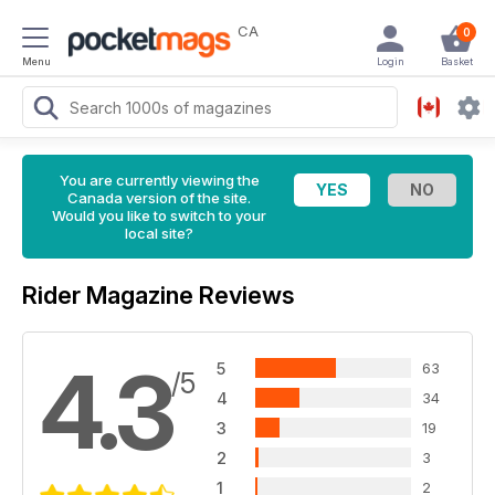
CA
0
Menu
Login
Basket
You are currently viewing the
Canada version of the site.
Would you like to switch to your
local site?
Rider Magazine Reviews
4.3
5
63
/5
4
34
3
19
2
3
1
2