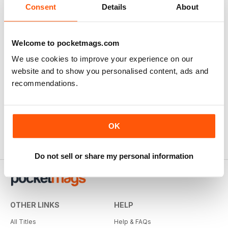
Consent
Details
About
Welcome to pocketmags.com
We use cookies to improve your experience on our
website and to show you personalised content, ads and
recommendations.
OK
Do not sell or share my personal information
OTHER LINKS
HELP
All Titles
Help & FAQs