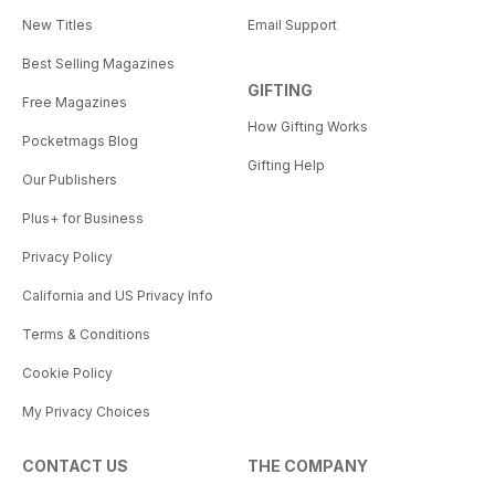
New Titles
Email Support
Best Selling Magazines
GIFTING
Free Magazines
How Gifting Works
Pocketmags Blog
Gifting Help
Our Publishers
Plus+ for Business
Privacy Policy
California and US Privacy Info
Terms & Conditions
Cookie Policy
My Privacy Choices
CONTACT US
THE COMPANY