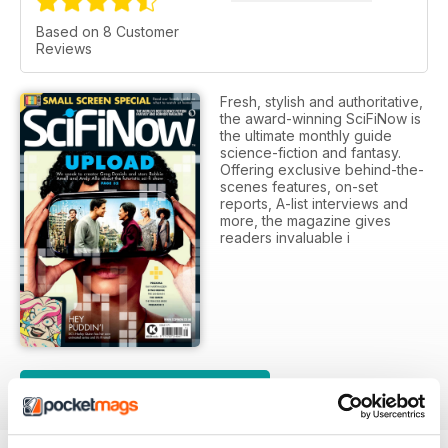
Based on 8 Customer
Reviews
Fresh, stylish and authoritative,
the award-winning SciFiNow is
the ultimate monthly guide
science-fiction and fantasy.
Offering exclusive behind-the-
scenes features, on-set
reports, A-list interviews and
more, the magazine gives
readers invaluable i
SUBSCRIPTION OPTIONS