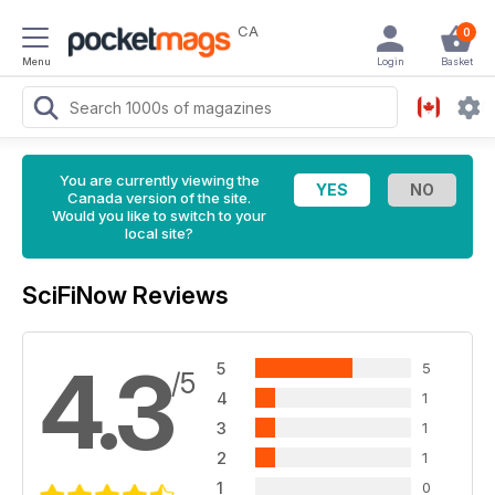
CA
0
Menu
Login
Basket
You are currently viewing the
Canada version of the site.
Would you like to switch to your
local site?
SciFiNow Reviews
4.3
5
5
/5
4
1
3
1
2
1
1
0