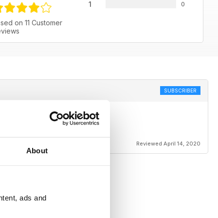
1
0
sed on 11 Customer
views
SUBSCRIBER
Reviewed April 14, 2020
About
ntent, ads and