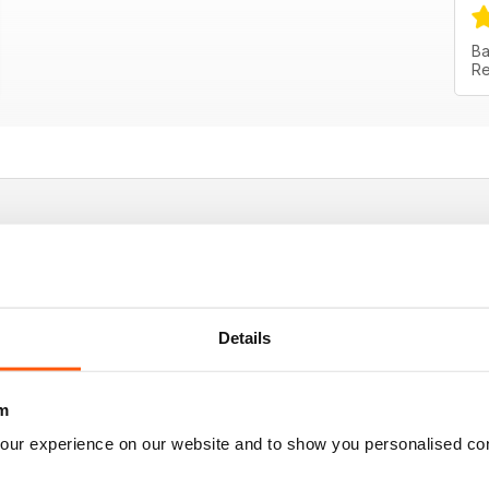
Ba
Re
 good tips
Details
m
our experience on our website and to show you personalised co