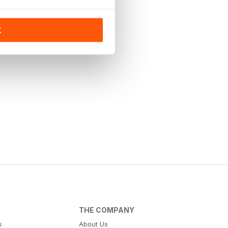
K
THE COMPANY
s
About Us