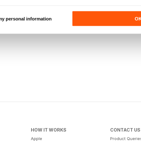
 my personal information
O
HOW IT WORKS
CONTACT US
Apple
Product Querie