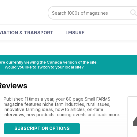
VIATION & TRANSPORT
LEISURE
re currently viewing the Canada version of the site.
Would you like to switch to your local site?
Reviews
Published 11 times a year, your 80 page Small FARMS
magazine features niche farm industries, rural issues,
innovative farming ideas, how to articles, on-farm
interviews, new products, coming events and loads more.
SUBSCRIPTION OPTIONS