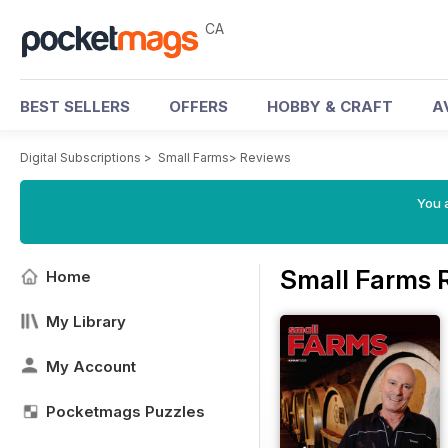
CA
BEST SELLERS
OFFERS
HOBBY & CRAFT
A
Digital Subscriptions
>
Small Farms
>
Reviews
You a
Small Farms 
Home
My Library
My Account
Pocketmags Puzzles