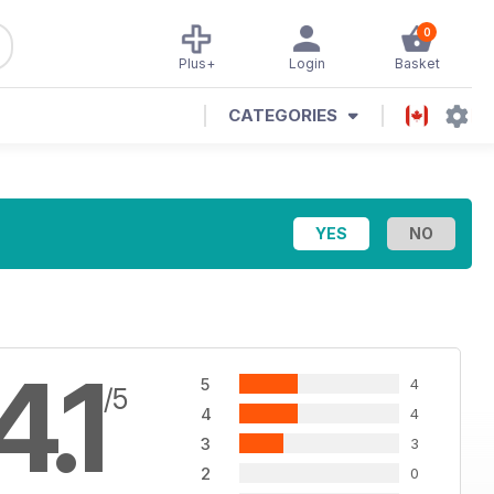
0
Plus+
Login
Basket
CATEGORIES
4.1
5
4
/5
4
4
3
3
2
0