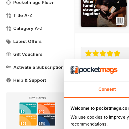
Pocketmags Plus+
Title A-Z
Category A-Z
Latest Offers
Gift Vouchers
Activate a Subscription
Small Farms
Great read with lots of
Help & Support
Consent
Gift Cards
Welcome to pocketmags.co
$5
$10
We use cookies to improve y
recommendations.
$25
$50