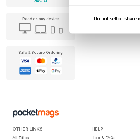
View All
Do not sell or share
Read on any device
Safe & Secure Ordering
OTHER LINKS
HELP
All Titles
Help & FAQs