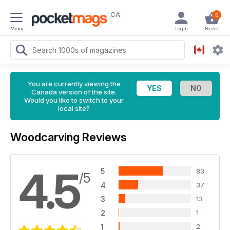
CA
0
Menu
Login
Basket
You are currently viewing the
Canada version of the site.
Would you like to switch to your
local site?
Woodcarving Reviews
4.5
5
83
/5
4
37
3
13
2
1
1
2