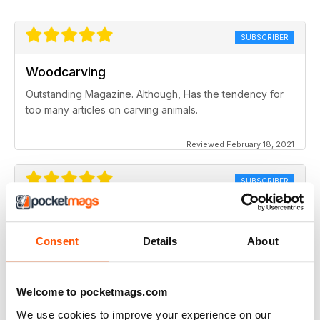
SUBSCRIBER
Woodcarving
Outstanding Magazine. Although, Has the tendency for
too many articles on carving animals.
Reviewed February 18, 2021
SUBSCRIBER
Woodcarving
I would like to see more from women carvers. Very much
Consent
Details
About
enjoy the magazine
Reviewed March 18, 2020
Welcome to pocketmags.com
We use cookies to improve your experience on our