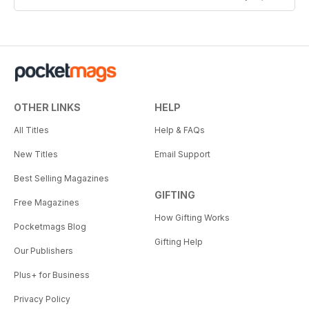
OTHER LINKS
HELP
All Titles
Help & FAQs
New Titles
Email Support
Best Selling Magazines
GIFTING
Free Magazines
How Gifting Works
Pocketmags Blog
Gifting Help
Our Publishers
Plus+ for Business
Privacy Policy