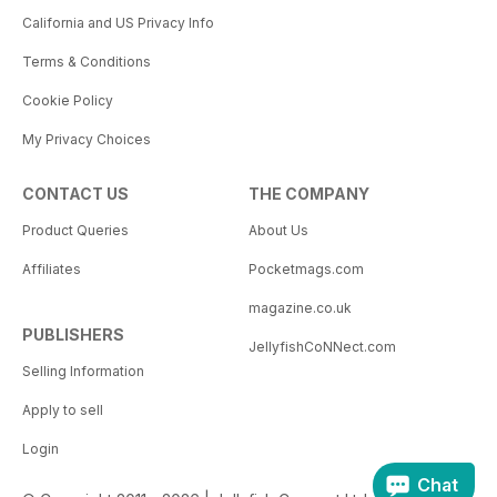
California and US Privacy Info
Terms & Conditions
Cookie Policy
My Privacy Choices
CONTACT US
THE COMPANY
Product Queries
About Us
Affiliates
Pocketmags.com
magazine.co.uk
PUBLISHERS
JellyfishCoNNect.com
Selling Information
Apply to sell
Login
Chat