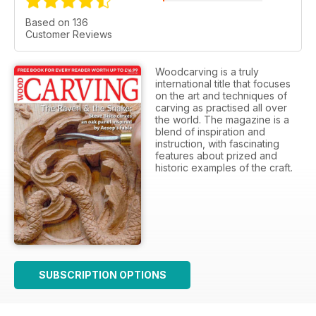
Based on 136
Customer Reviews
Woodcarving is a truly
international title that focuses
on the art and techniques of
carving as practised all over
the world. The magazine is a
blend of inspiration and
instruction, with fascinating
features about prized and
historic examples of the craft.
SUBSCRIPTION OPTIONS