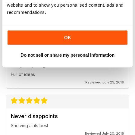
website and to show you personalised content, ads and
recommendations.
Great for professionals
Lots of lessons
Reviewed July 24, 2019
OK
Do not sell or share my personal information
Very inspiring
Full of ideas
Reviewed July 23, 2019
Never disappoints
Shelving at its best
Reviewed July 20, 2019