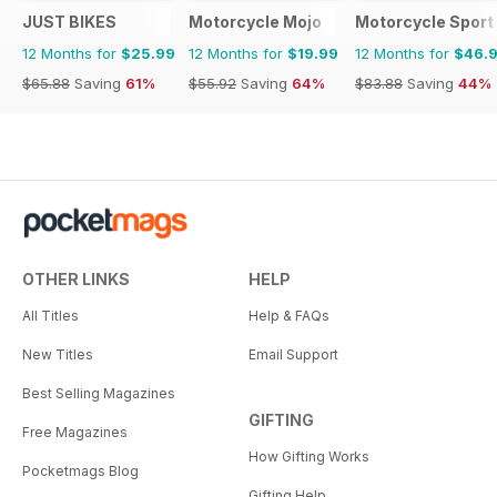
JUST BIKES
Motorcycle Mojo
Motorcycle Sport 
12 Months for
$25.99
12 Months for
$19.99
12 Months for
$46.
$65.88
Saving
61%
$55.92
Saving
64%
$83.88
Saving
44%
OTHER LINKS
HELP
All Titles
Help & FAQs
New Titles
Email Support
Best Selling Magazines
GIFTING
Free Magazines
How Gifting Works
Pocketmags Blog
Gifting Help