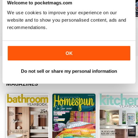
Welcome to pocketmags.com
We use cookies to improve your experience on our
website and to show you personalised content, ads and
15
issue 14
issue 13
recommendations.
Buy for
$3.99
Buy for
$3.99
Buy for
$3.99
View
|
Add to Cart
View
|
Add to Cart
View
|
Add to Cart
OK
Do not sell or share my personal information
OTHER TITLES FROM UNIVERSAL
View All
MAGAZINES