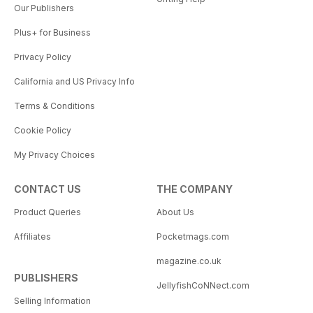
Our Publishers
Plus+ for Business
Privacy Policy
California and US Privacy Info
Terms & Conditions
Cookie Policy
My Privacy Choices
CONTACT US
THE COMPANY
Product Queries
About Us
Affiliates
Pocketmags.com
magazine.co.uk
PUBLISHERS
JellyfishCoNNect.com
Selling Information