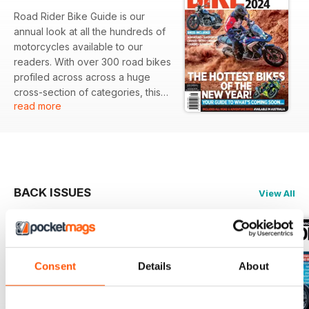
Road Rider Bike Guide is our
annual look at all the hundreds of
motorcycles available to our
readers. With over 300 road bikes
profiled across across a huge
cross-section of categories, this
read more
guide lets readers get a quick
overview of a bike and its major
specifications. Now with a QR
code link to the manufacturer’s
web page for more information.
BACK ISSUES
View All
Consent
Details
About