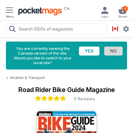
CA
0
Menu
Login
Basket
You are currently viewing the
Canada version of the site.
Would you like to switch to your
local site?
<
Aviation & Transport
Road Rider Bike Guide Magazine
3 Reviews