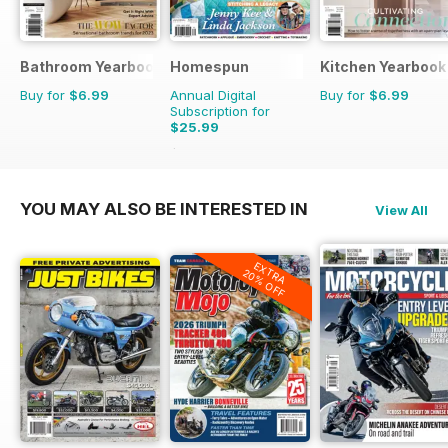
Bathroom Yearbook
Homespun
Kitchen Yearbook
Buy for
$6.99
Annual Digital
Buy for
$6.99
Subscription for
$25.99
$41.94
Saving
38%
YOU MAY ALSO BE INTERESTED IN
View All
EXTRA
20% OFF