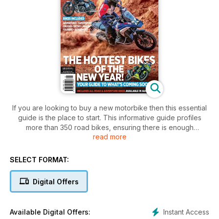
If you are looking to buy a new motorbike then this essential
guide is the place to start. This informative guide profiles
more than 350 road bikes, ensuring there is enough
read more
information for readers who are looking to buy a new bike.
This guide covers everything from cruisers, sports and
SELECT FORMAT:
adventure tourers to enduros and scooters.
Digital Offers
This must have purchasing guide includes:
• Bike Photography
• Review of the bike
Instant Access
Available Digital Offers:
• LAMs