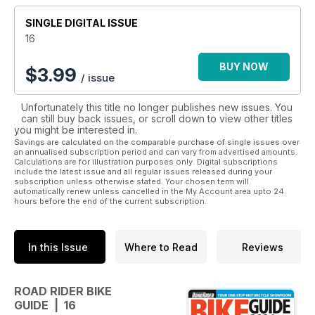
• Warranty Information
SINGLE DIGITAL ISSUE
• Ratings and Specs
16
Also featuring articles on great ride ideas throughout Australia
and New Zealand, this guide has everything you need
BUY NOW
$
3.99
/ issue
whether you are an experienced rider or new to this
exhilarating mode of transport.
Unfortunately this title no longer publishes new issues. You
can still buy back issues, or scroll down to view other titles
So if you are about to embark on this purchasing journey,
you might be interested in.
download this invaluable guide now.
Savings are calculated on the comparable purchase of single issues over
an annualised subscription period and can vary from advertised amounts.
Calculations are for illustration purposes only. Digital subscriptions
include the latest issue and all regular issues released during your
subscription unless otherwise stated. Your chosen term will
automatically renew unless cancelled in the My Account area upto 24
hours before the end of the current subscription.
In this Issue
Where to Read
Reviews
ROAD RIDER BIKE
GUIDE | 16