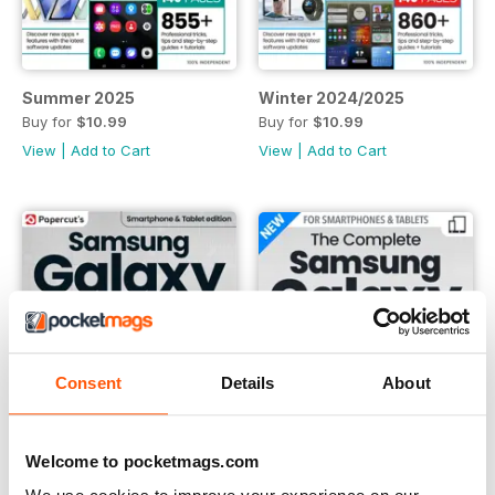
Summer 2025
Winter 2024/2025
Buy for
$10.99
Buy for
$10.99
View
|
Add to Cart
View
|
Add to Cart
Consent
Details
About
Welcome to pocketmags.com