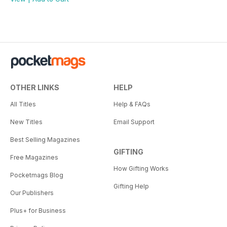
OTHER LINKS
HELP
All Titles
Help & FAQs
New Titles
Email Support
Best Selling Magazines
GIFTING
Free Magazines
How Gifting Works
Pocketmags Blog
Gifting Help
Our Publishers
Plus+ for Business