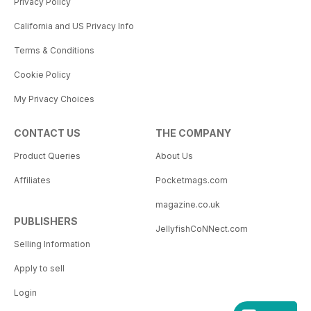
Privacy Policy
California and US Privacy Info
Terms & Conditions
Cookie Policy
My Privacy Choices
CONTACT US
THE COMPANY
Product Queries
About Us
Affiliates
Pocketmags.com
magazine.co.uk
PUBLISHERS
JellyfishCoNNect.com
Selling Information
Apply to sell
Login