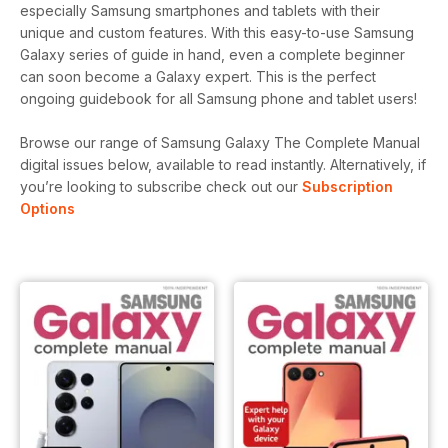
especially Samsung smartphones and tablets with their
unique and custom features. With this easy-to-use Samsung
Galaxy series of guide in hand, even a complete beginner
can soon become a Galaxy expert. This is the perfect
ongoing guidebook for all Samsung phone and tablet users!
Browse our range of Samsung Galaxy The Complete Manual
digital issues below, available to read instantly.
Alternatively, if
you’re looking to subscribe check out our
Subscription
Options