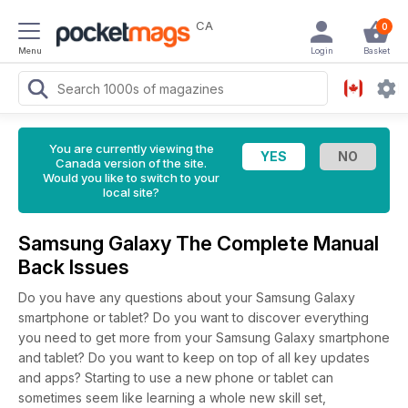
CA
0
Menu
Login
Basket
You are currently viewing the
Canada version of the site.
Would you like to switch to your
local site?
Samsung Galaxy The Complete Manual
Back Issues
Do you have any questions about your Samsung Galaxy
smartphone or tablet? Do you want to discover everything
you need to get more from your Samsung Galaxy smartphone
and tablet? Do you want to keep on top of all key updates
and apps? Starting to use a new phone or tablet can
sometimes seem like learning a whole new skill set,