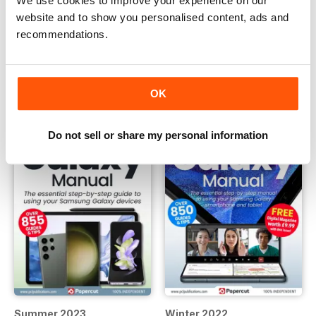
We use cookies to improve your experience on our
website and to show you personalised content, ads and
Summer 2024
Winter 2023
recommendations.
Buy for
$10.99
Buy for
$10.99
View
|
Add to Cart
View
|
Add to Cart
OK
Do not sell or share my personal information
Summer 2023
Winter 2022