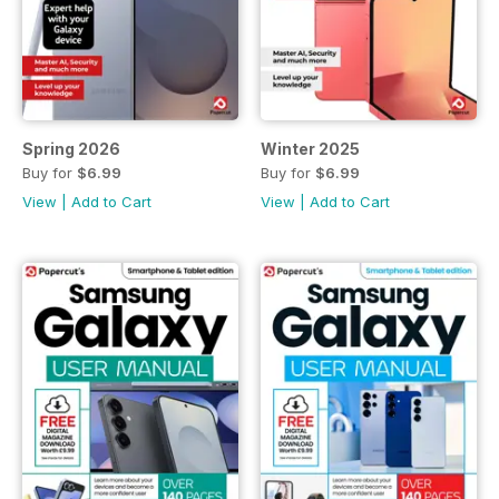
Spring 2026
Winter 2025
Buy for
$6.99
Buy for
$6.99
View
|
Add to Cart
View
|
Add to Cart