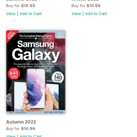
Buy for
$10.99
Buy for
$10.99
View
|
Add to Cart
View
|
Add to Cart
Autumn 2022
Buy for
$10.99
View
|
Add to Cart