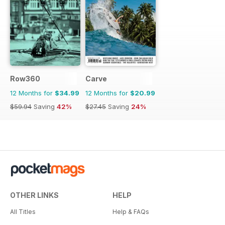
Row360
Carve
12 Months for
$34.99
12 Months for
$20.99
$59.94
Saving
42%
$27.45
Saving
24%
OTHER LINKS
HELP
All Titles
Help & FAQs