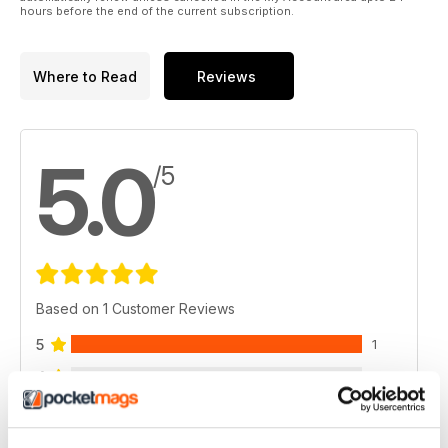
hours before the end of the current subscription.
Where to Read
Reviews
5.0
/5
Based on 1 Customer Reviews
5
1
4
0
3
0
2
0