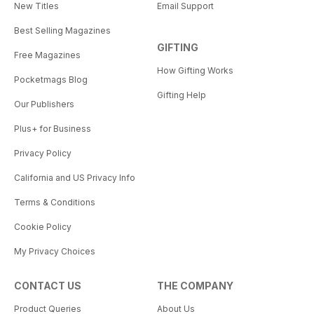
New Titles
Email Support
Best Selling Magazines
GIFTING
Free Magazines
How Gifting Works
Pocketmags Blog
Gifting Help
Our Publishers
Plus+ for Business
Privacy Policy
California and US Privacy Info
Terms & Conditions
Cookie Policy
My Privacy Choices
CONTACT US
THE COMPANY
Product Queries
About Us