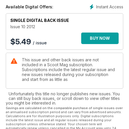
Instant Access
Available Digital Offers:
SINGLE DIGITAL BACK ISSUE
Issue 10 2012
BUY NOW
$
5.49
/ issue
This issue and other back issues are not
included in a Scoot Mag subscription.
Subscriptions include the latest regular issue and
new issues released during your subscription
and start from as little as
Unfortunately this title no longer publishes new issues. You
can still buy back issues, or scroll down to view other titles
you might be interested in.
Savings are calculated on the comparable purchase of single issues over
an annualised subscription period and can vary from advertised amounts.
Calculations are for illustration purposes only. Digital subscriptions
include the latest issue and all regular issues released during your
subscription unless otherwise stated. Your chosen term will
automatically renew unless cancelled in the My Account area upto 24