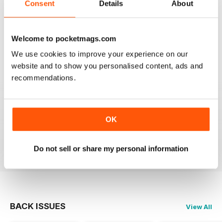
Consent
Details
About
1
0
Welcome to pocketmags.com
VIEW REVIEWS
We use cookies to improve your experience on our
website and to show you personalised content, ads and
recommendations.
EPIC
it gives me lots of info and can help me with my
OK
scootering career.
Reviewed 23 November 2012
Do not sell or share my personal information
BACK ISSUES
View All