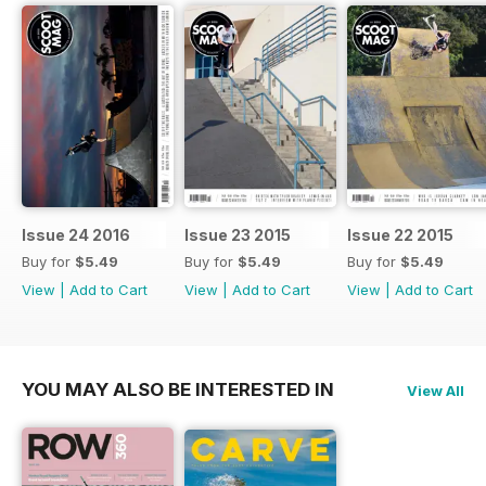
Issue 24 2016
Issue 23 2015
Issue 22 2015
Buy for
$5.49
Buy for
$5.49
Buy for
$5.49
View
|
Add to Cart
View
|
Add to Cart
View
|
Add to Cart
YOU MAY ALSO BE INTERESTED IN
View All