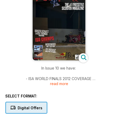
In Issue 10 we have:
- ISA WORLD FINALS 2012 COVERAGE
read more
- Dakota & Ben Thomas Interviews
- Woodward West
- MX Mashup - Xmas Party
SELECT FORMAT:
**POSTER NOT INCLUDED**
Digital Offers