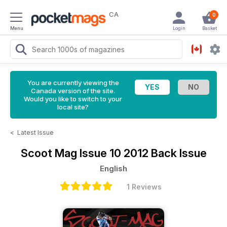
CA
0
Menu
Login
Basket
You are currently viewing the
Canada version of the site.
Would you like to switch to your
local site?
<
Latest Issue
Scoot Mag
Issue 10 2012 Back Issue
English
1 Reviews