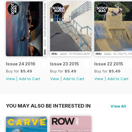
Issue 24 2016
Issue 23 2015
Issue 22 2015
Buy for
$5.49
Buy for
$5.49
Buy for
$5.49
View
|
Add to Cart
View
|
Add to Cart
View
|
Add to Cart
YOU MAY ALSO BE INTERESTED IN
View All