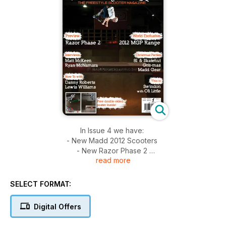
In Issue 4 we have:
- New Madd 2012 Scooters
- New Razor Phase 2
read more
- Interviews with Matt McKeen & Ryan MacNamara
- How to's with Danny Roberts & Lewis Williams
- Christmas Parties (Grit, Madd, 81 Customs & Skatehut)
SELECT FORMAT:
- This is Swindon - with Oli Little
Digital Offers
**Poster Not Included**