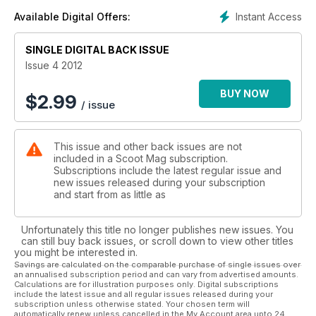
Instant Access
Available Digital Offers:
SINGLE DIGITAL BACK ISSUE
Issue 4 2012
BUY NOW
$
2.99
/ issue
This issue and other back issues are not
included in a Scoot Mag subscription.
Subscriptions include the latest regular issue and
new issues released during your subscription
and start from as little as
Unfortunately this title no longer publishes new issues. You
can still buy back issues, or scroll down to view other titles
you might be interested in.
Savings are calculated on the comparable purchase of single issues over
an annualised subscription period and can vary from advertised amounts.
Calculations are for illustration purposes only. Digital subscriptions
include the latest issue and all regular issues released during your
subscription unless otherwise stated. Your chosen term will
automatically renew unless cancelled in the My Account area upto 24