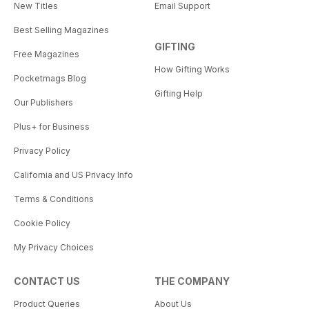
New Titles
Email Support
Best Selling Magazines
GIFTING
Free Magazines
How Gifting Works
Pocketmags Blog
Gifting Help
Our Publishers
Plus+ for Business
Privacy Policy
California and US Privacy Info
Terms & Conditions
Cookie Policy
My Privacy Choices
CONTACT US
THE COMPANY
Product Queries
About Us