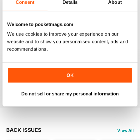
Consent
Details
About
1
0
Welcome to pocketmags.com
VIEW REVIEWS
We use cookies to improve your experience on our
website and to show you personalised content, ads and
recommendations.
EPIC
it gives me lots of info and can help me with my
OK
scootering career.
Reviewed 23 November 2012
Do not sell or share my personal information
BACK ISSUES
View All