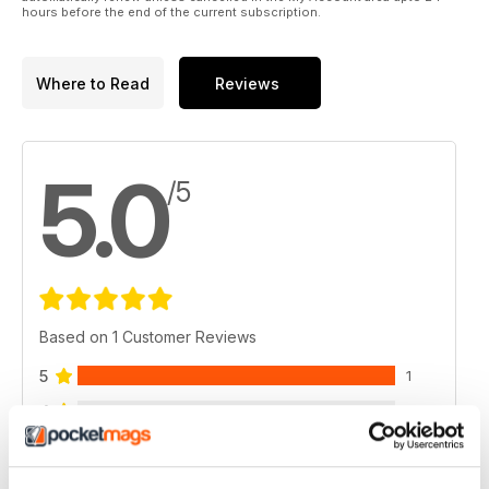
hours before the end of the current subscription.
Where to Read
Reviews
5.0
/5
Based on 1 Customer Reviews
5
1
4
0
3
0
2
0