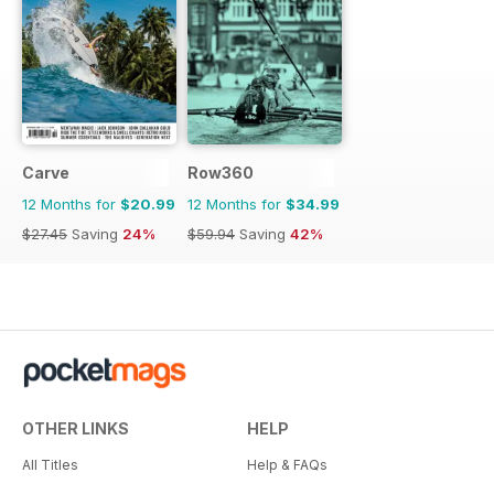
Carve
Row360
12 Months for
$20.99
12 Months for
$34.99
$27.45
Saving
24%
$59.94
Saving
42%
OTHER LINKS
HELP
All Titles
Help & FAQs