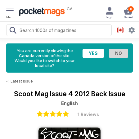
CA
0
Menu
Login
Basket
You are currently viewing the
Canada version of the site.
Would you like to switch to your
local site?
<
Latest Issue
Scoot Mag
Issue 4 2012 Back Issue
English
1 Reviews