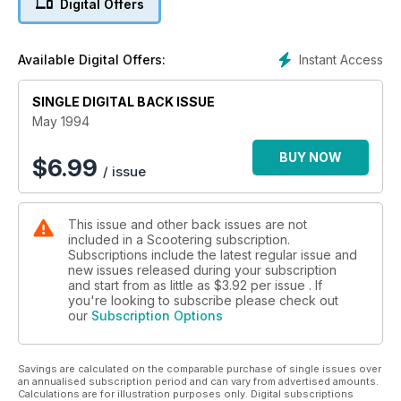
Digital Offers
Instant Access
Available Digital Offers:
SINGLE DIGITAL BACK ISSUE
May 1994
BUY NOW
$
6.99
/ issue
This issue and other back issues are not
included in a Scootering subscription.
Subscriptions include the latest regular issue and
new issues released during your subscription
and start from as little as
$3.92
per issue . If
you're looking to subscribe please check out
our
Subscription Options
Savings are calculated on the comparable purchase of single issues over
an annualised subscription period and can vary from advertised amounts.
Calculations are for illustration purposes only. Digital subscriptions