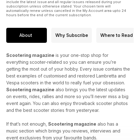
include the latest issue and all regular issues released during your
subscription unless otherwise stated. Your chosen term will
automatically renew unless cancelled in the My Account area upto 24
hours before the end of the current subscription.
About
Why Subscribe
Where to Read
Scootering magazine
is your one-stop shop for
everything scooter-related so you can ensure you’re
getting the most out of your hobby. Every issue contains the
best examples of customised and restored Lambretta and
Vespa scooters in the world to really fuel your obsession.
Scootering magazine
also brings you the latest updates
on events, rides, rallies and more so you’ll never miss a big
event again. You can also enjoy throwback scooter photos
and the best scooter stories from yesteryear.
If that’s not enough,
Scootering magazine
also has a
music section which brings you reviews, interviews and
event exclusives from your favourite bands.