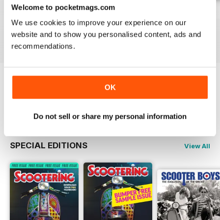
Welcome to pocketmags.com
Jul-26
Jun-26
May-26
We use cookies to improve your experience on our
Buy for
$6.99
Buy for
$6.99
Buy for
$6.99
website and to show you personalised content, ads and
View
|
Add to Cart
View
|
Add to Cart
View
|
Add to Cart
recommendations.
Try a
FREE
sample of Scootering
OK
Read Now
Do not sell or share my personal information
SPECIAL EDITIONS
View All