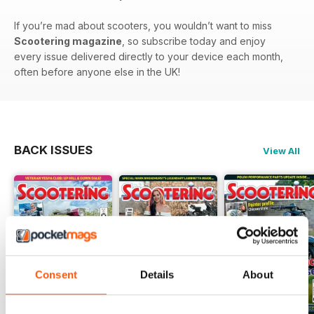
If you’re mad about scooters, you wouldn’t want to miss
Scootering magazine
, so subscribe today and enjoy
every issue delivered directly to your device each month,
often before anyone else in the UK!
BACK ISSUES
View All
Consent
Details
About