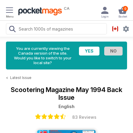
CA
0
Menu
Login
Basket
You are currently viewing the
Canada version of the site.
Would you like to switch to your
local site?
<
Latest Issue
Scootering Magazine
May 1994 Back
Issue
English
83 Reviews