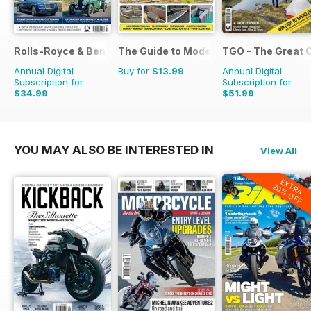
Rolls-Royce & Bentley Driver
The Guide to Model Railways
TGO - The Great 
Annual Digital
Buy for
$13.99
Annual Digital
Subscription for
Subscription for
$34.99
$51.99
$59.94
Saving
42%
$90.87
Saving
43%
YOU MAY ALSO BE INTERESTED IN
View All
EXTRA
20% OFF