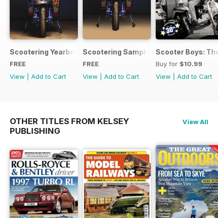
Scootering Yearbook FREE ISSUE
Scootering Sample Issue 2022
Scooter Boys: The
FREE
FREE
Buy for
$10.99
View
|
Add to Cart
View
|
Add to Cart
View
|
Add to Cart
OTHER TITLES FROM KELSEY
View All
PUBLISHING