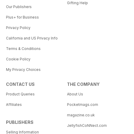
Gifting Help
Our Publishers
Plus+ for Business
Privacy Policy
California and US Privacy Info
Terms & Conditions
Cookie Policy
My Privacy Choices
CONTACT US
THE COMPANY
Product Queries
About Us
Affiliates
Pocketmags.com
magazine.co.uk
PUBLISHERS
JellyfishCoNNect.com
Selling Information