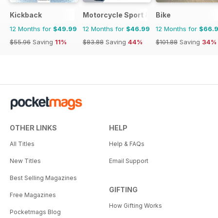
Kickback
Motorcycle Sport & Leisure
Bike
12 Months for
$49.99
12 Months for
$46.99
12 Months for
$66.
$55.96
Saving
11%
$83.88
Saving
44%
$101.88
Saving
34%
OTHER LINKS
HELP
All Titles
Help & FAQs
New Titles
Email Support
Best Selling Magazines
GIFTING
Free Magazines
How Gifting Works
Pocketmags Blog