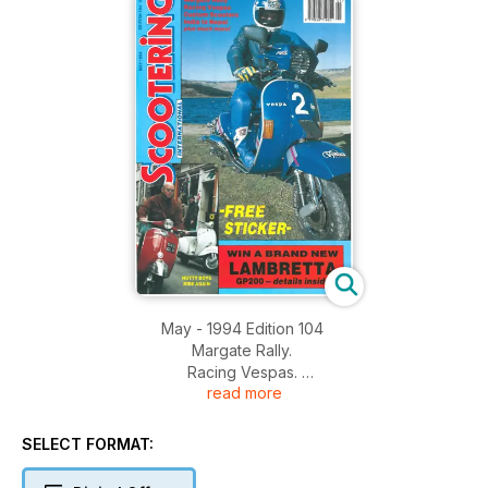
May - 1994 Edition 104
Margate Rally.
Racing Vespas.
read more
Custom Scooters.
India to Nepal.
Nutty boys Ride Again.
SELECT FORMAT: