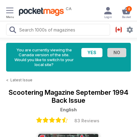
CA
0
Menu
Login
Basket
You are currently viewing the
Canada version of the site.
Would you like to switch to your
local site?
<
Latest Issue
Scootering Magazine
September 1994
Back Issue
English
83 Reviews