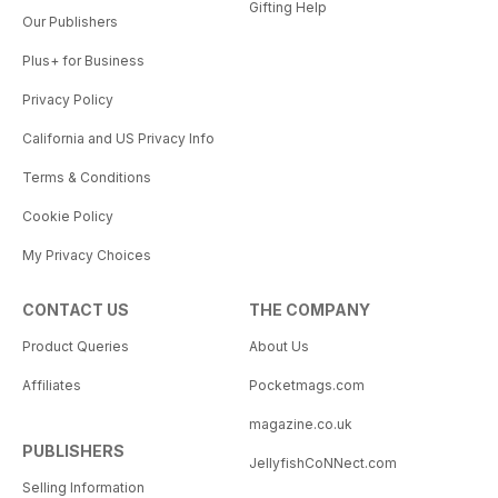
Gifting Help
Our Publishers
Plus+ for Business
Privacy Policy
California and US Privacy Info
Terms & Conditions
Cookie Policy
My Privacy Choices
CONTACT US
THE COMPANY
Product Queries
About Us
Affiliates
Pocketmags.com
magazine.co.uk
PUBLISHERS
JellyfishCoNNect.com
Selling Information