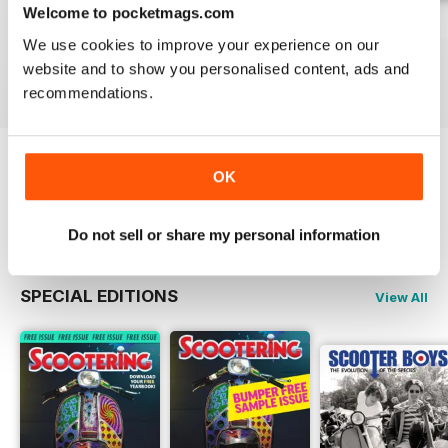
Welcome to pocketmags.com
Jul-26
Jun-26
May-26
We use cookies to improve your experience on our
Buy for
$6.99
Buy for
$6.99
Buy for
$6.99
website and to show you personalised content, ads and
View
|
Add to Cart
View
|
Add to Cart
View
|
Add to Cart
recommendations.
OK
Try a
FREE
sample of Scootering
Read Now
Do not sell or share my personal information
SPECIAL EDITIONS
View All