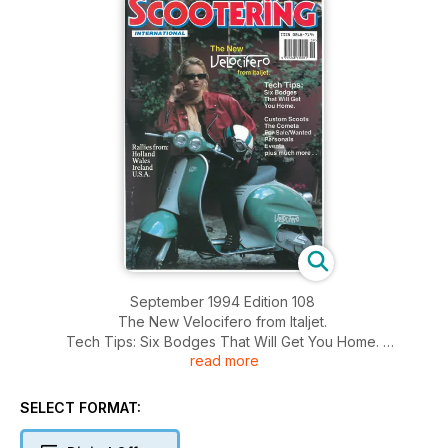
September 1994 Edition 108
The New Velocifero from Italjet.
Tech Tips: Six Bodges That Will Get You Home.
read more
Custom Scoots, The Cometa, For Sale/Wanted, Personals,
Events.
Rallies from: Holland, Wales, Ireland, U.S.A
SELECT FORMAT: