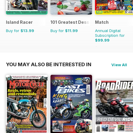
Island Racer
101 Greatest Desserts of all Time
Match
Buy for
$13.99
Buy for
$11.99
Annual Digital
Subscription for
$99.99
$142.74
Saving
30%
YOU MAY ALSO BE INTERESTED IN
View All