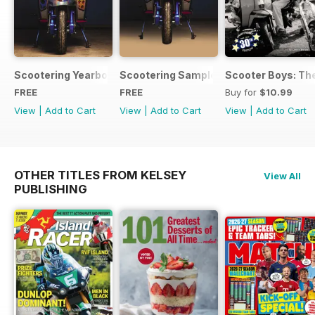
Scootering Yearbook FREE ISSUE
Scootering Sample Issue 2022
Scooter Boys: The
FREE
FREE
Buy for
$10.99
View
|
Add to Cart
View
|
Add to Cart
View
|
Add to Cart
OTHER TITLES FROM KELSEY
View All
PUBLISHING