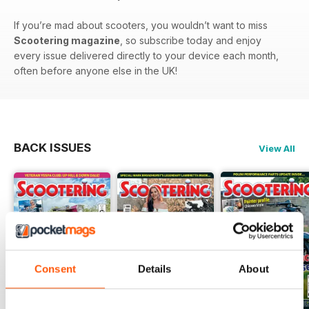
If you’re mad about scooters, you wouldn’t want to miss
Scootering magazine
, so subscribe today and enjoy
every issue delivered directly to your device each month,
often before anyone else in the UK!
BACK ISSUES
View All
Consent
Details
About