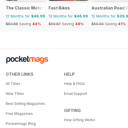
The Classic MotorCycle
Fast Bikes
Australian Road R
12 Months for
$46.99
12 Months for
$46.99
12 Months for
$29.
$83.88
Saving
44%
$90.87
Saving
48%
$50.94
Saving
41%
OTHER LINKS
HELP
All Titles
Help & FAQs
New Titles
Email Support
Best Selling Magazines
GIFTING
Free Magazines
How Gifting Works
Pocketmags Blog