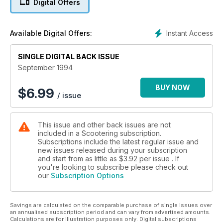
Digital Offers
Instant Access
Available Digital Offers:
SINGLE DIGITAL BACK ISSUE
September 1994
BUY NOW
$
6.99
/ issue
This issue and other back issues are not
included in a Scootering subscription.
Subscriptions include the latest regular issue and
new issues released during your subscription
and start from as little as
$3.92
per issue . If
you're looking to subscribe please check out
our
Subscription Options
Savings are calculated on the comparable purchase of single issues over
an annualised subscription period and can vary from advertised amounts.
Calculations are for illustration purposes only. Digital subscriptions