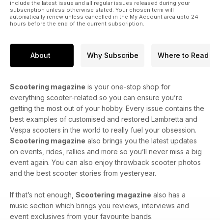
include the latest issue and all regular issues released during your
subscription unless otherwise stated. Your chosen term will
automatically renew unless cancelled in the My Account area upto 24
hours before the end of the current subscription.
About
Why Subscribe
Where to Read
Scootering magazine
is your one-stop shop for
everything scooter-related so you can ensure you’re
getting the most out of your hobby. Every issue contains the
best examples of customised and restored Lambretta and
Vespa scooters in the world to really fuel your obsession.
Scootering magazine
also brings you the latest updates
on events, rides, rallies and more so you’ll never miss a big
event again. You can also enjoy throwback scooter photos
and the best scooter stories from yesteryear.
If that’s not enough,
Scootering magazine
also has a
music section which brings you reviews, interviews and
event exclusives from your favourite bands.