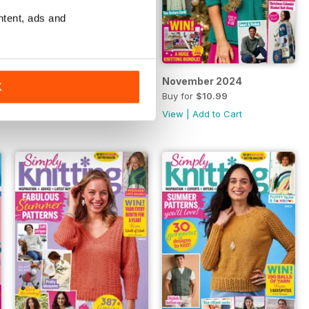
ntent, ads and
December 2024
November 2024
K
Buy for
$10.99
Buy for
$10.99
View
|
Add to Cart
View
|
Add to Cart