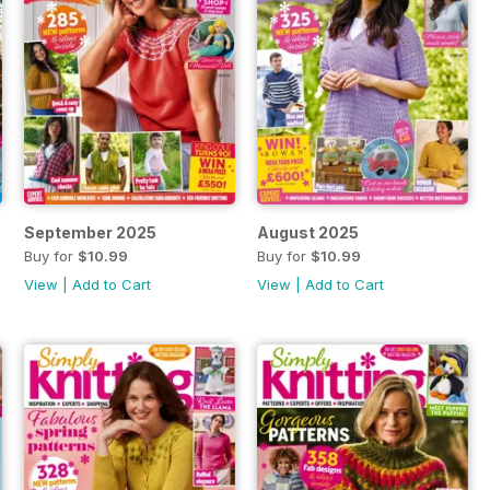
September 2025
August 2025
Buy for
$10.99
Buy for
$10.99
View
|
Add to Cart
View
|
Add to Cart