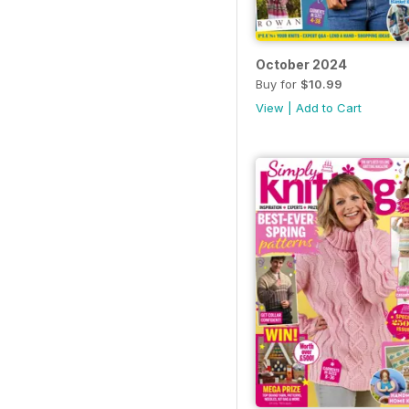
October 2024
Buy for
$10.99
View
|
Add to Cart