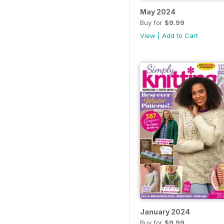
May 2024
Buy for
$9.99
View
|
Add to Cart
January 2024
Buy for
$9.99