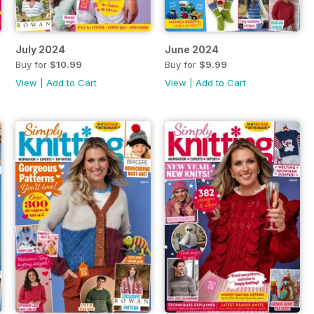
July 2024
June 2024
Buy for
$10.99
Buy for
$9.99
View
|
Add to Cart
View
|
Add to Cart