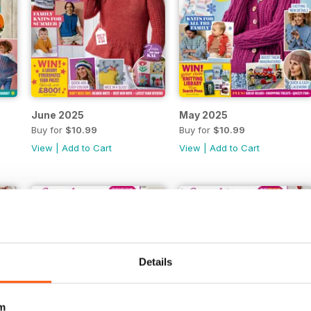
June 2025
May 2025
Buy for
$10.99
Buy for
$10.99
View
|
Add to Cart
View
|
Add to Cart
Details
m