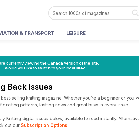
VIATION & TRANSPORT
LEISURE
re currently viewing the Canada version of the site.
Would you like to switch to your local site?
ng Back Issues
’s best-selling knitting magazine. Whether you’re a beginner or you’v
 of exciting patterns, knitting news and great buys in every issue.
 Knitting digital issues below, available to read instantly.
Alternative
ck out our
Subscription Options