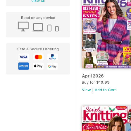
View All
Read on any device
Safe & Secure Ordering
April 2026
Buy for
$10.99
View
|
Add to Cart