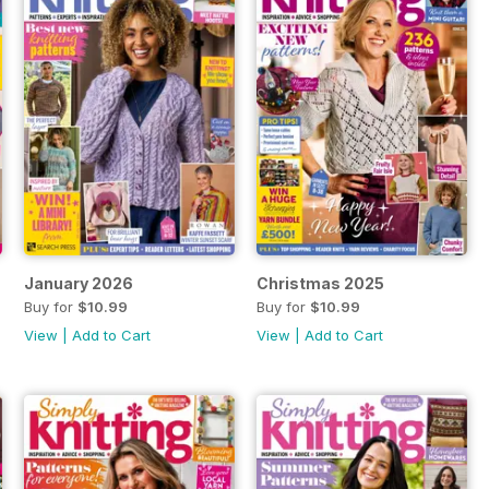
January 2026
Christmas 2025
Buy for
$10.99
Buy for
$10.99
View
|
Add to Cart
View
|
Add to Cart