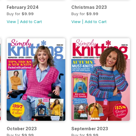
February 2024
Christmas 2023
Buy for
$9.99
Buy for
$9.99
View
|
Add to Cart
View
|
Add to Cart
October 2023
September 2023
Buy for
$9.99
Buy for
$9.99