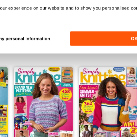
our experience on our website and to show you personalised co
January 2025
Christmas 2024
 my personal information
O
Buy for
$10.99
Buy for
$10.99
View
|
Add to Cart
View
|
Add to Cart