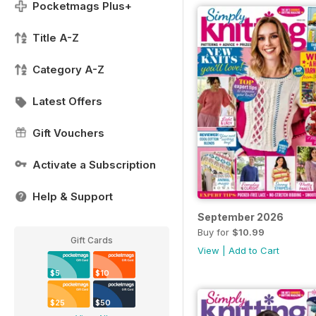
Pocketmags Plus+
Title A-Z
Category A-Z
Latest Offers
Gift Vouchers
Activate a Subscription
Help & Support
September 2026
Buy for
$10.99
Gift Cards
View
|
Add to Cart
$5
$10
$25
$50