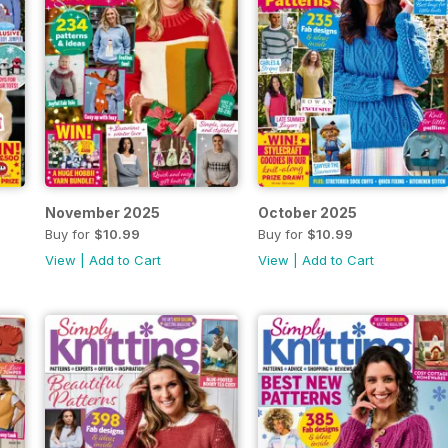
November 2025
October 2025
Buy for
$10.99
Buy for
$10.99
View
|
Add to Cart
View
|
Add to Cart