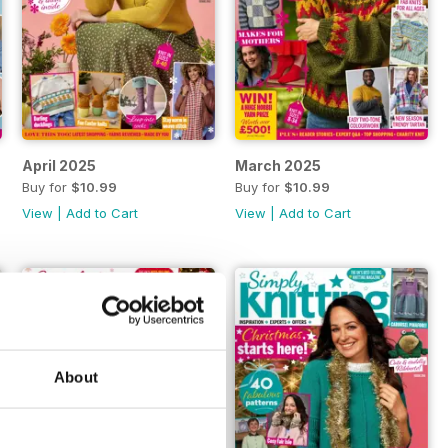
April 2025
March 2025
Buy for
$10.99
Buy for
$10.99
View
|
Add to Cart
View
|
Add to Cart
About