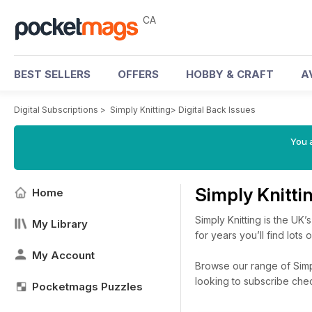
CA
BEST SELLERS
OFFERS
HOBBY & CRAFT
A
Digital Subscriptions
>
Simply Knitting
>
Digital Back Issues
You a
Simply Knitti
Home
Simply Knitting is the UK
My Library
for years you’ll find lots
My Account
Browse our range of Simply
looking to subscribe che
Pocketmags Puzzles