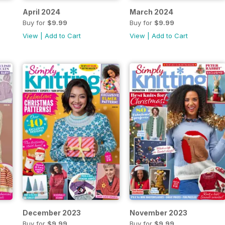
April 2024
March 2024
Buy for
$9.99
Buy for
$9.99
View
|
Add to Cart
View
|
Add to Cart
December 2023
November 2023
Buy for
$9.99
Buy for
$9.99