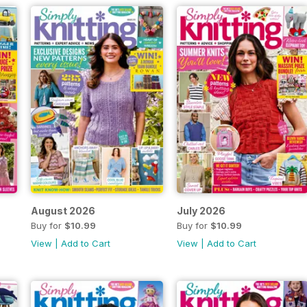
August 2026
July 2026
Buy for
$10.99
Buy for
$10.99
View
|
Add to Cart
View
|
Add to Cart