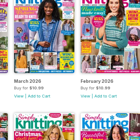
March 2026
February 2026
Buy for
$10.99
Buy for
$10.99
View
|
Add to Cart
View
|
Add to Cart