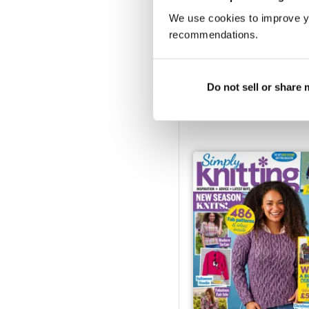
We use cookies to improve y
recommendations.
February 2025
Do not sell or share
Buy for
$10.99
View
|
Add to Cart