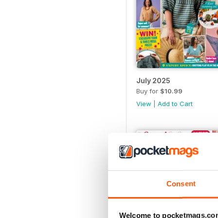
July 2025
Buy for
$10.99
View
|
Add to Cart
Consent
Welcome to pocketmags.co