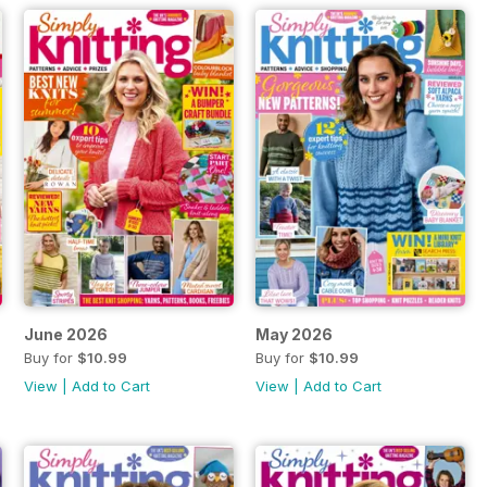
June 2026
May 2026
Buy for
$10.99
Buy for
$10.99
View
|
Add to Cart
View
|
Add to Cart