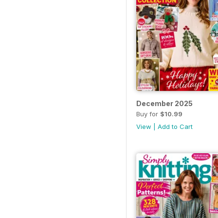
December 2025
Buy for
$10.99
View
|
Add to Cart