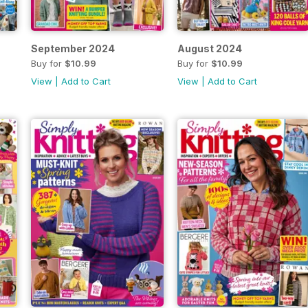
September 2024
August 2024
Buy for
$10.99
Buy for
$10.99
View
|
Add to Cart
View
|
Add to Cart