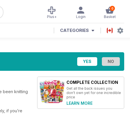
0
Plus+
Login
Basket
CATEGORIES
COMPLETE COLLECTION
Get all the back issues you
e been knitting
don't own yet for one incredible
price
LEARN MORE
ly, if you’re