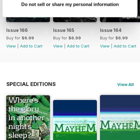
Do not sell or share my personal information
Issue 166
Issue 165
Issue 164
Buy for
$6.99
Buy for
$6.99
Buy for
$6.99
View
|
Add to Cart
View
|
Add to Cart
View
|
Add to Cart
SPECIAL EDITIONS
View All