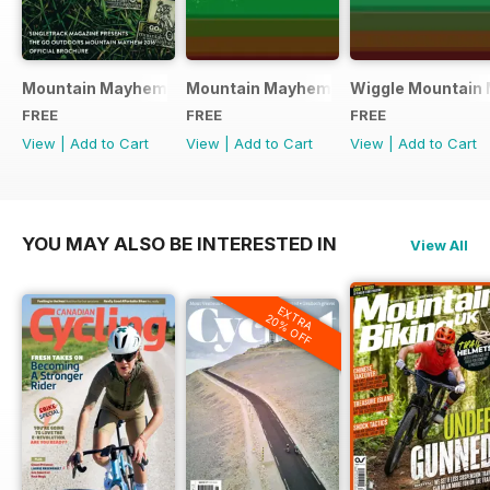
Mountain Mayhem 2016 Official Event Programme
Mountain Mayhem 2015 Official Even
Wiggle Mountain 
FREE
FREE
FREE
View
|
Add to Cart
View
|
Add to Cart
View
|
Add to Cart
YOU MAY ALSO BE INTERESTED IN
View All
EXTRA
20% OFF