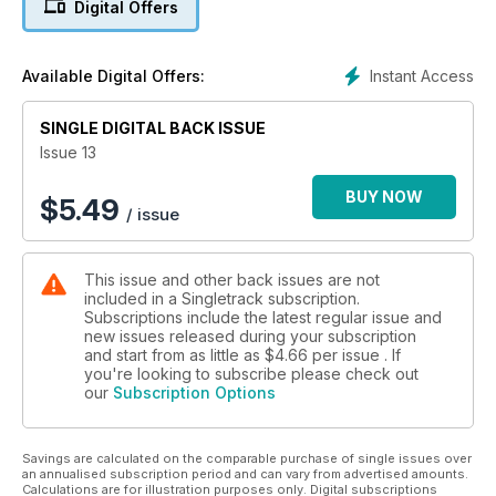
Digital Offers
Instant Access
Available Digital Offers:
SINGLE DIGITAL BACK ISSUE
Issue 13
BUY NOW
$
5.49
/ issue
This issue and other back issues are not
included in a Singletrack subscription.
Subscriptions include the latest regular issue and
new issues released during your subscription
and start from as little as
$4.66
per issue . If
you're looking to subscribe please check out
our
Subscription Options
Savings are calculated on the comparable purchase of single issues over
an annualised subscription period and can vary from advertised amounts.
Calculations are for illustration purposes only. Digital subscriptions