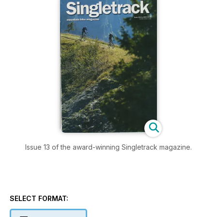
Issue 13 of the award-winning Singletrack magazine.
SELECT FORMAT: