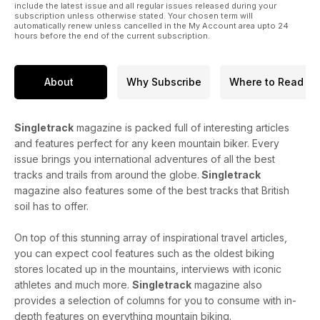
include the latest issue and all regular issues released during your
subscription unless otherwise stated. Your chosen term will
automatically renew unless cancelled in the My Account area upto 24
hours before the end of the current subscription.
About
Why Subscribe
Where to Read
Singletrack
magazine is packed full of interesting articles
and features perfect for any keen mountain biker. Every
issue brings you international adventures of all the best
tracks and trails from around the globe.
Singletrack
magazine also features some of the best tracks that British
soil has to offer.
On top of this stunning array of inspirational travel articles,
you can expect cool features such as the oldest biking
stores located up in the mountains, interviews with iconic
athletes and much more.
Singletrack
magazine also
provides a selection of columns for you to consume with in-
depth features on everything mountain biking.