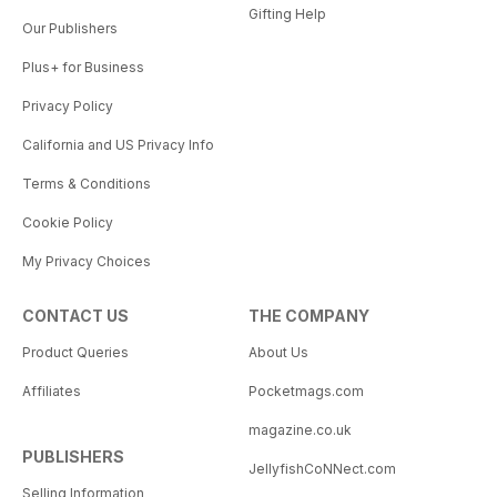
Gifting Help
Our Publishers
Plus+ for Business
Privacy Policy
California and US Privacy Info
Terms & Conditions
Cookie Policy
My Privacy Choices
CONTACT US
THE COMPANY
Product Queries
About Us
Affiliates
Pocketmags.com
magazine.co.uk
PUBLISHERS
JellyfishCoNNect.com
Selling Information