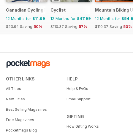
Canadian Cycling Magazine
Cyclist
Mountain Biking 
12 Months for
$11.99
12 Months for
$47.99
12 Months for
$54.
$23.94
Saving
50%
$110.37
Saving
57%
$110.37
Saving
50%
OTHER LINKS
HELP
All Titles
Help & FAQs
New Titles
Email Support
Best Selling Magazines
GIFTING
Free Magazines
How Gifting Works
Pocketmags Blog