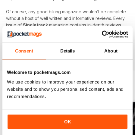
Of course, any good biking magazine wouldn’t be complete
without a host of well written and informative reviews. Every
issue of
Singletrack
magazine contains in-depth reviews
on a vast array of mountain biking gear - from starter bikes
to carbon fibre trail racers, plus trendy clothing and
accessories!
Consent
Details
About
Welcome to pocketmags.com
We use cookies to improve your experience on our
website and to show you personalised content, ads and
BACK ISSUES
View All
recommendations.
OK