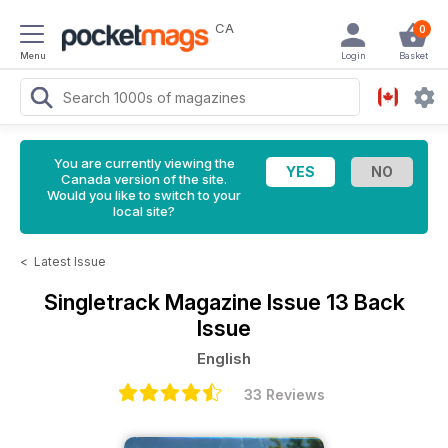
CA
0
Menu
Login
Basket
You are currently viewing the
Canada version of the site.
Would you like to switch to your
local site?
<
Latest Issue
Singletrack Magazine
Issue 13 Back
Issue
English
33 Reviews