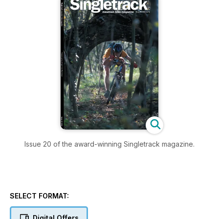
Issue 20 of the award-winning Singletrack magazine.
SELECT FORMAT:
Digital Offers