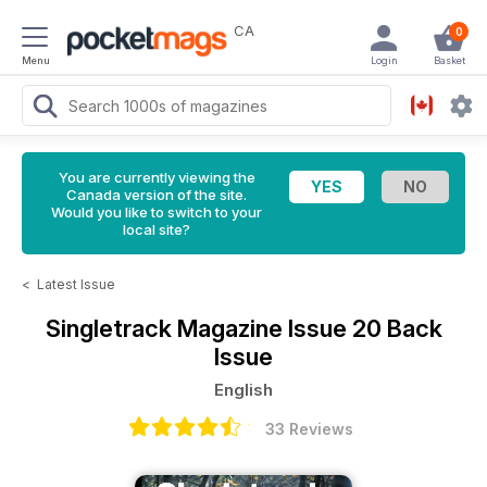
CA
0
Menu
Login
Basket
You are currently viewing the
Canada version of the site.
Would you like to switch to your
local site?
<
Latest Issue
Singletrack Magazine
Issue 20 Back
Issue
English
33 Reviews