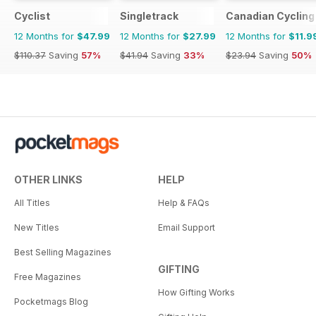
Cyclist
Singletrack
Canadian Cycling
12 Months for
$47.99
12 Months for
$27.99
12 Months for
$11.9
$110.37
Saving
57%
$41.94
Saving
33%
$23.94
Saving
50%
OTHER LINKS
HELP
All Titles
Help & FAQs
New Titles
Email Support
Best Selling Magazines
GIFTING
Free Magazines
How Gifting Works
Pocketmags Blog