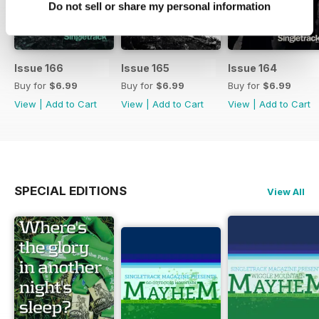
Do not sell or share my personal information
Issue 166
Issue 165
Issue 164
Buy for
$6.99
Buy for
$6.99
Buy for
$6.99
View
|
Add to Cart
View
|
Add to Cart
View
|
Add to Cart
SPECIAL EDITIONS
View All