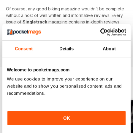
Of course, any good biking magazine wouldn’t be complete
without a host of well written and informative reviews. Every
issue of
Singletrack
magazine contains in-depth reviews
on a vast array of mountain biking gear - from starter bikes
to carbon fibre trail racers, plus trendy clothing and
accessories!
Consent
Details
About
Welcome to pocketmags.com
We use cookies to improve your experience on our
website and to show you personalised content, ads and
BACK ISSUES
View All
recommendations.
OK