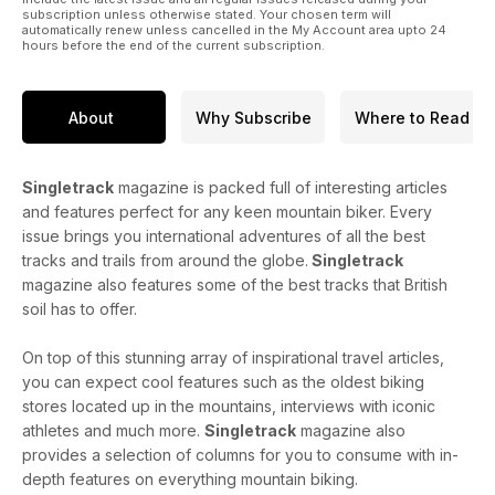
subscription unless otherwise stated. Your chosen term will
automatically renew unless cancelled in the My Account area upto 24
hours before the end of the current subscription.
About
Why Subscribe
Where to Read
Singletrack
magazine is packed full of interesting articles
and features perfect for any keen mountain biker. Every
issue brings you international adventures of all the best
tracks and trails from around the globe.
Singletrack
magazine also features some of the best tracks that British
soil has to offer.
On top of this stunning array of inspirational travel articles,
you can expect cool features such as the oldest biking
stores located up in the mountains, interviews with iconic
athletes and much more.
Singletrack
magazine also
provides a selection of columns for you to consume with in-
depth features on everything mountain biking.