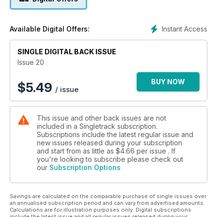
Instant Access
Available Digital Offers:
SINGLE DIGITAL BACK ISSUE
Issue 20
BUY NOW
$
5.49
/ issue
This issue and other back issues are not
included in a Singletrack subscription.
Subscriptions include the latest regular issue and
new issues released during your subscription
and start from as little as
$4.66
per issue . If
you're looking to subscribe please check out
our
Subscription Options
Savings are calculated on the comparable purchase of single issues over
an annualised subscription period and can vary from advertised amounts.
Calculations are for illustration purposes only. Digital subscriptions
include the latest issue and all regular issues released during your