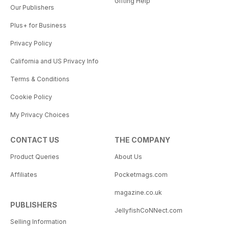
Gifting Help
Our Publishers
Plus+ for Business
Privacy Policy
California and US Privacy Info
Terms & Conditions
Cookie Policy
My Privacy Choices
CONTACT US
THE COMPANY
Product Queries
About Us
Affiliates
Pocketmags.com
magazine.co.uk
PUBLISHERS
JellyfishCoNNect.com
Selling Information