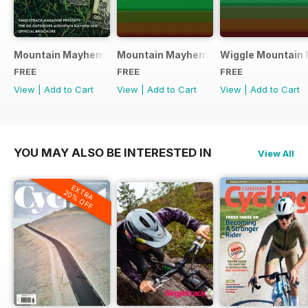
Mountain Mayhem 2016 Official Event Programme
Mountain Mayhem 2015 Official Even
Wiggle Mountain 
FREE
FREE
FREE
View
|
Add to Cart
View
|
Add to Cart
View
|
Add to Cart
YOU MAY ALSO BE INTERESTED IN
View All
EXTRA
20% OFF