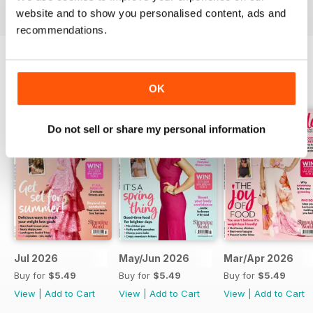
digital magazine subscription for you.
website and to show you personalised content, ads and
recommendations.
BACK ISSUES
View All
OK
Do not sell or share my personal information
Jul 2026
May/Jun 2026
Mar/Apr 2026
Buy for
$5.49
Buy for
$5.49
Buy for
$5.49
View
|
Add to Cart
View
|
Add to Cart
View
|
Add to Cart