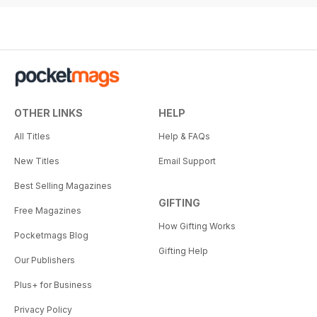
OTHER LINKS
HELP
All Titles
Help & FAQs
New Titles
Email Support
Best Selling Magazines
GIFTING
Free Magazines
How Gifting Works
Pocketmags Blog
Gifting Help
Our Publishers
Plus+ for Business
Privacy Policy