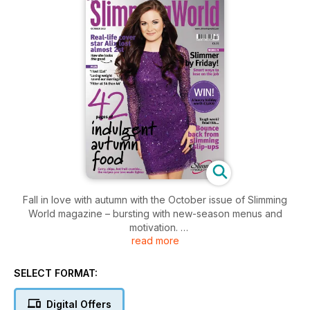
Fall in love with autumn with the October issue of Slimming
World magazine – bursting with new-season menus and
motivation.
read more
Be inspired by real-life slimmers like you! Learn how cover
girl Alix freed herself from the self-doubt that plagued her
SELECT FORMAT:
school years, how 29-year-old Helen shed an amazing 11st,
and how James, one half of Slimming World’s Couple of the
Digital Offers