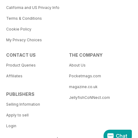
California and US Privacy Info
Terms & Conditions
Cookie Policy
My Privacy Choices
CONTACT US
THE COMPANY
Product Queries
About Us
Affiliates
Pocketmags.com
magazine.co.uk
PUBLISHERS
JellyfishCoNNect.com
Selling Information
Apply to sell
Login
Chat