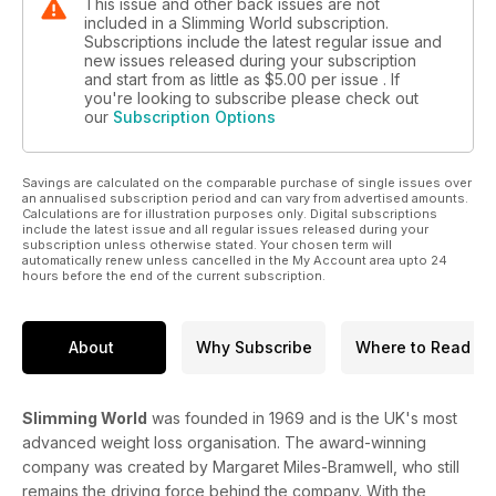
This issue and other back issues are not
included in a Slimming World subscription.
Subscriptions include the latest regular issue and
new issues released during your subscription
and start from as little as
$5.00
per issue . If
you're looking to subscribe please check out
our
Subscription Options
Savings are calculated on the comparable purchase of single issues over
an annualised subscription period and can vary from advertised amounts.
Calculations are for illustration purposes only. Digital subscriptions
include the latest issue and all regular issues released during your
subscription unless otherwise stated. Your chosen term will
automatically renew unless cancelled in the My Account area upto 24
hours before the end of the current subscription.
About
Why Subscribe
Where to Read
Slimming World
was founded in 1969 and is the UK's most
advanced weight loss organisation. The award-winning
company was created by Margaret Miles-Bramwell, who still
remains the driving force behind the company. With the