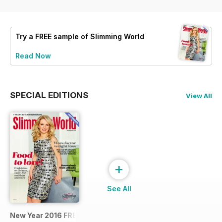
Try a
FREE
sample of Slimming World
Read Now
SPECIAL EDITIONS
View All
+
See All
New Year 2016 FREE SAMPLE