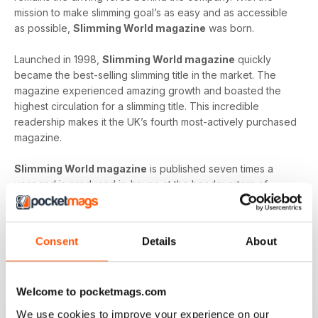
mission to make slimming goal’s as easy and as accessible
as possible,
Slimming World magazine
was born.
Launched in 1998,
Slimming World magazine
quickly
became the best-selling slimming title in the market. The
magazine experienced amazing growth and boasted the
highest circulation for a slimming title. This incredible
readership makes it the UK’s fourth most-actively purchased
magazine.
Slimming World magazine
is published seven times a
year and is produced in-house at the headquarters of
Slimming World
. The inspirational magazine helps to
provide an additional layer of support and motivation not
only to the organisation’s group members but also, to
Consent
Details
About
individuals on their own journey.
Whether you’re looking to shed a few extra pounds before
Welcome to pocketmags.com
your holiday or craving a fresh start that lets you lead a
healthier way of life,
Slimming World magazine
is the
We use cookies to improve your experience on our