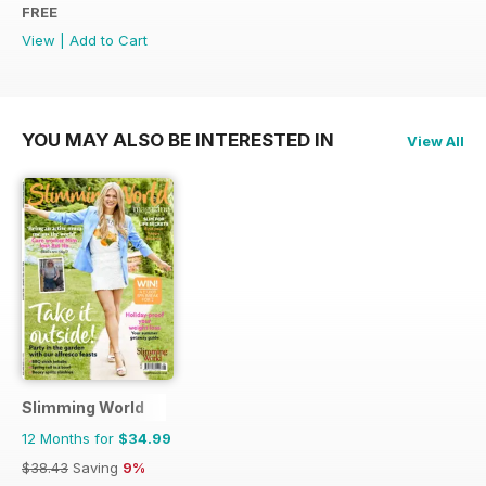
FREE
View
|
Add to Cart
YOU MAY ALSO BE INTERESTED IN
View All
Slimming World
12 Months for
$34.99
$38.43
Saving
9%