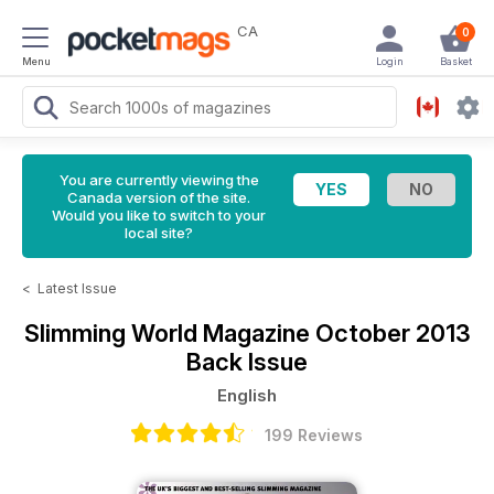
CA
0
Menu
Login
Basket
You are currently viewing the
Canada version of the site.
Would you like to switch to your
local site?
<
Latest Issue
Slimming World Magazine
October 2013
Back Issue
English
199 Reviews