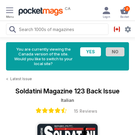
CA
0
Menu
Login
Basket
You are currently viewing the
Canada version of the site.
Would you like to switch to your
local site?
<
Latest Issue
Soldatini Magazine
123 Back Issue
Italian
15 Reviews