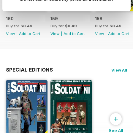
160
159
158
Buy for
$8.49
Buy for
$8.49
Buy for
$8.49
View
|
Add to Cart
View
|
Add to Cart
View
|
Add to Cart
SPECIAL EDITIONS
View All
+
See All