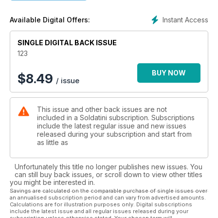
Instant Access
Available Digital Offers:
SINGLE DIGITAL BACK ISSUE
123
BUY NOW
$
8.49
/ issue
This issue and other back issues are not
included in a Soldatini subscription. Subscriptions
include the latest regular issue and new issues
released during your subscription and start from
as little as
Unfortunately this title no longer publishes new issues. You
can still buy back issues, or scroll down to view other titles
you might be interested in.
Savings are calculated on the comparable purchase of single issues over
an annualised subscription period and can vary from advertised amounts.
Calculations are for illustration purposes only. Digital subscriptions
include the latest issue and all regular issues released during your
subscription unless otherwise stated. Your chosen term will