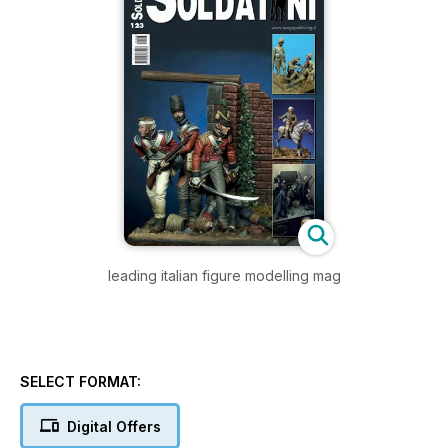
leading italian figure modelling mag
SELECT FORMAT:
Digital Offers