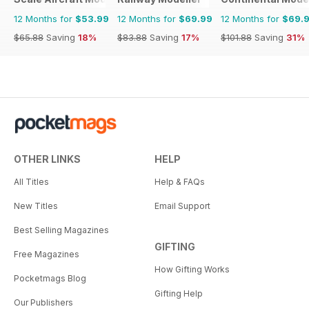
12 Months for
$53.99
12 Months for
$69.99
12 Months for
$69.
$65.88
Saving
18%
$83.88
Saving
17%
$101.88
Saving
31%
OTHER LINKS
HELP
All Titles
Help & FAQs
New Titles
Email Support
Best Selling Magazines
GIFTING
Free Magazines
How Gifting Works
Pocketmags Blog
Gifting Help
Our Publishers