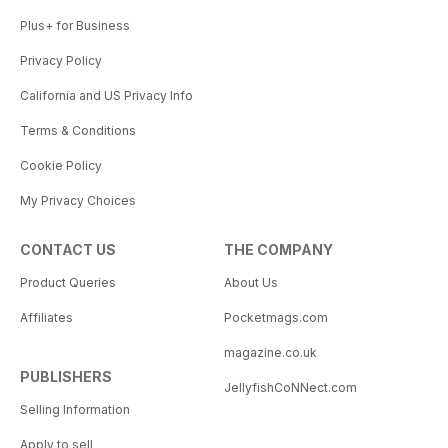
Plus+ for Business
Privacy Policy
California and US Privacy Info
Terms & Conditions
Cookie Policy
My Privacy Choices
CONTACT US
THE COMPANY
Product Queries
About Us
Affiliates
Pocketmags.com
magazine.co.uk
PUBLISHERS
JellyfishCoNNect.com
Selling Information
Apply to sell