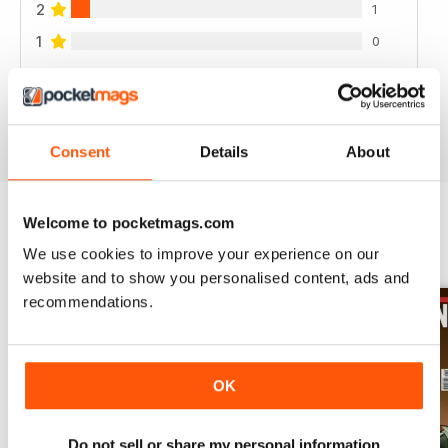
2
1
1
0
VIEW REVIEWS
Consent
Details
About
Welcome to pocketmags.com
BACK ISSUES
View All
We use cookies to improve your experience on our
website and to show you personalised content, ads and
recommendations.
OK
Do not sell or share my personal information