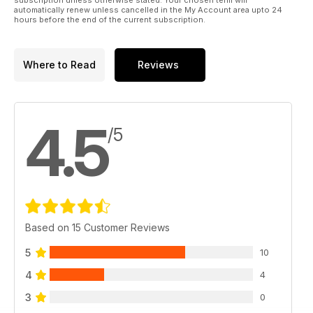
automatically renew unless cancelled in the My Account area upto 24
hours before the end of the current subscription.
Where to Read
Reviews
4.5
/5
Based on 15 Customer Reviews
5
10
4
4
3
0