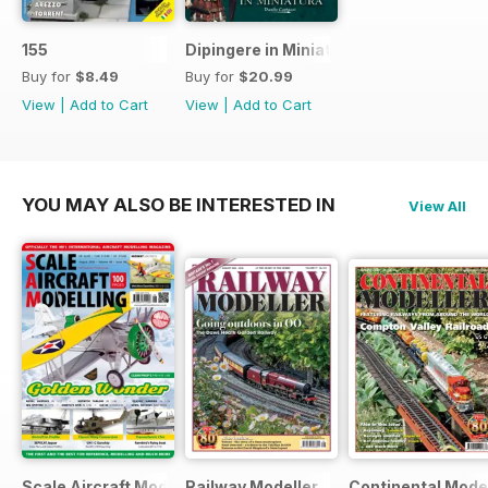
155
Dipingere in Miniatura
Buy for
$8.49
Buy for
$20.99
View
|
Add to Cart
View
|
Add to Cart
YOU MAY ALSO BE INTERESTED IN
View All
Scale Aircraft Modelling
Railway Modeller
Continental Mode