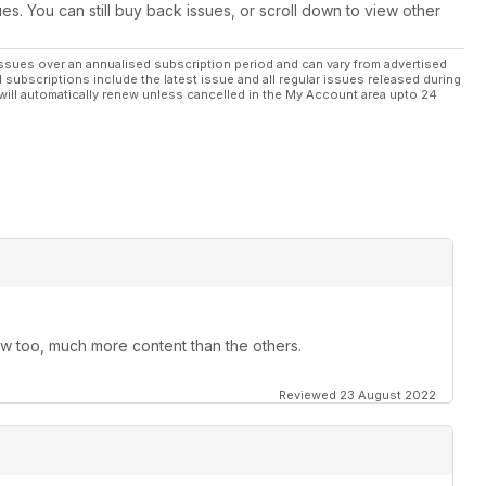
ues. You can still buy back issues, or scroll down to view other
ssues over an annualised subscription period and can vary from advertised
l subscriptions include the latest issue and all regular issues released during
will automatically renew unless cancelled in the My Account area upto 24
ow too, much more content than the others.
Reviewed 23 August 2022