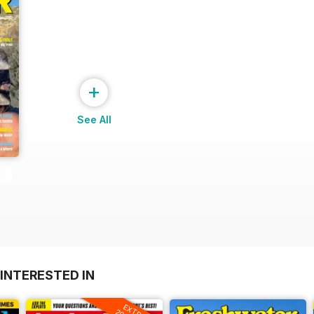
+
See All
INTERESTED IN
EXTRA