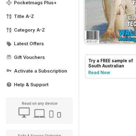
Pocketmags Plus+
Title A-Z
Category A-Z
Latest Offers
Gift Vouchers
Try a
FREE
sample of
South Australian
Activate a Subscription
Angler
Read Now
Help & Support
Read on any device
Safe & Secure Ordering