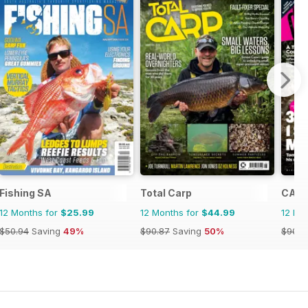
a
Fishing SA
Total Carp
CARP
12 Months for
$25.99
12 Months for
$44.99
12 Mo
$50.94
Saving
49%
$90.87
Saving
50%
$90.8