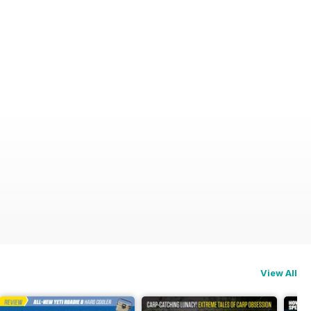
View All