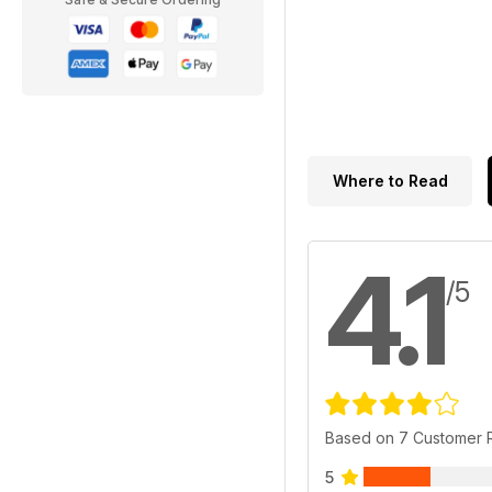
Where to Read
4.1
/5
Based on 7 Customer 
5