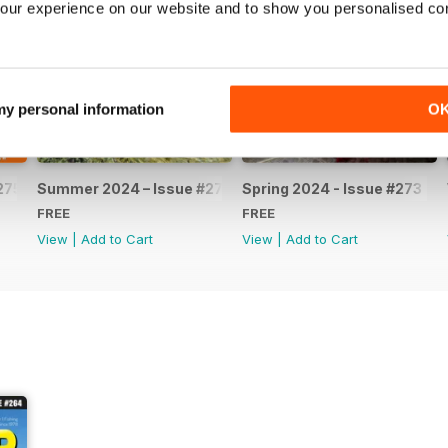
our experience on our website and to show you personalised co
 my personal information
O
275
Summer 2024 – Issue #274
Spring 2024 - Issue #273
FREE
FREE
View
|
Add to Cart
View
|
Add to Cart