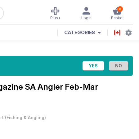
0
Plus+
Login
Basket
CATEGORIES
agazine
SA Angler Feb-Mar
rt
(
Fishing & Angling
)