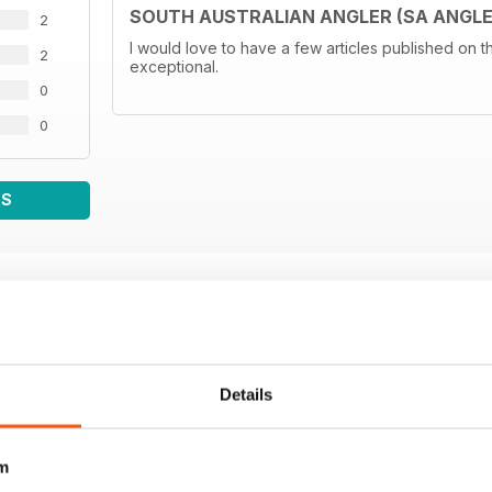
SOUTH AUSTRALIAN ANGLER (SA ANGLE
2
I would love to have a few articles published on t
2
exceptional.
0
0
WS
Details
m