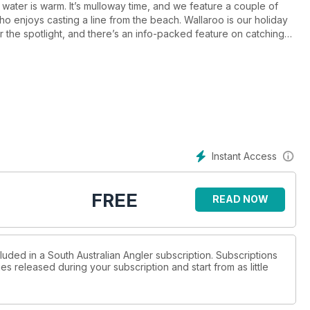
water is warm. It’s mulloway time, and we feature a couple of
e who enjoys casting a line from the beach. Wallaroo is our holiday
r the spotlight, and there’s an info-packed feature on catching
h all light tackle lure fishers will find essential reading, and we
Instant Access
FREE
READ NOW
luded in a South Australian Angler subscription. Subscriptions
es released during your subscription and start from as little