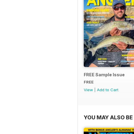
FREE Sample Issue
FREE
View
|
Add to Cart
YOU MAY ALSO BE 