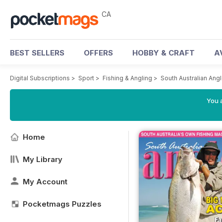
CA
BEST SELLERS
OFFERS
HOBBY & CRAFT
A
Digital Subscriptions
>
Sport
>
Fishing & Angling
>
South Australian Ang
You a
Home
My Library
My Account
Pocketmags Puzzles