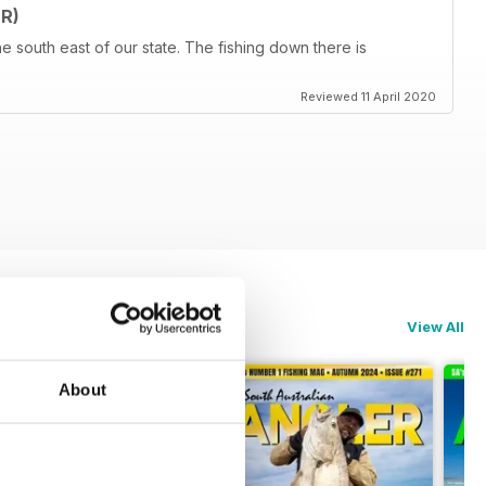
R)
he south east of our state. The fishing down there is
Reviewed 11 April 2020
View All
About