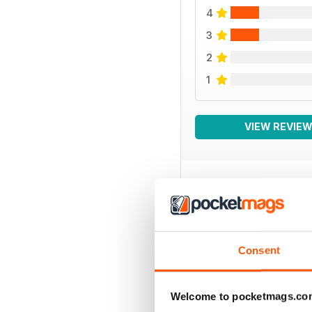
4
3
2
1
VIEW REVIE
BACK ISSUES
Consent
Welcome to pocketmags.co