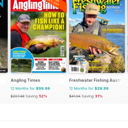
20% OFF
Angling Times
Freshwater Fishing Australi
12 Months for
$99.99
12 Months for
$28.99
$207.48
Saving
52%
$41.94
Saving
31%