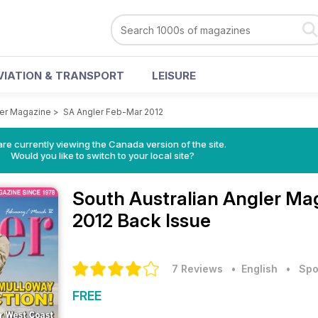
VIATION & TRANSPORT
LEISURE
ler Magazine
>
SA Angler Feb-Mar 2012
re currently viewing the Canada version of the site.
Would you like to switch to your local site?
South Australian Angler M
2012 Back Issue
7 Reviews
• English
•
Spo
FREE