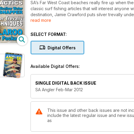
SA’s Far West Coast beaches really fire up when the 
classic surf fishing articles that will interest anyon
destination, Jamie Crawford puts silver trevally unde
read more
snapper in shallow water.
Bushy compares joining knots for braid and mono, whic
SELECT FORMAT:
put the new Ford Ranger through its paces.
Digital Offers
Available Digital Offers:
SINGLE DIGITAL BACK ISSUE
SA Angler Feb-Mar 2012
This issue and other back issues are not inc
include the latest regular issue and new issu
as