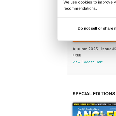
We use cookies to improve y
recommendations.
Do not sell or share
Autumn 2025 – Issue #
FREE
View
|
Add to Cart
SPECIAL EDITIONS