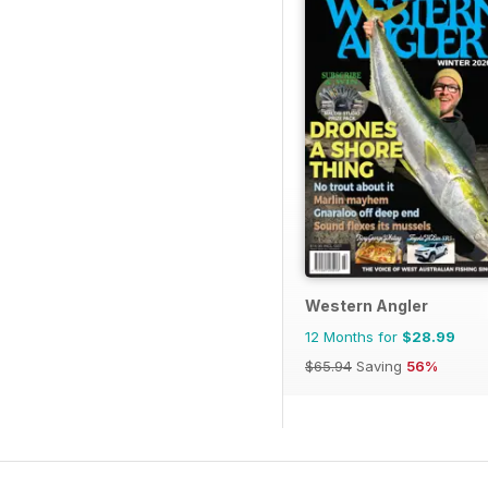
Western Angler
12 Months for
$28.99
$65.94
Saving
56%