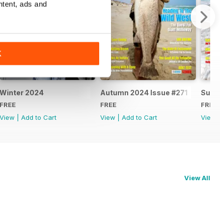
ntent, ads and
K
Winter 2024
Autumn 2024 Issue #271
Summ
FREE
FREE
FREE
View
|
Add to Cart
View
|
Add to Cart
View
View All