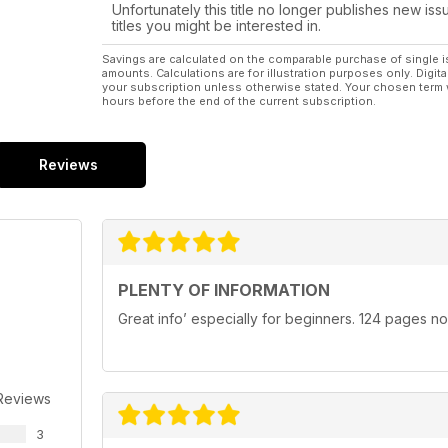
Unfortunately this title no longer publishes new iss
titles you might be interested in.
Savings are calculated on the comparable purchase of single i
amounts. Calculations are for illustration purposes only. Digita
your subscription unless otherwise stated. Your chosen term 
hours before the end of the current subscription.
Reviews
PLENTY OF INFORMATION
Great info’ especially for beginners. 124 pages n
Reviews
3