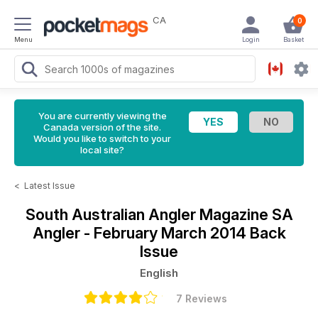
CA
0
Menu
Login
Basket
You are currently viewing the
Canada version of the site.
Would you like to switch to your
local site?
<
Latest Issue
South Australian Angler Magazine
SA
Angler - February March 2014 Back
Issue
English
7 Reviews