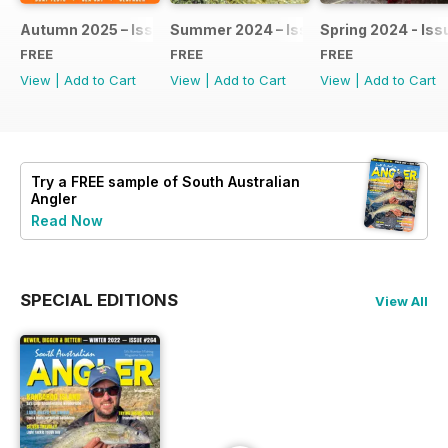
Autumn 2025 – Issue #275
Summer 2024 – Issue #274
Spring 2024 - Iss
FREE
FREE
FREE
View
|
Add to Cart
View
|
Add to Cart
View
|
Add to Cart
Try a
FREE
sample of South Australian
Angler
Read Now
SPECIAL EDITIONS
View All