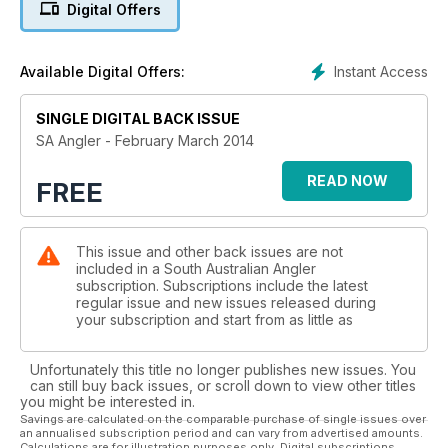
Digital Offers
Instant Access
Available Digital Offers:
SINGLE DIGITAL BACK ISSUE
SA Angler - February March 2014
READ NOW
FREE
This issue and other back issues are not
included in a South Australian Angler
subscription. Subscriptions include the latest
regular issue and new issues released during
your subscription and start from as little as
Unfortunately this title no longer publishes new issues. You
can still buy back issues, or scroll down to view other titles
you might be interested in.
Savings are calculated on the comparable purchase of single issues over
an annualised subscription period and can vary from advertised amounts.
Calculations are for illustration purposes only. Digital subscriptions