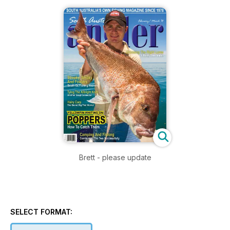
Brett - please update
SELECT FORMAT: