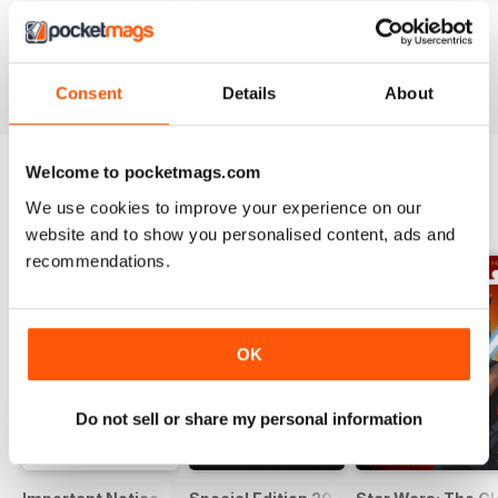
#236
#235
#234
Buy for
$11.99
Buy for
$11.99
Buy for
$11.99
View
|
Add to Cart
View
|
Add to Cart
View
|
Add to Cart
Consent
Details
About
Welcome to pocketmags.com
We use cookies to improve your experience on our
SPECIAL EDITIONS
View All
website and to show you personalised content, ads and
recommendations.
OK
Do not sell or share my personal information