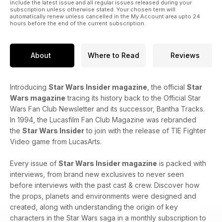
include the latest issue and all regular issues released during your
subscription unless otherwise stated. Your chosen term will
automatically renew unless cancelled in the My Account area upto 24
hours before the end of the current subscription.
About
Where to Read
Reviews
Introducing
Star Wars Insider magazine
, the official
Star
Wars magazine
tracing its history back to the Official Star
Wars Fan Club Newsletter and its successor, Bantha Tracks.
In 1994, the Lucasfilm Fan Club Magazine was rebranded
the
Star Wars Insider
to join with the release of TIE Fighter
Video game from LucasArts.
Every issue of
Star Wars Insider magazine
is packed with
interviews, from brand new exclusives to never seen
before interviews with the past cast & crew. Discover how
the props, planets and environments were designed and
created, along with understanding the origin of key
characters in the Star Wars saga in a monthly subscription to