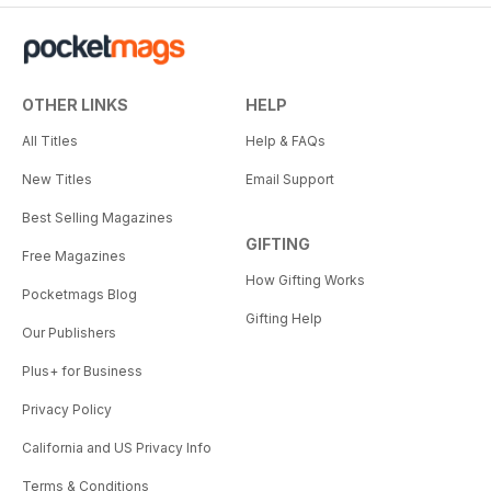
OTHER LINKS
HELP
All Titles
Help & FAQs
New Titles
Email Support
Best Selling Magazines
GIFTING
Free Magazines
How Gifting Works
Pocketmags Blog
Gifting Help
Our Publishers
Plus+ for Business
Privacy Policy
California and US Privacy Info
Terms & Conditions