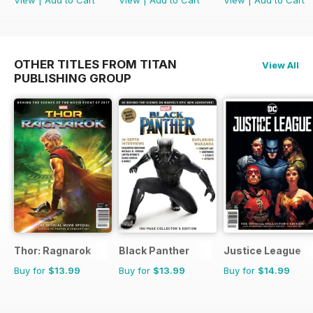
OTHER TITLES FROM TITAN
View All
PUBLISHING GROUP
Thor: Ragnarok
Black Panther
Justice League
Buy for
$13.99
Buy for
$13.99
Buy for
$14.99