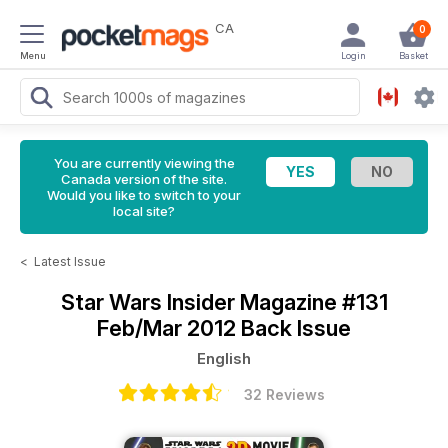
CA
0
Menu
Login
Basket
You are currently viewing the
Canada version of the site.
Would you like to switch to your
local site?
<
Latest Issue
Star Wars Insider Magazine
#131
Feb/Mar 2012 Back Issue
English
32 Reviews