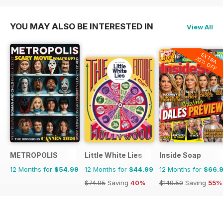
YOU MAY ALSO BE INTERESTED IN
View All
EXTRA
20% OFF
METROPOLIS
Little White Lies
Inside Soap
12 Months for
$54.99
12 Months for
$44.99
12 Months for
$66.
$74.95
Saving
40%
$149.50
Saving
55%