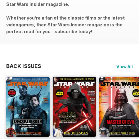
Star Wars Insider magazine.
Whether you’re a fan of the classic films or the latest
videogames, then Star Wars Insider magazine is the
perfect read for you - subscribe today!
BACK ISSUES
View All