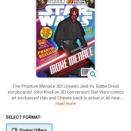
The Phantom Menace 3D! Unseen Jedi Vs. Battle Droid
storyboards! John Knoll on 3D conversion! Star Wars comics
art exclusives! Han and Chewie back in action in all-new
read more
exclusive fiction! So much more!
SELECT FORMAT:
Digital Offers