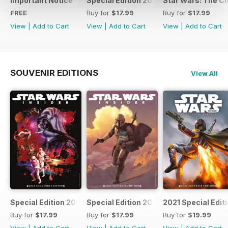
Important Notice
Special Edition 2023
Star Wars: The Clo
FREE
Buy for
$17.99
Buy for
$17.99
View
|
Add to Cart
View
|
Add to Cart
View
|
Add to Cart
SOUVENIR EDITIONS
View All
Special Edition 2023
Special Edition 2022
2021 Special Edit
Buy for
$17.99
Buy for
$17.99
Buy for
$19.99
View
|
Add to Cart
View
|
Add to Cart
View
|
Add to Cart