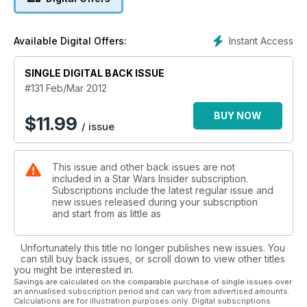
Instant Access
Available Digital Offers:
SINGLE DIGITAL BACK ISSUE
#131 Feb/Mar 2012
BUY NOW
$
11.99
/ issue
This issue and other back issues are not
included in a Star Wars Insider subscription.
Subscriptions include the latest regular issue and
new issues released during your subscription
and start from as little as
Unfortunately this title no longer publishes new issues. You
can still buy back issues, or scroll down to view other titles
you might be interested in.
Savings are calculated on the comparable purchase of single issues over
an annualised subscription period and can vary from advertised amounts.
Calculations are for illustration purposes only. Digital subscriptions