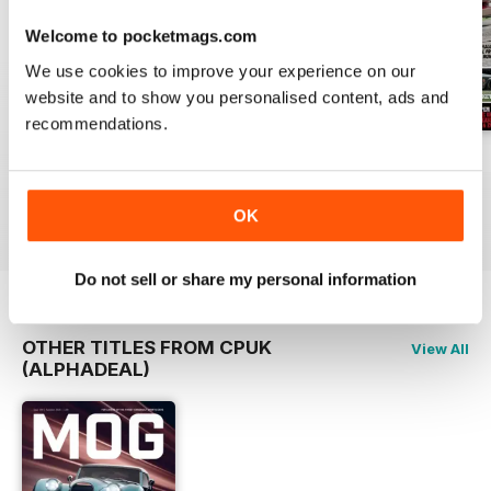
Welcome to pocketmags.com
We use cookies to improve your experience on our
website and to show you personalised content, ads and
recommendations.
March 2020
February 2020
Issue 31
Buy for
$3.99
Buy for
$3.99
Buy for
$3.99
View
|
Add to Cart
View
|
Add to Cart
View
|
Add to Cart
OK
Do not sell or share my personal information
OTHER TITLES FROM CPUK
View All
(ALPHADEAL)