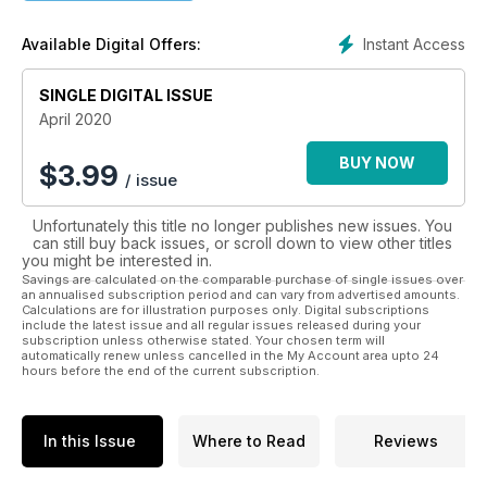
middle-age territory, and seeking a nostalgic look back at the
scene they grew up with. They'll also most likely have kids of
Instant Access
Available Digital Offers:
their own, kids who need steering away from the Athena
poster supercars and homogenised hatchbacks of the
mainstream magazines and into a place where imagination
SINGLE DIGITAL ISSUE
and creativity run riot – the pages of Street Machine.
April 2020
BUY NOW
$
3.99
/ issue
Unfortunately this title no longer publishes new issues. You
can still buy back issues, or scroll down to view other titles
you might be interested in.
Savings are calculated on the comparable purchase of single issues over
an annualised subscription period and can vary from advertised amounts.
Calculations are for illustration purposes only. Digital subscriptions
include the latest issue and all regular issues released during your
subscription unless otherwise stated. Your chosen term will
automatically renew unless cancelled in the My Account area upto 24
hours before the end of the current subscription.
In this Issue
Where to Read
Reviews