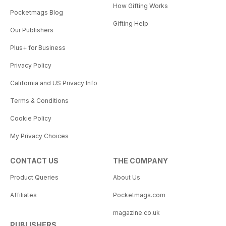
How Gifting Works
Pocketmags Blog
Gifting Help
Our Publishers
Plus+ for Business
Privacy Policy
California and US Privacy Info
Terms & Conditions
Cookie Policy
My Privacy Choices
CONTACT US
THE COMPANY
Product Queries
About Us
Affiliates
Pocketmags.com
magazine.co.uk
PUBLISHERS