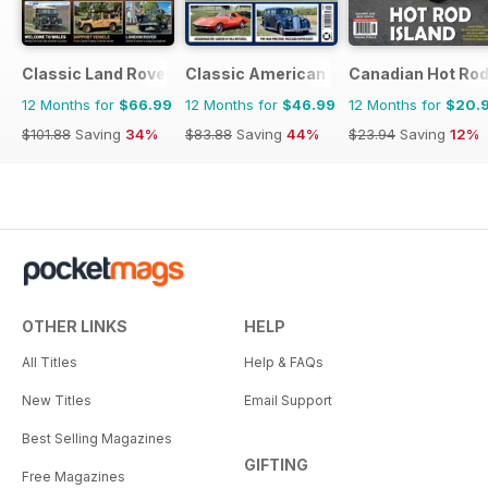
Classic Land Rover Magazine
Classic American Magazine
Canadian Hot Ro
12 Months for
$66.99
12 Months for
$46.99
12 Months for
$20.
$101.88
Saving
34%
$83.88
Saving
44%
$23.94
Saving
12%
OTHER LINKS
HELP
All Titles
Help & FAQs
New Titles
Email Support
Best Selling Magazines
GIFTING
Free Magazines