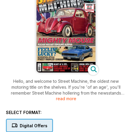
Hello, and welcome to Street Machine, the oldest new
motoring title on the shelves. If you're 'of an age', you'll
remember Street Machine hollering from the newsstands
read more
every month, giving good taste a pasting and shaping the
automotive future of a generation
of petrol heads. Motoring was fun the custom scene was
SELECT FORMAT:
bouncing, and no magazine has ever been so sorely missed.
Digital Offers
Those petrol heads are now, most likely, heading well into