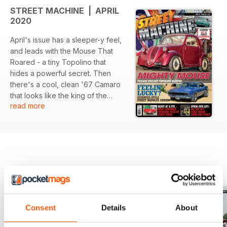
STREET MACHINE | APRIL
2020
April's issue has a sleeper-y feel,
and leads with the Mouse That
Roared - a tiny Topolino that
hides a powerful secret. Then
there's a cool, clean '67 Camaro
that looks like the king of the
read more
Seventies streets, a Standard
Vanguard pick-up from down
under with modern Ford
motorvation, plus the early season
events, all the usual fun and much,
much more in April's Street
BACK ISSUES
View All
Machine, out now!
Consent
Details
About