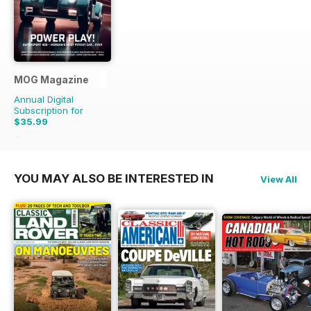
MOG Magazine
Annual Digital
Subscription for
$35.99
$55.96
Saving
36%
YOU MAY ALSO BE INTERESTED IN
View All