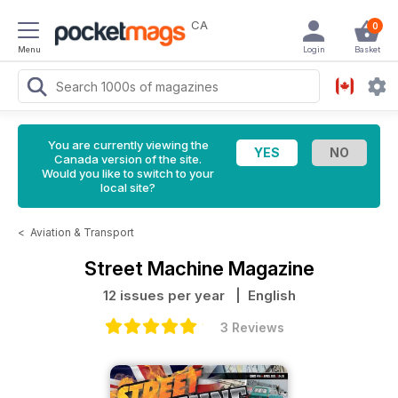
CA
0
Menu
Login
Basket
You are currently viewing the
Canada version of the site.
Would you like to switch to your
local site?
<
Aviation & Transport
Street Machine Magazine
12 issues per year
| English
3 Reviews