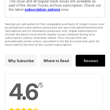
This issue and all regular back issues are available as
part of the Street Trucks archive subscription. Check out
the latest
subscription options
now.
Savings are calculated on the comparable purchase of single issues over
an annualised subscription period and can vary from advertised amounts.
Calculations are for illustration purposes only. Digital subscriptions
include the latest issue and all regular issues released during your
subscription unless otherwise stated. Your chosen term will
automatically renew unless cancelled in the My Account area upto 24
hours before the end of the current subscription.
Why Subscribe
Where to Read
Reviews
4.6
/5