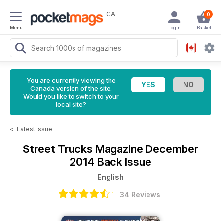
CA
0
Menu
Login
Basket
You are currently viewing the
Canada version of the site.
Would you like to switch to your
local site?
<
Latest Issue
Street Trucks Magazine
December
2014 Back Issue
English
34 Reviews