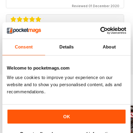
Reviewed 01 December 2020
STREET TRUCKS
Awesome magazine! Love the old trucks!!
Consent
Details
About
Reviewed 16 April 2020
Welcome to pocketmags.com
We use cookies to improve your experience on our
website and to show you personalised content, ads and
recommendations.
BACK ISSUES
View All
OK