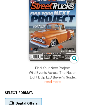
Find Your Next Project
Wild Events Across The Nation
Light It Up LED Buyer's Guide
read more
One 'N' Done Install At Delmo's And More........
SELECT FORMAT:
Digital Offers