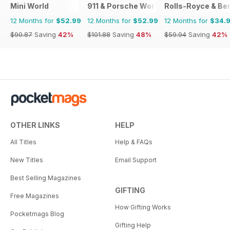
Mini World
911 & Porsche World
Rolls-Royce & Ben
12 Months for
$52.99
12 Months for
$52.99
12 Months for
$34.
$90.87
Saving
42%
$101.88
Saving
48%
$59.94
Saving
42%
OTHER LINKS
HELP
All Titles
Help & FAQs
New Titles
Email Support
Best Selling Magazines
GIFTING
Free Magazines
How Gifting Works
Pocketmags Blog
Gifting Help