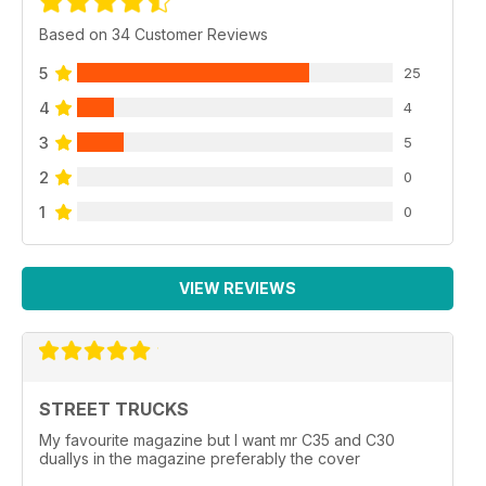
Based on 34 Customer Reviews
5
25
4
4
3
5
2
0
1
0
VIEW REVIEWS
STREET TRUCKS
My favourite magazine but I want mr C35 and C30
duallys in the magazine preferably the cover