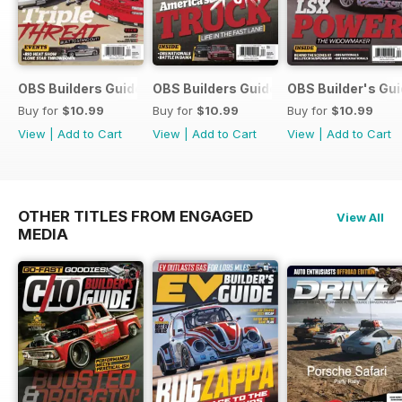
OBS Builders Guide-Fall
OBS Builders Guide 2025
OBS Builder's Gu
Buy for
$10.99
Buy for
$10.99
Buy for
$10.99
View
|
Add to Cart
View
|
Add to Cart
View
|
Add to Cart
OTHER TITLES FROM ENGAGED
View All
MEDIA