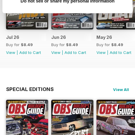
Do not sell or share my personal information
Jul 26
Jun 26
May 26
Buy for
$8.49
Buy for
$8.49
Buy for
$8.49
View
|
Add to Cart
View
|
Add to Cart
View
|
Add to Cart
SPECIAL EDITIONS
View All