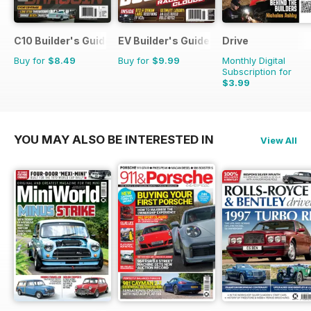
C10 Builder's Guide
EV Builder's Guide
Drive
Buy for
$8.49
Buy for
$9.99
Monthly Digital
Subscription for
$3.99
YOU MAY ALSO BE INTERESTED IN
View All