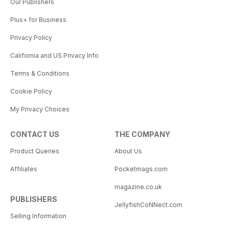
Our Publishers
Plus+ for Business
Privacy Policy
California and US Privacy Info
Terms & Conditions
Cookie Policy
My Privacy Choices
CONTACT US
THE COMPANY
Product Queries
About Us
Affiliates
Pocketmags.com
magazine.co.uk
PUBLISHERS
JellyfishCoNNect.com
Selling Information