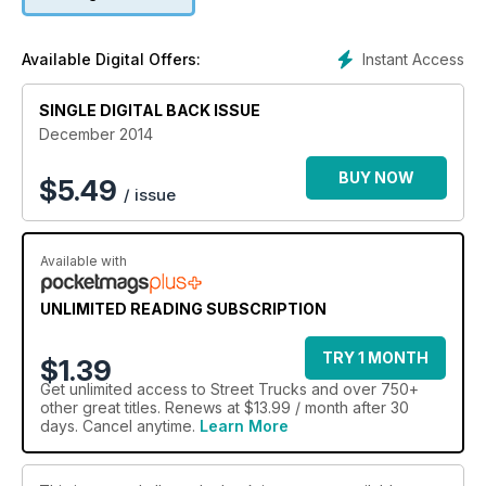
Instant Access
Available Digital Offers:
SINGLE DIGITAL BACK ISSUE
December 2014
BUY NOW
$
5.49
/ issue
Available with
UNLIMITED READING SUBSCRIPTION
TRY 1 MONTH
$1.39
Get
unlimited access
to Street Trucks and over 750+
other great titles. Renews at $13.99 / month after 30
days. Cancel anytime.
Learn More