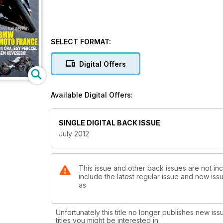
SELECT FORMAT:
Digital Offers
Available Digital Offers:
SINGLE DIGITAL BACK ISSUE
July 2012
This issue and other back issues are not in
include the latest regular issue and new issu
as
Unfortunately this title no longer publishes new iss
titles you might be interested in.