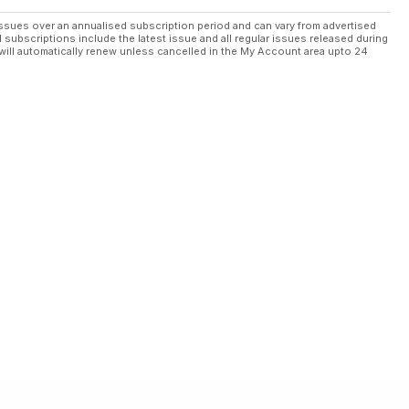
ssues over an annualised subscription period and can vary from advertised
l subscriptions include the latest issue and all regular issues released during
will automatically renew unless cancelled in the My Account area upto 24