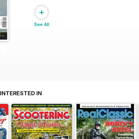
+
See All
INTERESTED IN