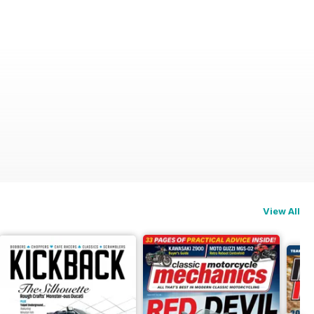
View All