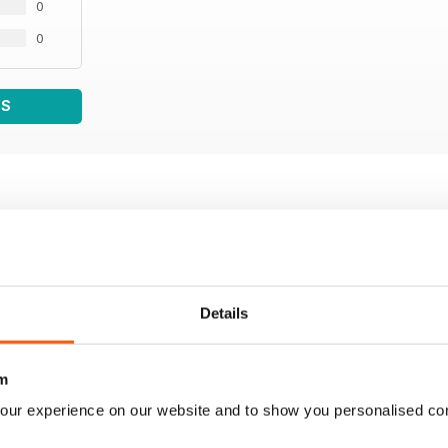
0
0
WS
Details
m
our experience on our website and to show you personalised co