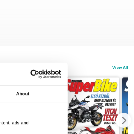
View All
About
ntent, ads and