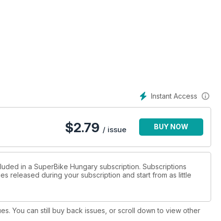
Instant Access
$
2.79
BUY NOW
/ issue
cluded in a SuperBike Hungary subscription. Subscriptions
es released during your subscription and start from as little
ues. You can still buy back issues, or scroll down to view other