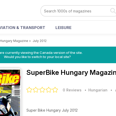
VIATION & TRANSPORT
LEISURE
 Hungary Magazine
>
July 2012
re currently viewing the Canada version of the site.
Would you like to switch to your local site?
SuperBike Hungary Magazi
0 Reviews
• Hungarian
•
Super Bike Hungary July 2012