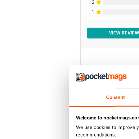
2
1
VIEW REVIE
BACK ISSUES
Consent
Welcome to pocketmags.co
We use cookies to improve y
recommendations.