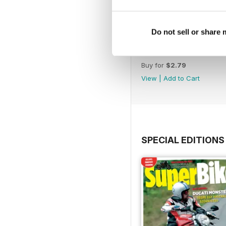
Do not sell or share
March. 2019
Buy for
$2.79
View
|
Add to Cart
SPECIAL EDITIONS