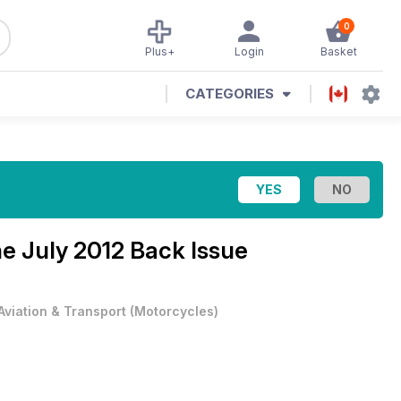
0
Plus+
Login
Basket
CATEGORIES
ne
July 2012 Back Issue
Aviation & Transport
(
Motorcycles
)