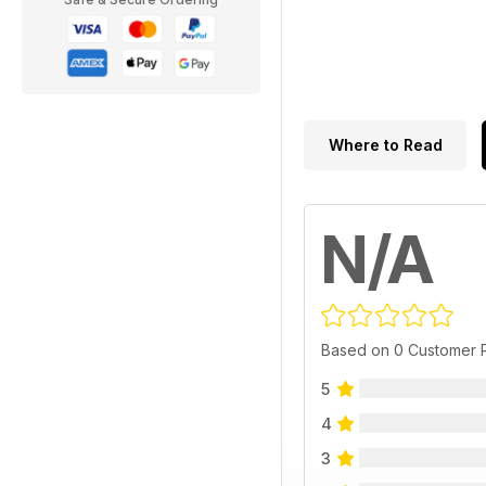
Where to Read
N/A
Based on 0 Customer 
5
4
3