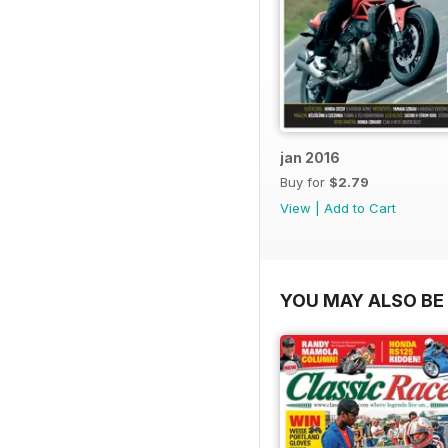
jan 2016
Buy for
$2.79
View
|
Add to Cart
YOU MAY ALSO BE 