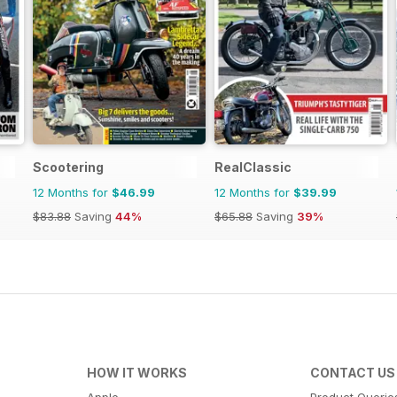
Scootering
RealClassic
12 Months for
$46.99
12 Months for
$39.99
$83.88
Saving
44%
$65.88
Saving
39%
HOW IT WORKS
CONTACT US
Apple
Product Querie