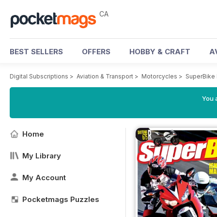
CA
BEST SELLERS
OFFERS
HOBBY & CRAFT
A
Digital Subscriptions
>
Aviation & Transport
>
Motorcycles
>
SuperBike
You a
Home
My Library
My Account
Pocketmags Puzzles