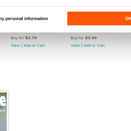
 my personal information
O
Febr. 2019
Jan-19
Buy for
$2.79
Buy for
$3.99
View
|
Add to Cart
View
|
Add to Cart