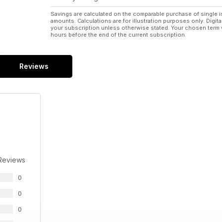
Savings are calculated on the comparable purchase of single i
amounts. Calculations are for illustration purposes only. Digita
your subscription unless otherwise stated. Your chosen term 
hours before the end of the current subscription.
Reviews
Reviews
0
0
0