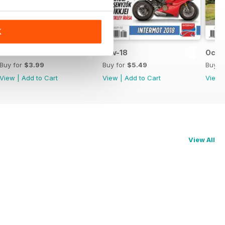
K
Dec-18
Nov-18
Oct-
Buy for
$3.99
Buy for
$5.49
Buy f
View
|
Add to Cart
View
|
Add to Cart
View
View All