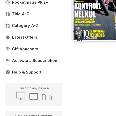
Pocketmags Plus+
Title A-Z
Category A-Z
Latest Offers
Gift Vouchers
Activate a Subscription
Help & Support
Read on any device
Safe & Secure Ordering