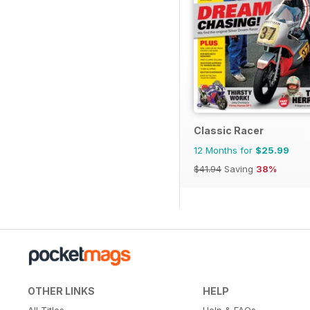
Classic Racer
12 Months for
$25.99
$41.94
Saving
38%
OTHER LINKS
HELP
All Titles
Help & FAQs