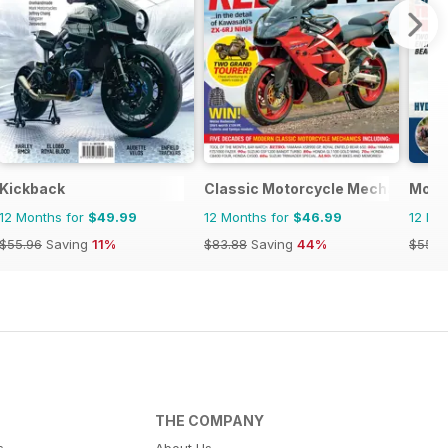
Kickback
Classic Motorcycle Mechanics
Moto
12 Months for
$49.99
12 Months for
$46.99
12 Mo
$55.96
Saving
11%
$83.88
Saving
44%
$55.9
THE COMPANY
s
About Us