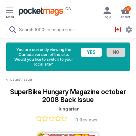
CA
0
Menu
Login
Basket
You are currently viewing the
Canada version of the site.
Would you like to switch to your
local site?
<
Latest Issue
SuperBike Hungary Magazine
october
2008 Back Issue
Hungarian
0 Reviews