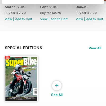
March. 2019
Febr. 2019
Jan-19
Buy for
$2.79
Buy for
$2.79
Buy for
$3.99
View
|
Add to Cart
View
|
Add to Cart
View
|
Add to Cart
SPECIAL EDITIONS
View All
+
See All