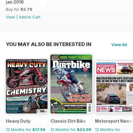
jan 2016
Buy for
$2.79
View
|
Add to Cart
YOU MAY ALSO BE INTERESTED IN
View All
Heavy Duty
Classic Dirt Bike
Motorsport News
12 Months for
$17.99
12 Months for
$23.99
12 Months for