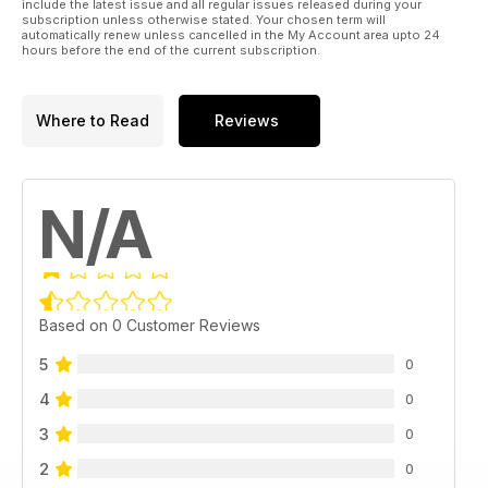
include the latest issue and all regular issues released during your
subscription unless otherwise stated. Your chosen term will
automatically renew unless cancelled in the My Account area upto 24
hours before the end of the current subscription.
Where to Read
Reviews
N/A
Based on 0 Customer Reviews
5
0
4
0
3
0
2
0