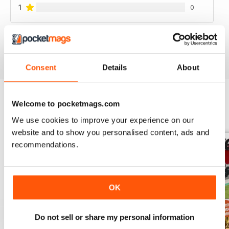
1
0
VIEW REVIEWS
Consent
Details
About
Welcome to pocketmags.com
BACK ISSUES
View All
We use cookies to improve your experience on our
website and to show you personalised content, ads and
recommendations.
OK
Do not sell or share my personal information