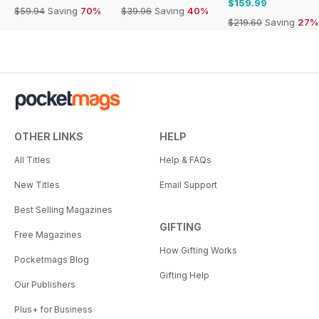
$159.99
$59.94
Saving
70%
$39.96
Saving
40%
$219.60
Saving
27%
OTHER LINKS
HELP
All Titles
Help & FAQs
New Titles
Email Support
Best Selling Magazines
GIFTING
Free Magazines
How Gifting Works
Pocketmags Blog
Gifting Help
Our Publishers
Plus+ for Business