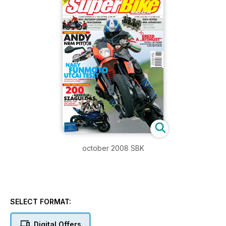
october 2008 SBK
SELECT FORMAT:
Digital Offers