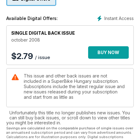
Instant Access
Available Digital Offers:
SINGLE DIGITAL BACK ISSUE
october 2008
BUY NOW
$
2.79
/ issue
This issue and other back issues are not
included in a SuperBike Hungary subscription.
Subscriptions include the latest regular issue and
new issues released during your subscription
and start from as little as
Unfortunately this title no longer publishes new issues. You
can still buy back issues, or scroll down to view other titles
you might be interested in.
Savings are calculated on the comparable purchase of single issues over
an annualised subscription period and can vary from advertised amounts.
Calculations are for illustration purposes only. Digital subscriptions