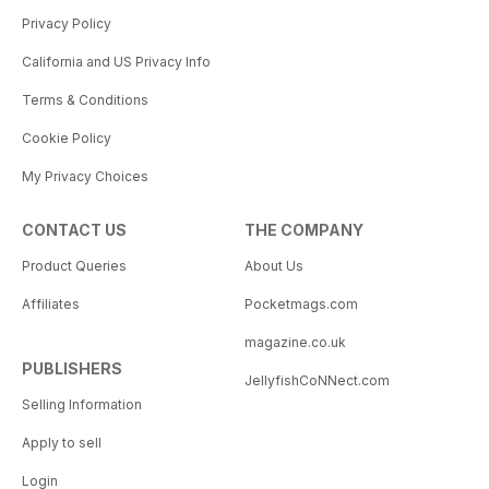
Privacy Policy
California and US Privacy Info
Terms & Conditions
Cookie Policy
My Privacy Choices
CONTACT US
THE COMPANY
Product Queries
About Us
Affiliates
Pocketmags.com
magazine.co.uk
PUBLISHERS
JellyfishCoNNect.com
Selling Information
Apply to sell
Login