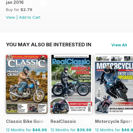
jan 2016
Buy for
$2.79
View
|
Add to Cart
YOU MAY ALSO BE INTERESTED IN
View All
Classic Bike Guide
RealClassic
Motorcycle Sport 
12 Months for
$46.99
12 Months for
$39.99
12 Months for
$46.