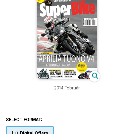
2014 Február
SELECT FORMAT:
Digital Offers