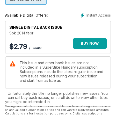
Instant Access
Available Digital Offers:
SINGLE DIGITAL BACK ISSUE
Sbk 2014 febr
BUY NOW
$
2.79
/ issue
This issue and other back issues are not
included in a SuperBike Hungary subscription.
Subscriptions include the latest regular issue and
new issues released during your subscription
and start from as little as
Unfortunately this title no longer publishes new issues. You
can still buy back issues, or scroll down to view other titles
you might be interested in.
Savings are calculated on the comparable purchase of single issues over
an annualised subscription period and can vary from advertised amounts.
Calculations are for illustration purposes only. Digital subscriptions