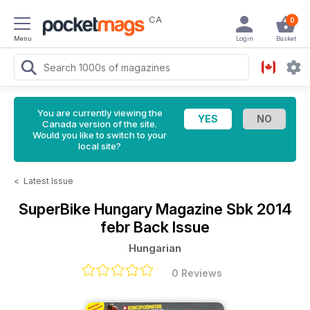
CA
0
Menu
Login
Basket
You are currently viewing the
Canada version of the site.
Would you like to switch to your
local site?
<
Latest Issue
SuperBike Hungary Magazine
Sbk 2014
febr Back Issue
Hungarian
0 Reviews