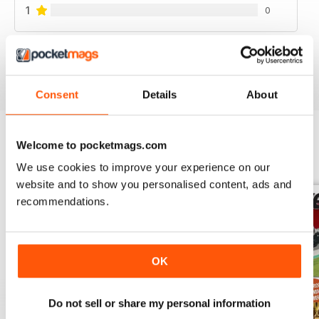
1
0
VIEW REVIEWS
Consent
Details
About
Welcome to pocketmags.com
BACK ISSUES
View All
We use cookies to improve your experience on our
website and to show you personalised content, ads and
recommendations.
OK
Do not sell or share my personal information