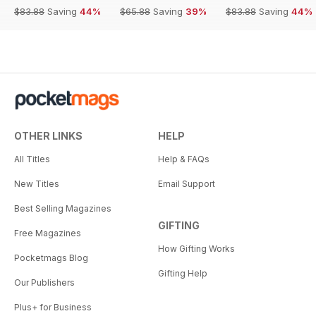
$83.88
Saving
44%
$65.88
Saving
39%
$83.88
Saving
44%
OTHER LINKS
HELP
All Titles
Help & FAQs
New Titles
Email Support
Best Selling Magazines
GIFTING
Free Magazines
How Gifting Works
Pocketmags Blog
Gifting Help
Our Publishers
Plus+ for Business