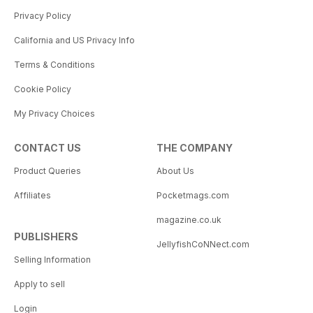
Privacy Policy
California and US Privacy Info
Terms & Conditions
Cookie Policy
My Privacy Choices
CONTACT US
THE COMPANY
Product Queries
About Us
Affiliates
Pocketmags.com
magazine.co.uk
PUBLISHERS
JellyfishCoNNect.com
Selling Information
Apply to sell
Login