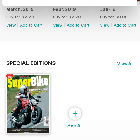
March. 2019
Febr. 2019
Jan-19
Buy for
$2.79
Buy for
$2.79
Buy for
$3.99
View
|
Add to Cart
View
|
Add to Cart
View
|
Add to Cart
SPECIAL EDITIONS
View All
+
See All