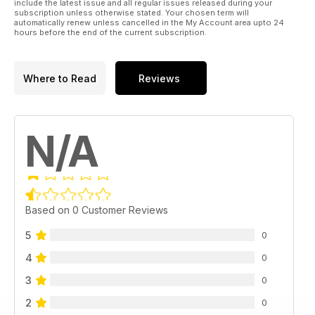
include the latest issue and all regular issues released during your
subscription unless otherwise stated. Your chosen term will
automatically renew unless cancelled in the My Account area upto 24
hours before the end of the current subscription.
Where to Read
Reviews
N/A
Based on 0 Customer Reviews
5
0
4
0
3
0
2
0