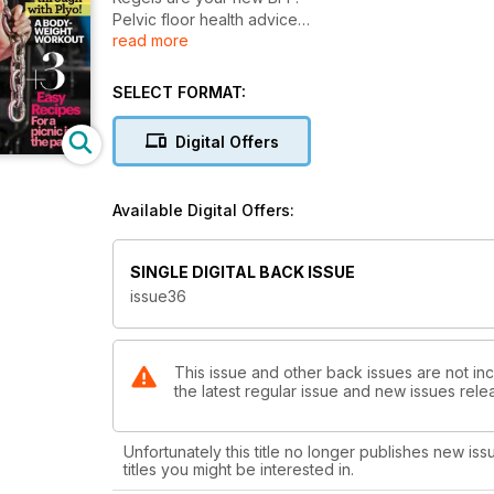
Pelvic floor health advice
read more
Girls gone strong
Molly Galbraith celebrating women's empowerment
Power through with Plyo!
SELECT FORMAT:
A body weight workout
3 Recipes for a picnic in the park
Digital Offers
Available Digital Offers:
SINGLE DIGITAL BACK ISSUE
issue36
This issue and other back issues are not inc
the latest regular issue and new issues relea
Unfortunately this title no longer publishes new iss
titles you might be interested in.