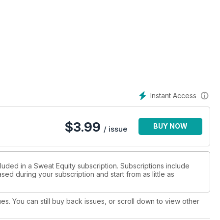
Instant Access
$
3.99
BUY NOW
/ issue
luded in a Sweat Equity subscription. Subscriptions include
sed during your subscription and start from as little as
ues. You can still buy back issues, or scroll down to view other