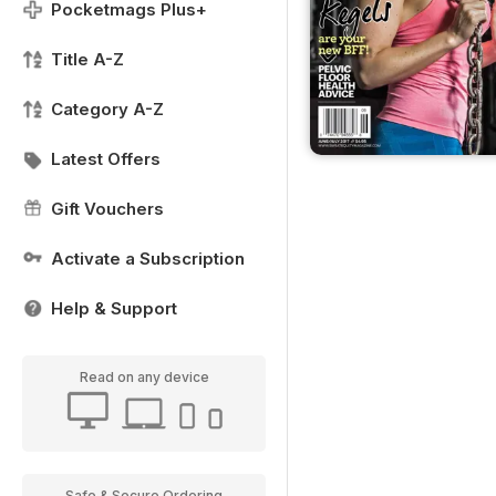
Pocketmags Plus+
Title A-Z
Category A-Z
Latest Offers
Gift Vouchers
Activate a Subscription
Help & Support
Read on any device
Safe & Secure Ordering