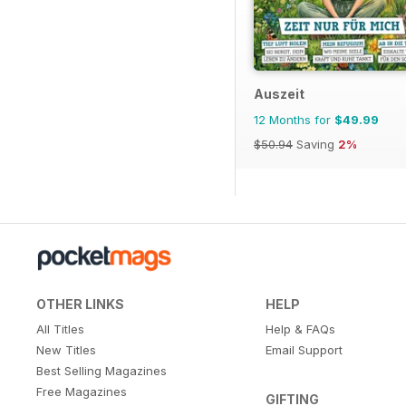
Auszeit
12 Months for
$49.99
$50.94
Saving
2%
OTHER LINKS
HELP
All Titles
Help & FAQs
New Titles
Email Support
Best Selling Magazines
Free Magazines
GIFTING