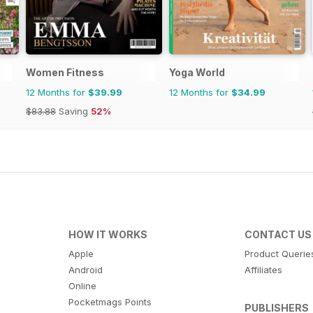
Women Fitness
Yoga World
12 Months for
$39.99
12 Months for
$34.99
$83.88
Saving
52%
HOW IT WORKS
CONTACT US
Apple
Product Querie
Android
Affiliates
Online
Pocketmags Points
PUBLISHERS