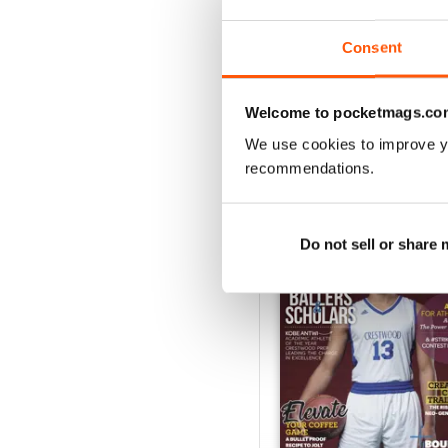
1
Consent
VIEW REVIE
Welcome to pocketmags.co
We use cookies to improve y
recommendations.
BACK ISSUES
Do not sell or share