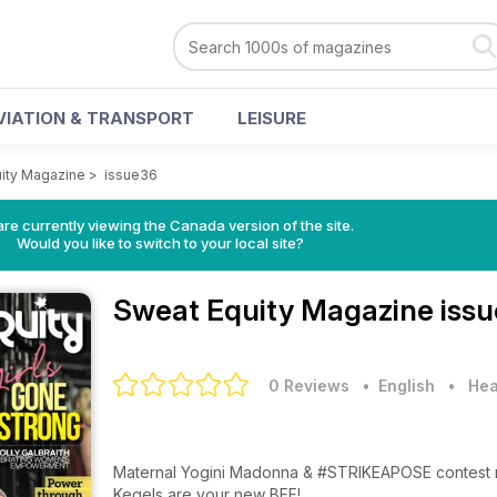
VIATION & TRANSPORT
LEISURE
ity Magazine
>
issue36
re currently viewing the Canada version of the site.
Would you like to switch to your local site?
Sweat Equity Magazine
iss
0 Reviews
• English
•
Hea
Maternal Yogini Madonna & #STRIKEAPOSE contest r
Kegels are your new BFF!