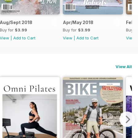
Aug/Sept 2018
Apr/May 2018
Feb/
Buy for
$3.99
Buy for
$3.99
Buy f
View
|
Add to Cart
View
|
Add to Cart
View
View All