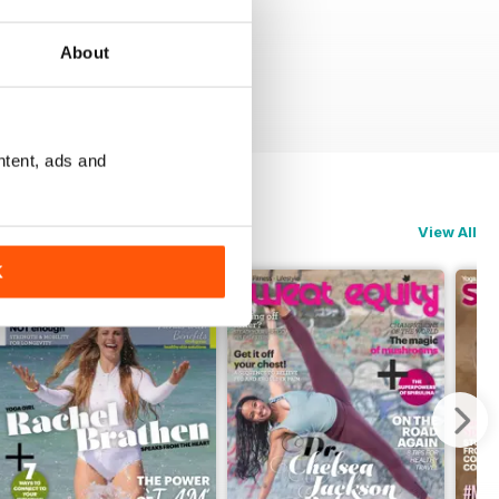
About
ntent, ads and
View All
K