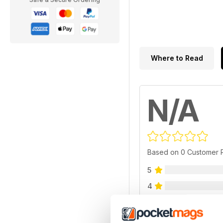
Where to Read
N/A
Based on 0 Customer 
5
4
3
2