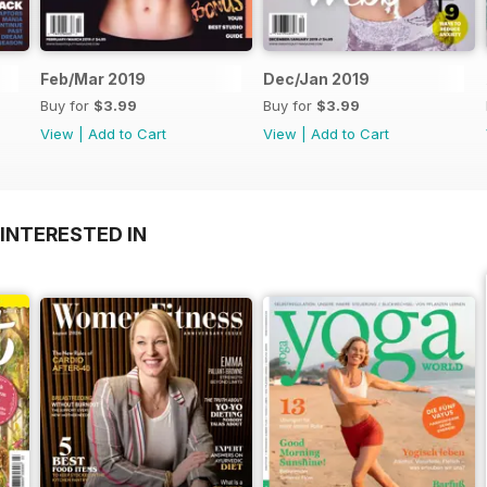
Feb/Mar 2019
Dec/Jan 2019
Buy for
$3.99
Buy for
$3.99
View
|
Add to Cart
View
|
Add to Cart
INTERESTED IN