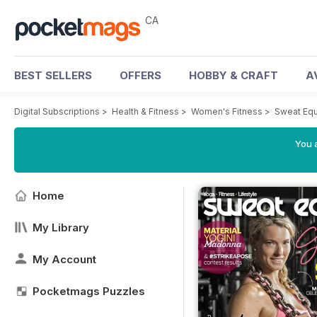
CA
BEST SELLERS
OFFERS
HOBBY & CRAFT
A
Digital Subscriptions
>
Health & Fitness
>
Women's Fitness
>
Sweat Equ
You a
Home
My Library
My Account
Pocketmags Puzzles