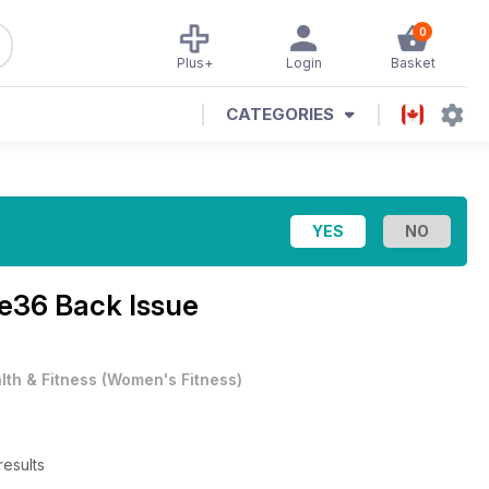
0
Plus+
Login
Basket
CATEGORIES
ue36 Back Issue
lth & Fitness
(
Women's Fitness
)
esults