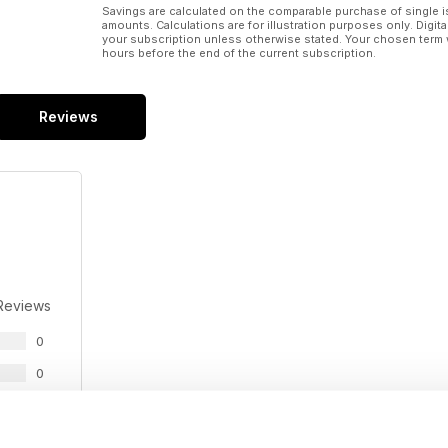
Savings are calculated on the comparable purchase of single i
amounts. Calculations are for illustration purposes only. Digita
your subscription unless otherwise stated. Your chosen term 
hours before the end of the current subscription.
Reviews
Reviews
0
0
0
0