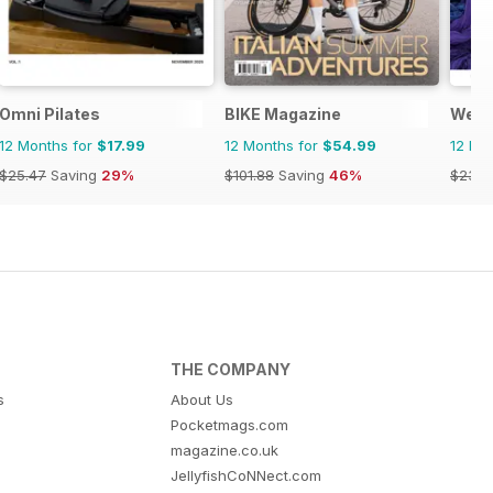
Omni Pilates
BIKE Magazine
Well
12 Months for
$17.99
12 Months for
$54.99
12 Mo
$25.47
Saving
29%
$101.88
Saving
46%
$23.9
THE COMPANY
s
About Us
Pocketmags.com
magazine.co.uk
JellyfishCoNNect.com