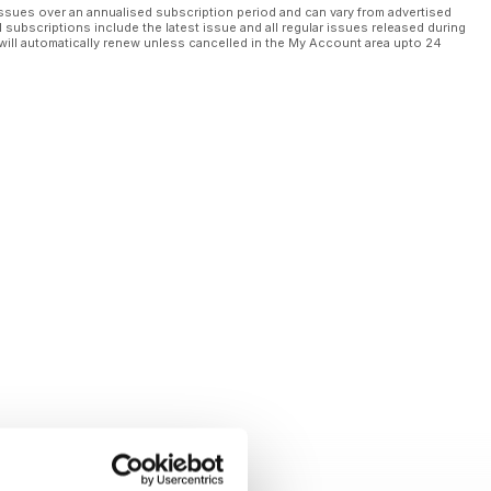
ssues over an annualised subscription period and can vary from advertised
l subscriptions include the latest issue and all regular issues released during
will automatically renew unless cancelled in the My Account area upto 24