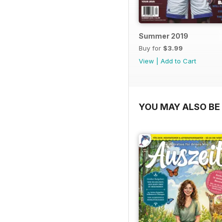
Summer 2019
Buy for
$3.99
View
|
Add to Cart
YOU MAY ALSO BE 