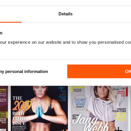
0
Details
WS
m
our experience on our website and to show you personalised co
 my personal information
O