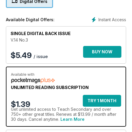
Digital Offers
Instant Access
Available Digital Offers:
SINGLE DIGITAL BACK ISSUE
V.14 No.3
BUY NOW
$
5.49
/ issue
Available with
UNLIMITED READING SUBSCRIPTION
TRY 1 MONTH
$1.39
Get
unlimited access
to Teach Secondary and over
750+ other great titles. Renews at $13.99 / month after
30 days. Cancel anytime.
Learn More