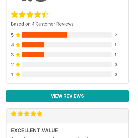
Based on 4 Customer Reviews
5
2
4
1
3
1
2
0
1
0
VIEW REVIEWS
EXCELLENT VALUE