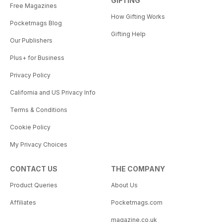
GIFTING
Free Magazines
How Gifting Works
Pocketmags Blog
Gifting Help
Our Publishers
Plus+ for Business
Privacy Policy
California and US Privacy Info
Terms & Conditions
Cookie Policy
My Privacy Choices
CONTACT US
THE COMPANY
Product Queries
About Us
Affiliates
Pocketmags.com
magazine.co.uk