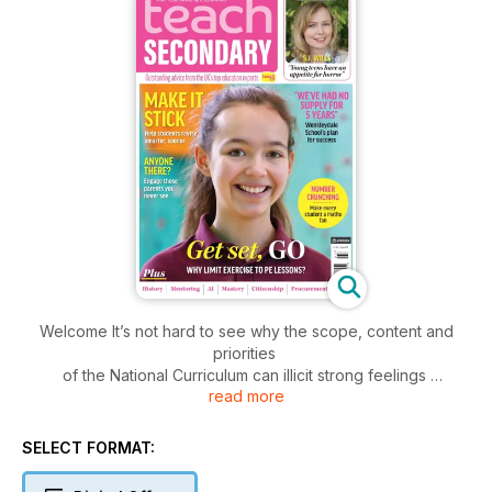
Welcome It’s not hard to see why the scope, content and
priorities
of the National Curriculum can illicit strong feelings
read more
from pretty much everyone within the teaching
profession. It’s statement of educational intent from the
government of the day – a breakdown in black and white
SELECT FORMAT:
of what it wants to see teachers across all phases and
subject areas striving for.