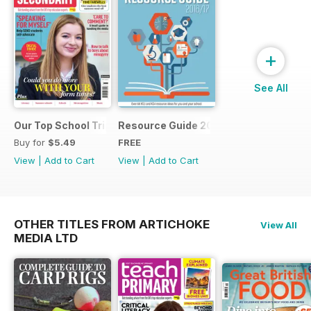
+
See All
Our Top School Trips
Resource Guide 2016
Buy for
$5.49
FREE
View
|
Add to Cart
View
|
Add to Cart
OTHER TITLES FROM ARTICHOKE
View All
MEDIA LTD