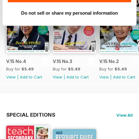
Do not sell or share my personal information
V.15 No.4
V.15 No.3
V.15 No.2
Buy for
$5.49
Buy for
$5.49
Buy for
$5.49
View
|
Add to Cart
View
|
Add to Cart
View
|
Add to Cart
SPECIAL EDITIONS
View All