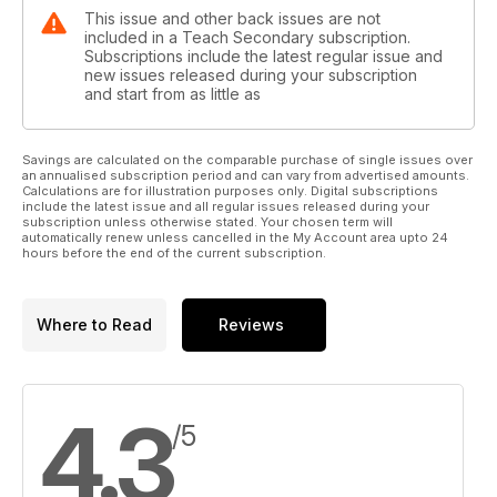
This issue and other back issues are not
included in a Teach Secondary subscription.
Subscriptions include the latest regular issue and
new issues released during your subscription
and start from as little as
Savings are calculated on the comparable purchase of single issues over
an annualised subscription period and can vary from advertised amounts.
Calculations are for illustration purposes only. Digital subscriptions
include the latest issue and all regular issues released during your
subscription unless otherwise stated. Your chosen term will
automatically renew unless cancelled in the My Account area upto 24
hours before the end of the current subscription.
Where to Read
Reviews
4.3
/5