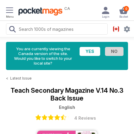
CA
0
Menu
Login
Basket
You are currently viewing the
Canada version of the site.
Would you like to switch to your
local site?
<
Latest Issue
Teach Secondary Magazine
V.14 No.3
Back Issue
English
4 Reviews