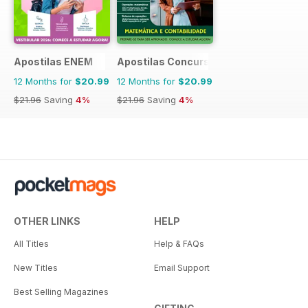
Apostilas ENEM
Apostilas Concursos Públicos
12 Months for
$20.99
12 Months for
$20.99
$21.96
Saving
4%
$21.96
Saving
4%
OTHER LINKS
HELP
All Titles
Help & FAQs
New Titles
Email Support
Best Selling Magazines