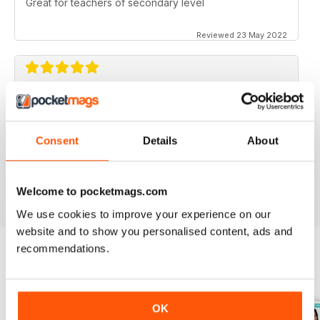
Great for teachers of secondary level
Reviewed 23 May 2022
ESSENTIAL MAG FOR SECONDARY
TEACHERS
Never shies away from controversial topics, ideas for
Consent
Details
About
teaching, problem solving, time saving, lesson plans.
Reviewed 25 February 2021
Welcome to pocketmags.com
We use cookies to improve your experience on our
website and to show you personalised content, ads and
recommendations.
BACK ISSUES
View All
OK