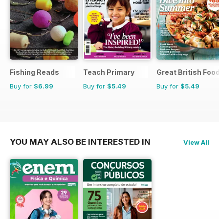
Fishing Reads
Teach Primary
Great British Foo
Buy for
$6.99
Buy for
$5.49
Buy for
$5.49
YOU MAY ALSO BE INTERESTED IN
View All