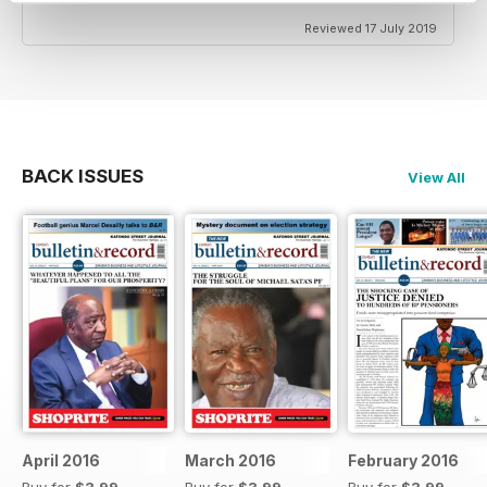
Reviewed 17 July 2019
BACK ISSUES
View All
April 2016
March 2016
February 2016
Buy for
$3.99
Buy for
$3.99
Buy for
$3.99