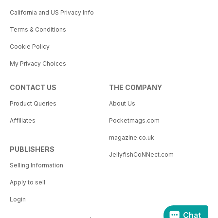
California and US Privacy Info
Terms & Conditions
Cookie Policy
My Privacy Choices
CONTACT US
THE COMPANY
Product Queries
About Us
Affiliates
Pocketmags.com
magazine.co.uk
PUBLISHERS
JellyfishCoNNect.com
Selling Information
Apply to sell
Login
Chat