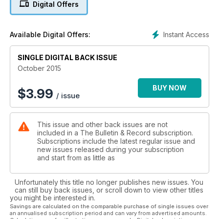
Digital Offers
Instant Access
Available Digital Offers:
SINGLE DIGITAL BACK ISSUE
October 2015
BUY NOW
$
3.99
/ issue
This issue and other back issues are not
included in a The Bulletin & Record subscription.
Subscriptions include the latest regular issue and
new issues released during your subscription
and start from as little as
Unfortunately this title no longer publishes new issues. You
can still buy back issues, or scroll down to view other titles
you might be interested in.
Savings are calculated on the comparable purchase of single issues over
an annualised subscription period and can vary from advertised amounts.