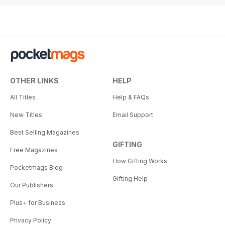
OTHER LINKS
HELP
All Titles
Help & FAQs
New Titles
Email Support
Best Selling Magazines
GIFTING
Free Magazines
How Gifting Works
Pocketmags Blog
Gifting Help
Our Publishers
Plus+ for Business
Privacy Policy