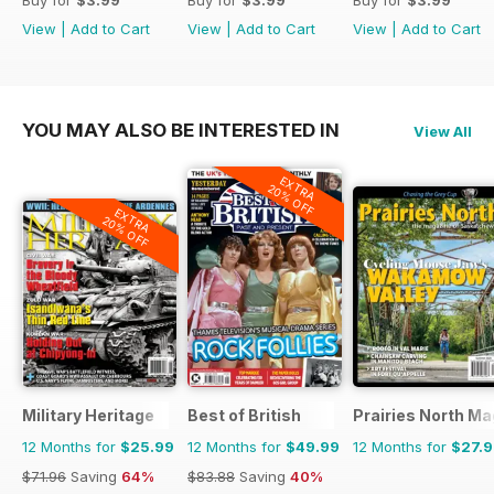
View
|
Add to Cart
View
|
Add to Cart
View
|
Add to Cart
YOU MAY ALSO BE INTERESTED IN
View All
EXTRA
20% OFF
EXTRA
20% OFF
Military Heritage
Best of British
Prairies North M
12 Months for
$25.99
12 Months for
$49.99
12 Months for
$27.
$71.96
Saving
64%
$83.88
Saving
40%