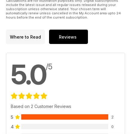
Calculations are for illustration purposes only. Digital subscriptions
include the latest issue and all regular issues released during your
subscription unless otherwise stated. Your chosen term will
automatically renew unless cancelled in the My Account area upto 24
hours before the end of the current subscription.
Where to Read
Reviews
5.0
/5
Based on 2 Customer Reviews
5
2
4
0