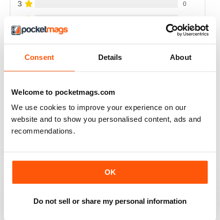
3
0
2
0
1
0
Consent
Details
About
VIEW REVIEWS
Welcome to pocketmags.com
We use cookies to improve your experience on our
website and to show you personalised content, ads and
FULL OF NEW IDEAS
recommendations.
Always a fascinating read
Reviewed 18 July 2019
OK
Do not sell or share my personal information
FULL OF IMPORTANT DETAILS
Great for mineral collectors