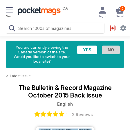
CA
0
Menu
Login
Basket
You are currently viewing the
Canada version of the site.
Would you like to switch to your
local site?
<
Latest Issue
The Bulletin & Record Magazine
October 2015 Back Issue
English
2 Reviews