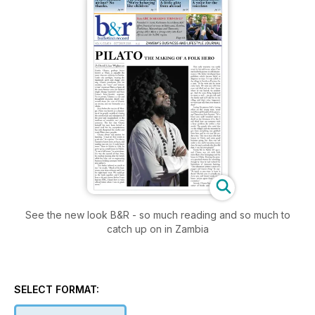
See the new look B&R - so much reading and so much to
catch up on in Zambia
SELECT FORMAT: