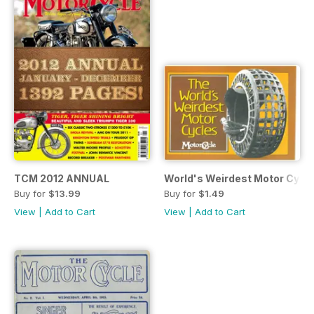
TCM 2012 ANNUAL
World's Weirdest Motor Cycl
Buy for
$13.99
Buy for
$1.49
View
|
Add to Cart
View
|
Add to Cart