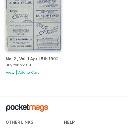
No. 2 , Vol. 1 April 8th 1903
Buy for
$2.99
View
|
Add to Cart
OTHER LINKS
HELP