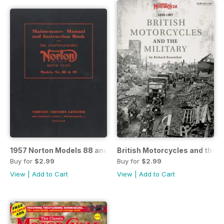
1957 Norton Models 88 and 99 Maintenance and Instructio
British Motorcycles and the Mi
Buy for
$2.99
Buy for
$2.99
View
|
Add to Cart
View
|
Add to Cart