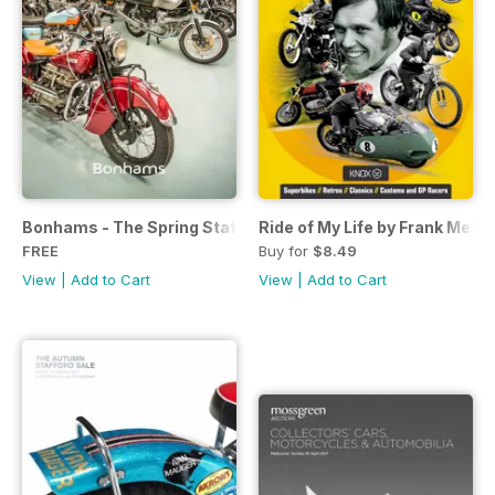
Bonhams - The Spring Stafford Sale
Ride of My Life by Frank Melli
FREE
Buy for
$8.49
View
|
Add to Cart
View
|
Add to Cart