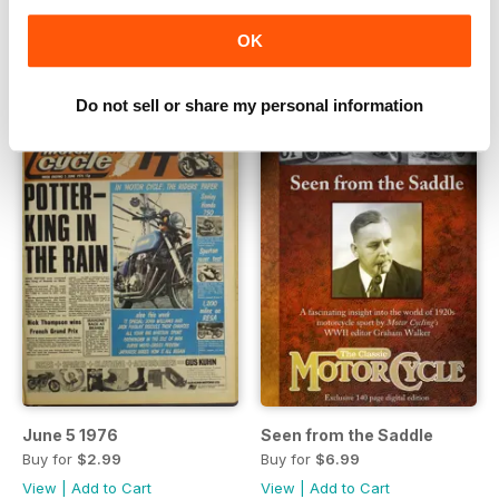
FREE
Buy for
$2.99
OK
View
|
Add to Cart
View
|
Add to Cart
Do not sell or share my personal information
June 5 1976
Seen from the Saddle
Buy for
$2.99
Buy for
$6.99
View
|
Add to Cart
View
|
Add to Cart