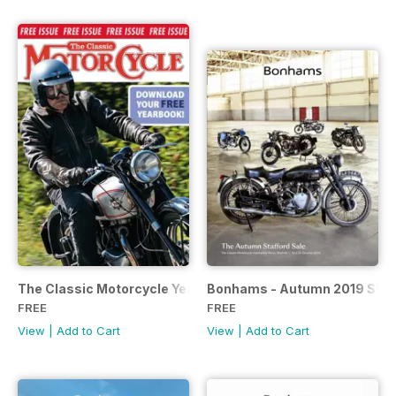
The Classic Motorcycle Yearbook FREE ISSUE
Bonhams - Autumn 2019 Staff
FREE
FREE
View
|
Add to Cart
View
|
Add to Cart