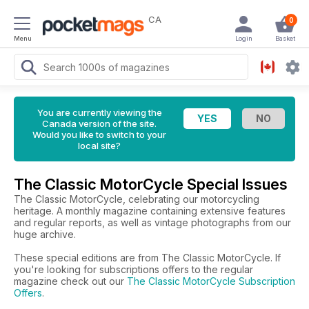
CA
0
Menu
Login
Basket
You are currently viewing the
Canada version of the site.
Would you like to switch to your
local site?
The Classic MotorCycle Special Issues
The Classic MotorCycle, celebrating our motorcycling
heritage. A monthly magazine containing extensive features
and regular reports, as well as vintage photographs from our
huge archive.
These special editions are from The Classic MotorCycle. If
you're looking for subscriptions offers to the regular
magazine check out our
The Classic MotorCycle Subscription
Offers
.