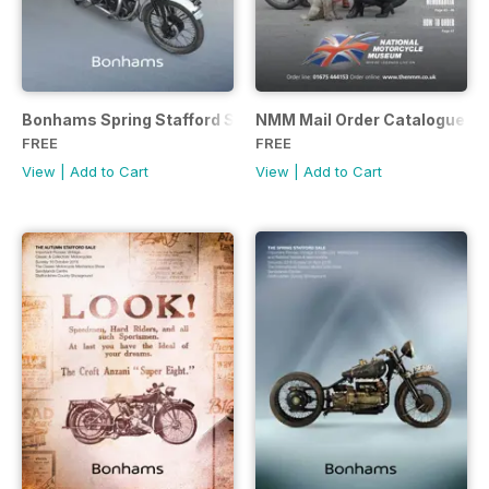
Bonhams Spring Stafford Sale 2017
NMM Mail Order Catalogue S
FREE
FREE
View
|
Add to Cart
View
|
Add to Cart