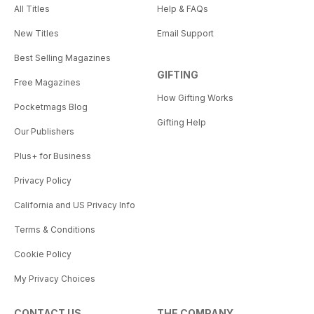
All Titles
Help & FAQs
New Titles
Email Support
Best Selling Magazines
GIFTING
Free Magazines
How Gifting Works
Pocketmags Blog
Gifting Help
Our Publishers
Plus+ for Business
Privacy Policy
California and US Privacy Info
Terms & Conditions
Cookie Policy
My Privacy Choices
CONTACT US
THE COMPANY