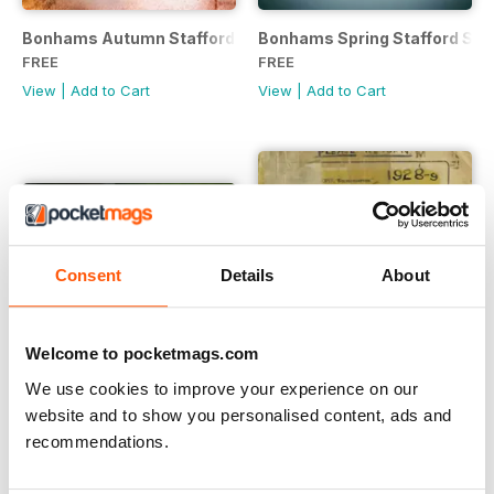
Bonhams Autumn Stafford Show Sale Catalogue
Bonhams Spring Stafford Sal
FREE
FREE
View
|
Add to Cart
View
|
Add to Cart
Consent
Details
About
Welcome to pocketmags.com
We use cookies to improve your experience on our
website and to show you personalised content, ads and
recommendations.
Bonham Las Vegas Motorcycle Auction
The A.J.S. Model K.6 (1928)...