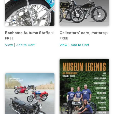
Bonhams Autumn Stafford Sale Catalogue 2017
Collectors' cars, motorcycle
FREE
FREE
View
|
Add to Cart
View
|
Add to Cart