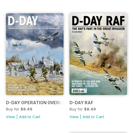
D-DAY OPERATION OVERLORD...
D-DAY RAF
Buy for
$8.49
Buy for
$8.49
View
|
Add to Cart
View
|
Add to Cart