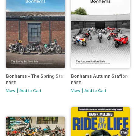
Bonhams - The Spring Stafford Sale
Bonhams Autumn Stafford Sa
FREE
FREE
View
|
Add to Cart
View
|
Add to Cart