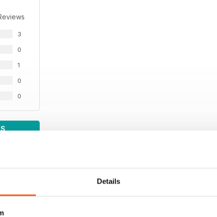
Reviews
3
0
1
0
0
WS
Details
m