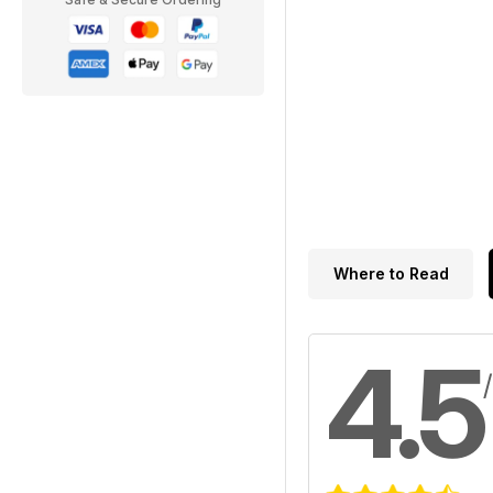
Where to Read
4.5