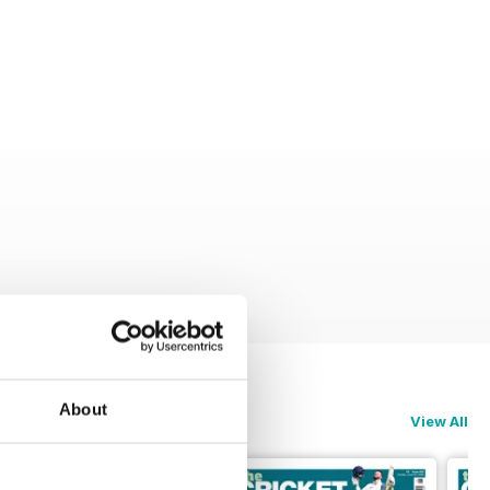
About
View All