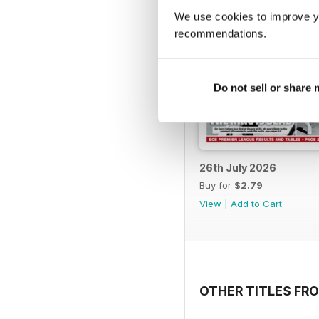
We use cookies to improve y
recommendations.
Do not sell or share
26th July 2026
Buy for
$2.79
View
|
Add to Cart
OTHER TITLES FR