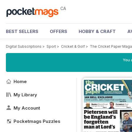
CA
BEST SELLERS
OFFERS
HOBBY & CRAFT
A
Digital Subscriptions
>
Sport
>
Cricket & Golf
>
The Cricket Paper Maga
You a
Home
My Library
My Account
Pocketmags Puzzles