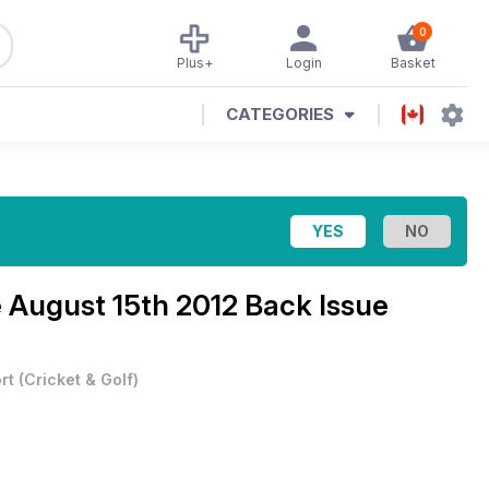
0
Plus+
Login
Basket
CATEGORIES
e
August 15th 2012 Back Issue
rt
(
Cricket & Golf
)