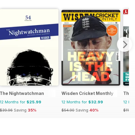
The Nightwatchman
Wisden Cricket Monthly
The 
12 Months for
$25.99
12 Months for
$32.99
12 Mo
$39.96
Saving
35%
$54.90
Saving
40%
$119.8