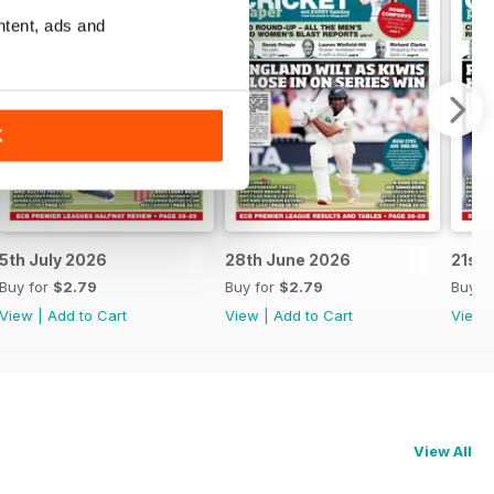
ntent, ads and
K
5th July 2026
28th June 2026
21st
Buy for
$2.79
Buy for
$2.79
Buy f
View
|
Add to Cart
View
|
Add to Cart
View
View All