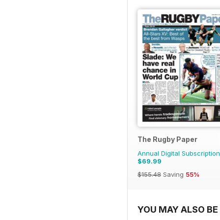
The Rugby Paper
Annual Digital Subscription
$69.99
$155.48
Saving
55%
YOU MAY ALSO BE 