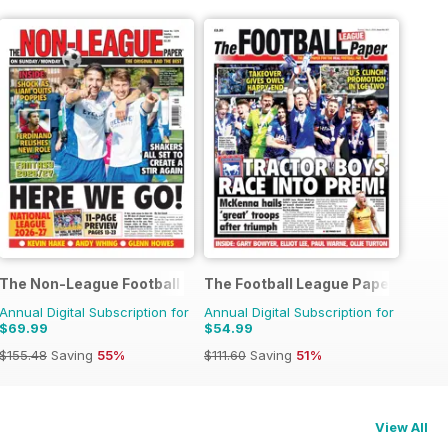
The Non-League Football Paper
The Football League Paper
Annual Digital Subscription for
Annual Digital Subscription for
$69.99
$54.99
$155.48
Saving
55%
$111.60
Saving
51%
View All