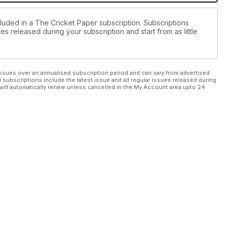
cluded in a The Cricket Paper subscription. Subscriptions
es released during your subscription and start from as little
ssues over an annualised subscription period and can vary from advertised
l subscriptions include the latest issue and all regular issues released during
will automatically renew unless cancelled in the My Account area upto 24