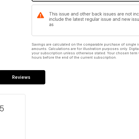
This issue and other back issues are not in
include the latest regular issue and new issu
as
Savings are calculated on the comparable purchase of single i
amounts. Calculations are for illustration purposes only. Digita
your subscription unless otherwise stated. Your chosen term 
hours before the end of the current subscription.
Reviews
/5