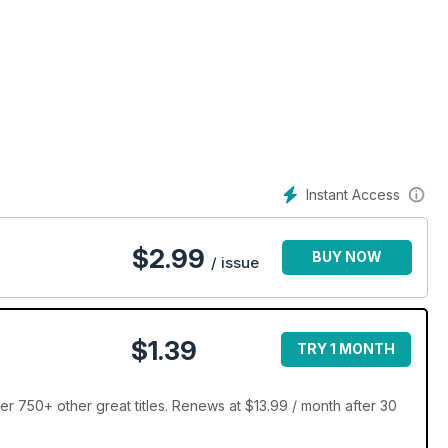
Instant Access
$
2.99
BUY NOW
/ issue
$1.39
TRY 1 MONTH
r 750+ other great titles. Renews at $13.99 / month after 30