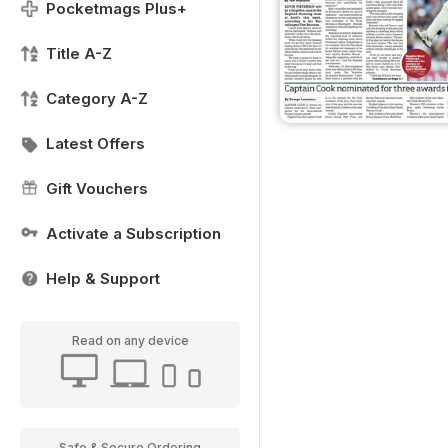
Pocketmags Plus+
Title A-Z
Category A-Z
Latest Offers
Gift Vouchers
Activate a Subscription
Help & Support
Read on any device
Safe & Secure Ordering