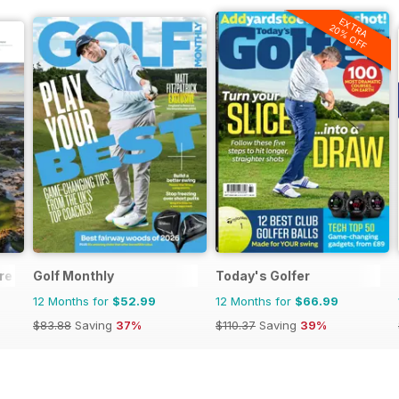
EXTRA
20% OFF
re
Golf Monthly
Today's Golfer
12 Months for
$52.99
12 Months for
$66.99
$83.88
Saving
37%
$110.37
Saving
39%