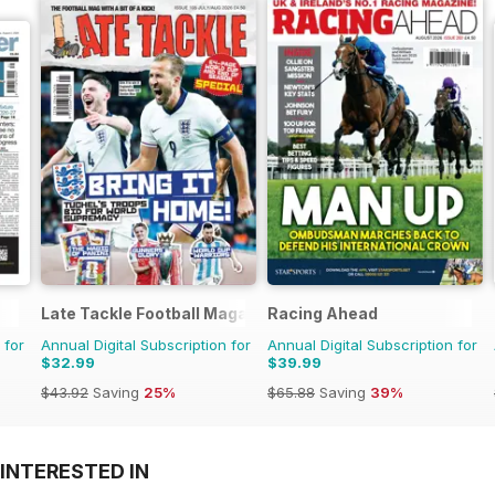
Late Tackle Football Magazine
Racing Ahead
 for
Annual Digital Subscription for
Annual Digital Subscription for
$32.99
$39.99
$43.92
Saving
25%
$65.88
Saving
39%
INTERESTED IN