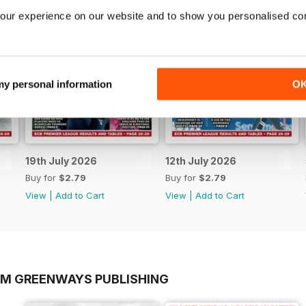
our experience on our website and to show you personalised co
 my personal information
O
19th July 2026
12th July 2026
Buy for
$2.79
Buy for
$2.79
View
|
Add to Cart
View
|
Add to Cart
OM GREENWAYS PUBLISHING