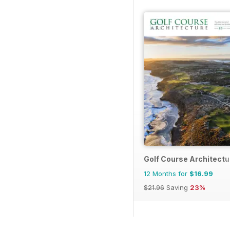
Golf Course Architectu
12 Months for
$16.99
$21.96
Saving
23%