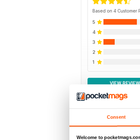
Based on 4 Customer 
5
4
3
2
1
VIEW REVIE
Consent
BACK ISSUES
Welcome to pocketmags.co