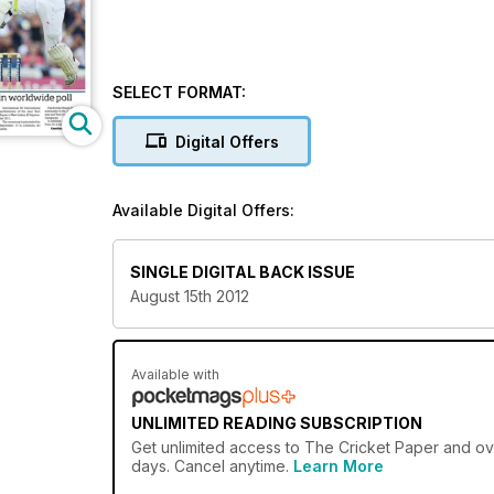
SELECT FORMAT:
Digital Offers
Available Digital Offers:
SINGLE DIGITAL BACK ISSUE
August 15th 2012
Available with
UNLIMITED READING SUBSCRIPTION
Get
unlimited access
to The Cricket Paper and ove
days. Cancel anytime.
Learn More