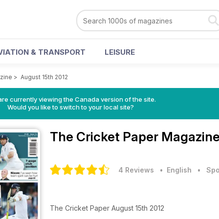
VIATION & TRANSPORT
LEISURE
zine
>
August 15th 2012
re currently viewing the Canada version of the site.
Would you like to switch to your local site?
The Cricket Paper Magazin
4 Reviews
• English
•
Spo
The Cricket Paper August 15th 2012