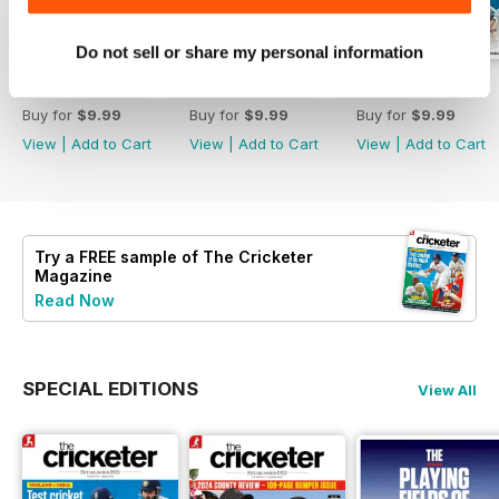
Do not sell or share my personal information
August 2026
July 2026
June 2026
Buy for
$9.99
Buy for
$9.99
Buy for
$9.99
View
|
Add to Cart
View
|
Add to Cart
View
|
Add to Cart
Try a
FREE
sample of The Cricketer
Magazine
Read Now
SPECIAL EDITIONS
View All