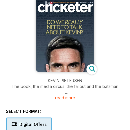
KEVIN PIETERSEN
The book, the media circus, the fallout and the batsman
read more
ENGLAND IN SRI LANKA
The 2015 World Cup preparations begin in earnest. We
analyse England's current standing
SELECT FORMAT:
THE JOURNALIST'S VIEW
Digital Offers
How covering the England side has changed over the years