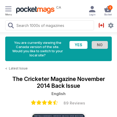
CA
0
Menu
Login
Basket
You are currently viewing the
Canada version of the site.
Would you like to switch to your
local site?
<
Latest Issue
The Cricketer Magazine
November
2014 Back Issue
English
89 Reviews