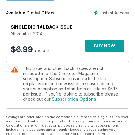
THE RISE OF A SUPERPOWER
Instant Access
Available Digital Offers:
India's route to power and Sachin Tendulkar's role in the
ascension
SINGLE DIGITAL BACK ISSUE
November 2014
BUY NOW
$
6.99
/ issue
This issue and other back issues are not
included in a The Cricketer Magazine
subscription. Subscriptions include the latest
regular issue and new issues released during
your subscription and start from as little as
$5.17
per issue . If you're looking to subscribe please
check out our
Subscription Options
Savings are calculated on the comparable purchase of single issues over
an annualised subscription period and can vary from advertised amounts.
Calculations are for illustration purposes only. Digital subscriptions
include the latest issue and all regular issues released during your
subscription unless otherwise stated. Your chosen term will