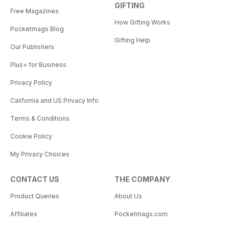
GIFTING
Free Magazines
How Gifting Works
Pocketmags Blog
Gifting Help
Our Publishers
Plus+ for Business
Privacy Policy
California and US Privacy Info
Terms & Conditions
Cookie Policy
My Privacy Choices
CONTACT US
THE COMPANY
Product Queries
About Us
Affiliates
Pocketmags.com