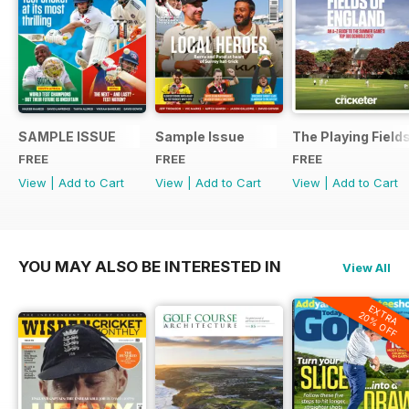
SAMPLE ISSUE
Sample Issue
The Playing Field
FREE
FREE
FREE
View
|
Add to Cart
View
|
Add to Cart
View
|
Add to Cart
YOU MAY ALSO BE INTERESTED IN
View All
EXTRA
20% OFF