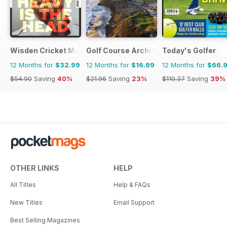
Wisden Cricket Monthly
Golf Course Architecture
Today's Golfer
12 Months for
$32.99
12 Months for
$16.99
12 Months for
$66.
$54.90
Saving
40%
$21.96
Saving
23%
$110.37
Saving
39%
OTHER LINKS
HELP
All Titles
Help & FAQs
New Titles
Email Support
Best Selling Magazines