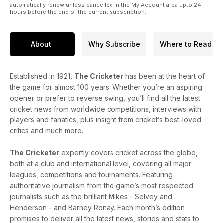
automatically renew unless cancelled in the My Account area upto 24
hours before the end of the current subscription.
About
Why Subscribe
Where to Read
Established in 1921,
The Cricketer
has been at the heart of
the game for almost 100 years. Whether you’re an aspiring
opener or prefer to reverse swing, you’ll find all the latest
cricket news from worldwide competitions, interviews with
players and fanatics, plus insight from cricket’s best-loved
critics and much more.
The Cricketer
expertly covers cricket across the globe,
both at a club and international level, covering all major
leagues, competitions and tournaments. Featuring
authoritative journalism from the game’s most respected
journalists such as the brilliant Mikes - Selvey and
Henderson - and Barney Ronay. Each month’s edition
promises to deliver all the latest news, stories and stats to