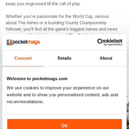
keep you engrossed till the call of play.
Whether you’re passionate for the World Cup, serious
about The Ashes or a budding County Championship
follower, you’ll find all the game’s biggest names and news
in your monthly digital version of
The Cricketer
- download
the latest magazine to your device and enjoy immediately
today!
Consent
Details
About
Welcome to pocketmags.com
BACK ISSUES
View All
We use cookies to improve your experience on our
website and to show you personalised content, ads and
recommendations.
OK