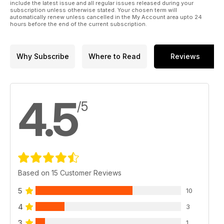
include the latest issue and all regular issues released during your
subscription unless otherwise stated. Your chosen term will
automatically renew unless cancelled in the My Account area upto 24
hours before the end of the current subscription.
Why Subscribe
Where to Read
Reviews
4.5
/5
Based on 15 Customer Reviews
5
10
4
3
3
1