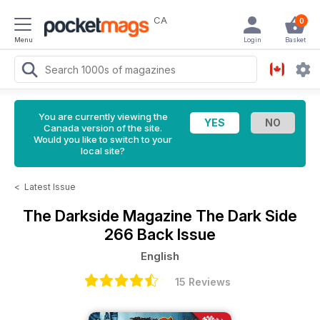
CA
0
Menu
Login
Basket
You are currently viewing the
Canada version of the site.
Would you like to switch to your
local site?
<
Latest Issue
The Darkside Magazine
The Dark Side
266 Back Issue
English
15 Reviews