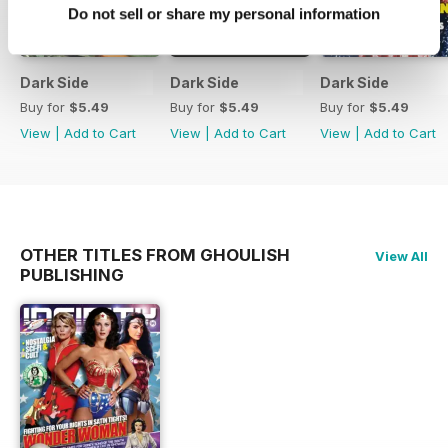
Do not sell or share my personal information
Dark Side
Dark Side
Dark Side
Buy for
$5.49
Buy for
$5.49
Buy for
$5.49
View
|
Add to Cart
View
|
Add to Cart
View
|
Add to Cart
OTHER TITLES FROM GHOULISH
View All
PUBLISHING