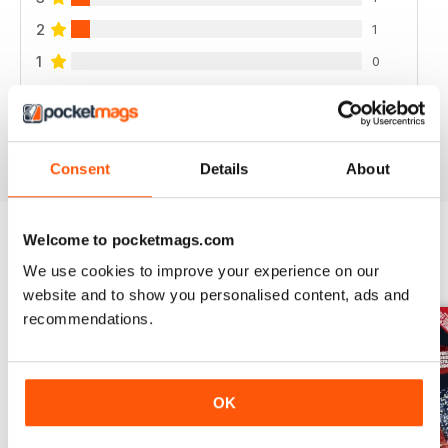
2
1
1
0
VIEW REVIEWS
Consent
Details
About
Welcome to pocketmags.com
BACK ISSUES
We use cookies to improve your experience on our
View All
website and to show you personalised content, ads and
recommendations.
OK