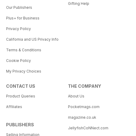
Gifting Help
Our Publishers
Plus+ for Business
Privacy Policy
California and US Privacy Info
Terms & Conditions
Cookie Policy
My Privacy Choices
CONTACT US
THE COMPANY
Product Queries
About Us
Affiliates
Pocketmags.com
magazine.co.uk
PUBLISHERS
JellyfishCoNNect.com
Selling Information