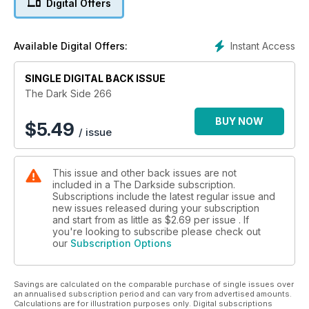
Digital Offers
longer than Mick Jagger’s mate. We also remember the
horrors of The Devils and the equally nasty Pan Books of
Horror, as well as profiling child horror star Pamela Franklin.
Instant Access
Available Digital Offers:
Another great issue not to be missed!
SINGLE DIGITAL BACK ISSUE
The Dark Side 266
BUY NOW
$
5.49
/ issue
This issue and other back issues are not
included in a The Darkside subscription.
Subscriptions include the latest regular issue and
new issues released during your subscription
and start from as little as
$2.69
per issue . If
you're looking to subscribe please check out
our
Subscription Options
Savings are calculated on the comparable purchase of single issues over
an annualised subscription period and can vary from advertised amounts.
Calculations are for illustration purposes only. Digital subscriptions