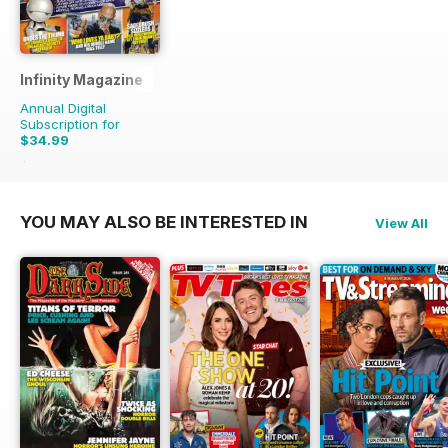
Infinity Magazine
Annual Digital
Subscription for
$34.99
$71.37
Saving
51%
YOU MAY ALSO BE INTERESTED IN
View All