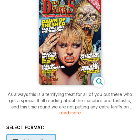
As always this is a terrifying treat for all of you out there who
get a special thrill reading about the macabre and fantastic,
and this time round we are not putting any extra tariffs on
read more
terror. We reveal the scary sights in store at The Shed of Hell,
and not just Rick Melton in his Y-fronts. Then we take you on
a tour of The Funhouse, a Tobe Hooper cut classic.
SELECT FORMAT:
Remember when Bela Lugosi visited Britain in the 1950s?
Seems like only yesterday to us, but then we’ve been around