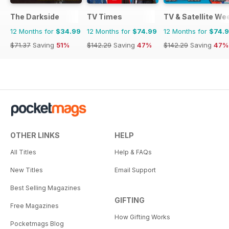
The Darkside
TV Times
TV & Satellite We
12 Months for
$34.99
12 Months for
$74.99
12 Months for
$74.
$71.37
Saving
51%
$142.29
Saving
47%
$142.29
Saving
47%
OTHER LINKS
HELP
All Titles
Help & FAQs
New Titles
Email Support
Best Selling Magazines
GIFTING
Free Magazines
How Gifting Works
Pocketmags Blog