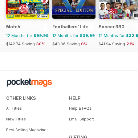
Match
Footballers' Life
Soccer 360
12 Months for
$99.99
12 Months for
$39.99
12 Months for
$32.
$142.74
Saving
30%
$43.96
Saving
9%
$41.94
Saving
21%
OTHER LINKS
HELP
All Titles
Help & FAQs
New Titles
Email Support
Best Selling Magazines
GIFTING