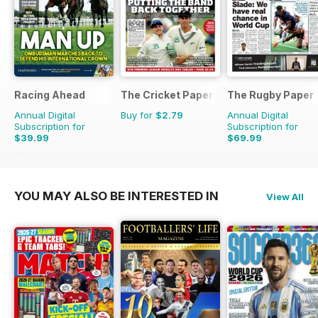
Racing Ahead
The Cricket Paper
The Rugby Paper
Annual Digital
Buy for
$2.79
Annual Digital
Subscription for
Subscription for
$39.99
$69.99
$65.88
Saving
39%
$155.48
Saving
55%
YOU MAY ALSO BE INTERESTED IN
View All