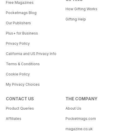
Free Magazines
How Gifting Works
Pocketmags Blog
Gifting Help
Our Publishers
Plus+ for Business
Privacy Policy
California and US Privacy Info
Terms & Conditions
Cookie Policy
My Privacy Choices
CONTACT US
THE COMPANY
Product Queries
About Us
Affiliates
Pocketmags.com
magazine.co.uk