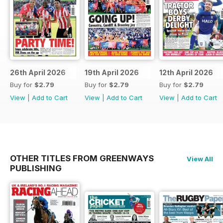
26th April 2026
19th April 2026
12th April 2026
Buy for
$2.79
Buy for
$2.79
Buy for
$2.79
View
|
Add to Cart
View
|
Add to Cart
View
|
Add to Cart
OTHER TITLES FROM GREENWAYS
View All
PUBLISHING