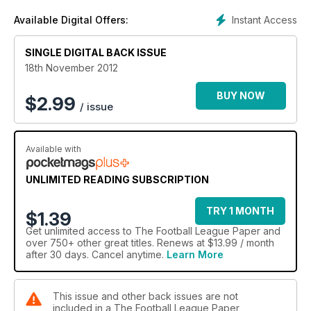
Instant Access
Available Digital Offers:
SINGLE DIGITAL BACK ISSUE
18th November 2012
BUY NOW
$
2.99
/ issue
Available with
UNLIMITED READING SUBSCRIPTION
TRY 1 MONTH
$1.39
Get
unlimited access
to The Football League Paper and
over 750+ other great titles. Renews at $13.99 / month
after 30 days. Cancel anytime.
Learn More
This issue and other back issues are not
included in a The Football League Paper