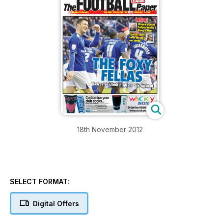
18th November 2012
SELECT FORMAT:
Digital Offers