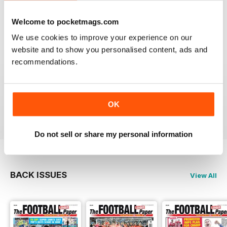
Reviewed 25 April 2022
Welcome to pocketmags.com
We use cookies to improve your experience on our
website and to show you personalised content, ads and
recommendations.
GREAT MAGAZINE
All the best information for both players and fans
without a date stories
OK
Reviewed 09 April 2022
Do not sell or share my personal information
BACK ISSUES
View All