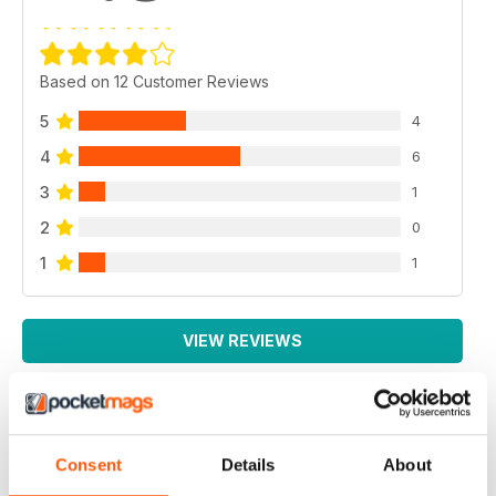
Based on 12 Customer Reviews
5
4
4
6
3
1
2
0
1
1
VIEW REVIEWS
EXCELLENT MAGAZINE
Consent
Details
About
Always full of great article