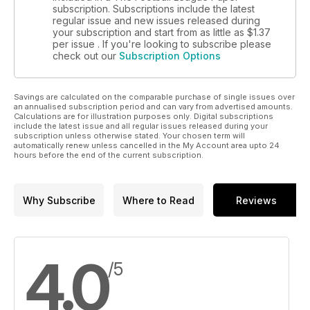
subscription. Subscriptions include the latest
regular issue and new issues released during
your subscription and start from as little as
$1.37
per issue . If you're looking to subscribe please
check out our
Subscription Options
Savings are calculated on the comparable purchase of single issues over
an annualised subscription period and can vary from advertised amounts.
Calculations are for illustration purposes only. Digital subscriptions
include the latest issue and all regular issues released during your
subscription unless otherwise stated. Your chosen term will
automatically renew unless cancelled in the My Account area upto 24
hours before the end of the current subscription.
Why Subscribe
Where to Read
Reviews
4.0
/5