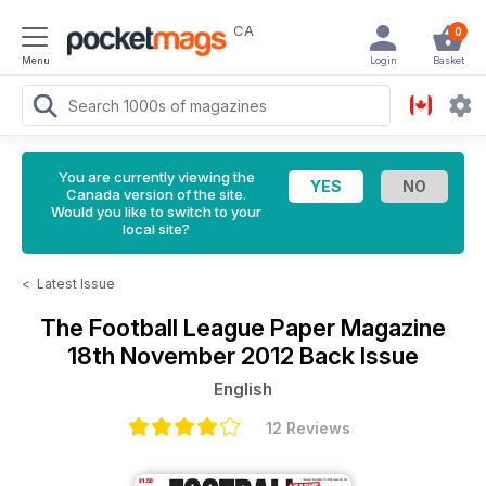
CA
0
Menu
Login
Basket
You are currently viewing the
Canada version of the site.
Would you like to switch to your
local site?
<
Latest Issue
The Football League Paper Magazine
18th November 2012 Back Issue
English
12 Reviews