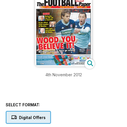
4th November 2012
SELECT FORMAT:
Digital Offers