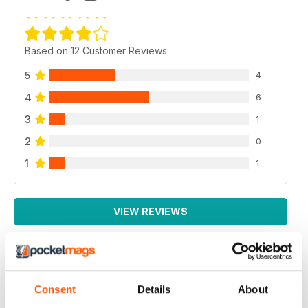
Based on 12 Customer Reviews
5
4
4
6
3
1
2
0
1
1
VIEW REVIEWS
EXCELLENT MAGAZINE
Consent
Details
About
Always full of great article