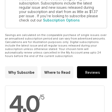
subscription. Subscriptions include the latest
regular issue and new issues released during
your subscription and start from as little as
$1.37
per issue . If you're looking to subscribe please
check out our
Subscription Options
Savings are calculated on the comparable purchase of single issues over
an annualised subscription period and can vary from advertised amounts.
Calculations are for illustration purposes only. Digital subscriptions
include the latest issue and all regular issues released during your
subscription unless otherwise stated. Your chosen term will
automatically renew unless cancelled in the My Account area upto 24
hours before the end of the current subscription.
Why Subscribe
Where to Read
Reviews
4.0
/5