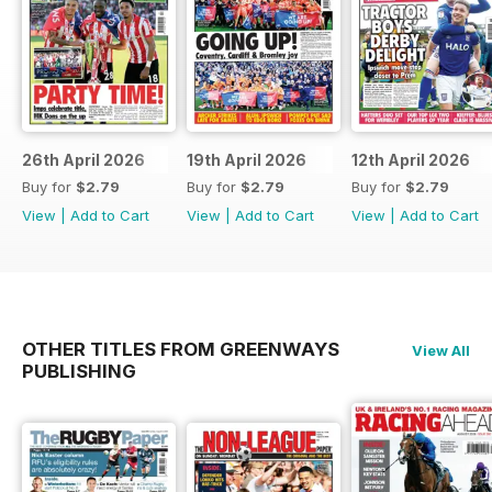
26th April 2026
19th April 2026
12th April 2026
Buy for
$2.79
Buy for
$2.79
Buy for
$2.79
View
|
Add to Cart
View
|
Add to Cart
View
|
Add to Cart
OTHER TITLES FROM GREENWAYS
View All
PUBLISHING