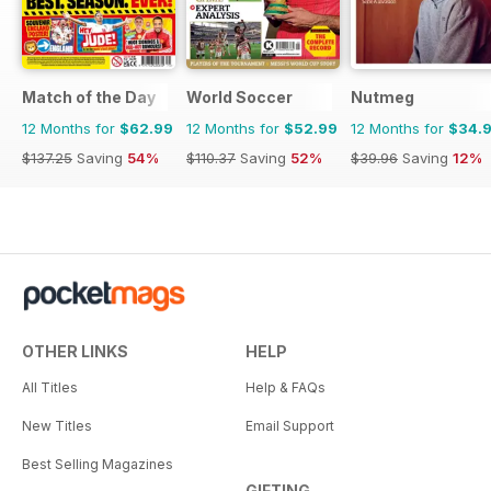
Match of the Day
World Soccer
Nutmeg
12 Months for
$62.99
12 Months for
$52.99
12 Months for
$34.
$137.25
Saving
54%
$110.37
Saving
52%
$39.96
Saving
12%
OTHER LINKS
HELP
All Titles
Help & FAQs
New Titles
Email Support
Best Selling Magazines
GIFTING