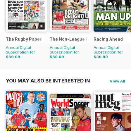
The Rugby Paper
The Non-League Football Paper
Racing Ahead
Annual Digital
Annual Digital
Annual Digital
Subscription for
Subscription for
Subscription for
$69.99
$69.99
$39.99
$155.48
Saving
55%
$155.48
Saving
55%
$65.88
Saving
39%
YOU MAY ALSO BE INTERESTED IN
View All