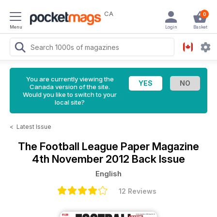
CA
0
Menu
Login
Basket
You are currently viewing the
Canada version of the site.
Would you like to switch to your
local site?
<
Latest Issue
The Football League Paper Magazine
4th November 2012 Back Issue
English
12 Reviews