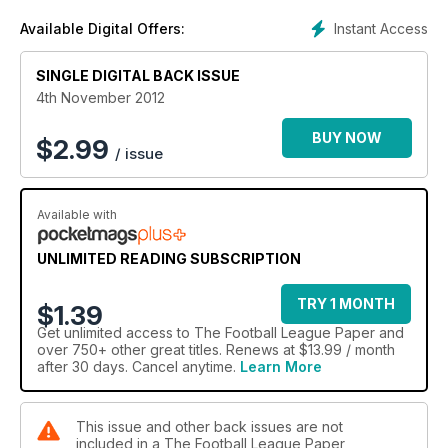
Instant Access
Available Digital Offers:
SINGLE DIGITAL BACK ISSUE
4th November 2012
BUY NOW
$
2.99
/ issue
Available with
UNLIMITED READING SUBSCRIPTION
TRY 1 MONTH
$1.39
Get
unlimited access
to The Football League Paper and
over 750+ other great titles. Renews at $13.99 / month
after 30 days. Cancel anytime.
Learn More
This issue and other back issues are not
included in a The Football League Paper