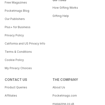
Free Magazines
How Gifting Works
Pocketmags Blog
Gifting Help
Our Publishers
Plus+ for Business
Privacy Policy
California and US Privacy Info
Terms & Conditions
Cookie Policy
My Privacy Choices
CONTACT US
THE COMPANY
Product Queries
About Us
Affiliates
Pocketmags.com
magazine.co.uk