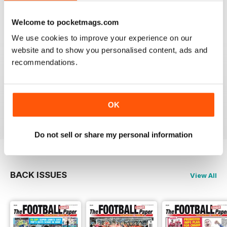
Reviewed 25 April 2022
Welcome to pocketmags.com
We use cookies to improve your experience on our
website and to show you personalised content, ads and
recommendations.
GREAT MAGAZINE
All the best information for both players and fans
without a date stories
OK
Reviewed 09 April 2022
Do not sell or share my personal information
BACK ISSUES
View All