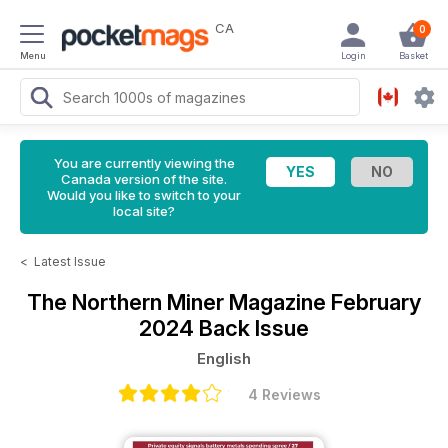
CA
0
Menu
Login
Basket
You are currently viewing the
Canada version of the site.
Would you like to switch to your
local site?
<
Latest Issue
The Northern Miner Magazine
February
2024 Back Issue
English
4 Reviews