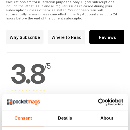
Calculations are for illustration purposes only. Digital subscriptions
include the latest issue and all regular issues released during your
subscription unless otherwise stated. Your chosen term will
automatically renew unless cancelled in the My Account area upto 24
hours before the end of the current subscription.
Why Subscribe
Where to Read
Reviews
3.8
/5
Based on 4 Customer Reviews
5
2
Consent
Details
About
4
1