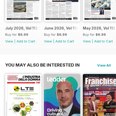
July 2026, Vol 112 Issue 7
June 2026, Vol 112 Issue 6
May 2026, Vol 112
Buy for
$6.99
Buy for
$6.99
Buy for
$6.99
View
|
Add to Cart
View
|
Add to Cart
View
|
Add to Cart
YOU MAY ALSO BE INTERESTED IN
View All