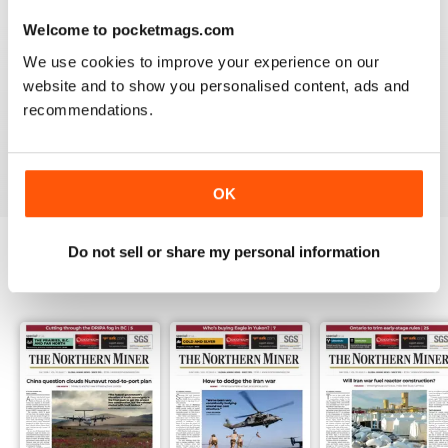
3
0
Welcome to pocketmags.com
2
0
We use cookies to improve your experience on our
1
1
website and to show you personalised content, ads and
recommendations.
VIEW REVIEWS
OK
Do not sell or share my personal information
BACK ISSUES
View All