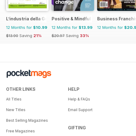
L’industria della Gomma
Positive & Mindful Leader
Business Franchi
12 Months for
$10.99
12 Months for
$13.99
12 Months for
$20.
$13.90
Saving
21%
$20.97
Saving
33%
OTHER LINKS
HELP
All Titles
Help & FAQs
New Titles
Email Support
Best Selling Magazines
GIFTING
Free Magazines