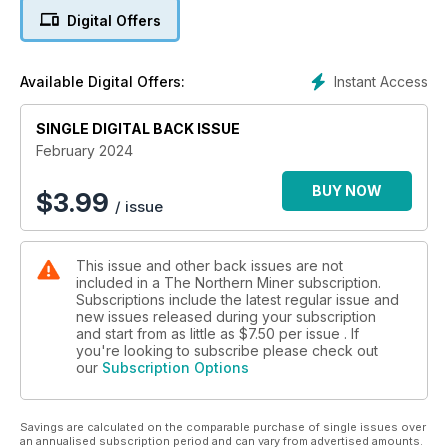
Coverage also includes regulatory issues, stock markets,
Digital Offers
political climates and more!
Instant Access
Available Digital Offers:
SINGLE DIGITAL BACK ISSUE
February 2024
BUY NOW
$
3.99
/ issue
This issue and other back issues are not
included in a The Northern Miner subscription.
Subscriptions include the latest regular issue and
new issues released during your subscription
and start from as little as
$7.50
per issue . If
you're looking to subscribe please check out
our
Subscription Options
Savings are calculated on the comparable purchase of single issues over
an annualised subscription period and can vary from advertised amounts.