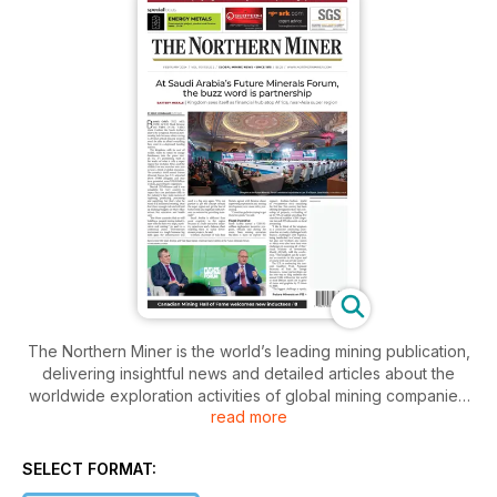
The Northern Miner is the world’s leading mining publication,
delivering insightful news and detailed articles about the
worldwide exploration activities of global mining companies.
read more
The Northern Miner’s journalists visit mining sites regularly
and report their unbiased findings to the paper’s readers on
a biweekly basis. They provide concise and expert findings
SELECT FORMAT:
of exploration and mining developments in the industry.