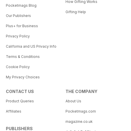
How Gifting Works
Pocketmags Blog
Gifting Help
Our Publishers
Plus+ for Business
Privacy Policy
California and US Privacy Info
Terms & Conditions
Cookie Policy
My Privacy Choices
CONTACT US
THE COMPANY
Product Queries
About Us
Affiliates
Pocketmags.com
magazine.co.uk
PUBLISHERS