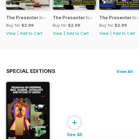
The Presenter Issue 7
The Presenter Issue 6
The Presenter Is
Buy for
$2.99
Buy for
$2.99
Buy for
$2.99
View
|
Add to Cart
View
|
Add to Cart
View
|
Add to Cart
SPECIAL EDITIONS
View All
+
See All