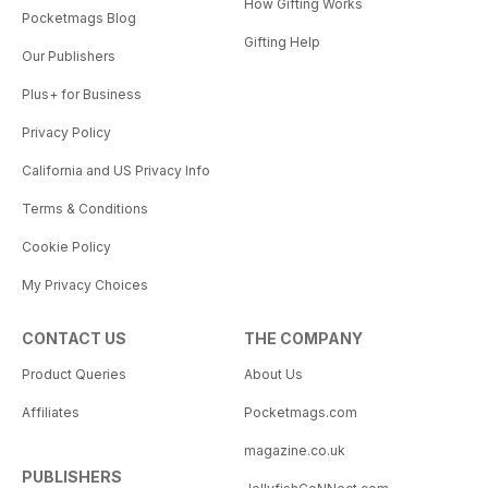
How Gifting Works
Pocketmags Blog
Gifting Help
Our Publishers
Plus+ for Business
Privacy Policy
California and US Privacy Info
Terms & Conditions
Cookie Policy
My Privacy Choices
CONTACT US
THE COMPANY
Product Queries
About Us
Affiliates
Pocketmags.com
magazine.co.uk
PUBLISHERS