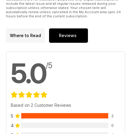
include the latest issue and all regular issues released during your
subscription unless otherwise stated. Your chosen term will
automatically renew unless cancelled in the My Account area upto 24
hours before the end of the current subscription.
Where to Read
Reviews
5.0
/5
Based on 2 Customer Reviews
5
2
4
0