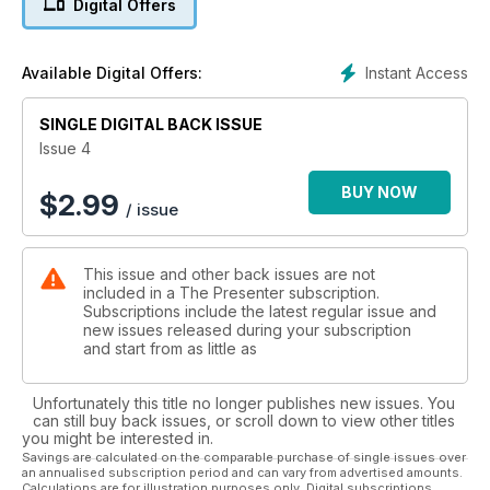
Digital Offers
resources and product supply.
Instant Access
Available Digital Offers:
SINGLE DIGITAL BACK ISSUE
Issue 4
BUY NOW
$
2.99
/ issue
This issue and other back issues are not
included in a The Presenter subscription.
Subscriptions include the latest regular issue and
new issues released during your subscription
and start from as little as
Unfortunately this title no longer publishes new issues. You
can still buy back issues, or scroll down to view other titles
you might be interested in.
Savings are calculated on the comparable purchase of single issues over
an annualised subscription period and can vary from advertised amounts.
Calculations are for illustration purposes only. Digital subscriptions