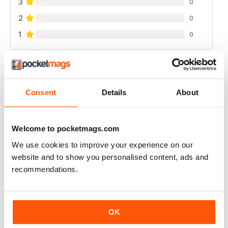
3
0
2
0
1
0
VIEW REVIEWS
Consent
Details
About
GOOD INSIGHT INTO PRESENTING ON RADIO
Welcome to pocketmags.com
Good Insight into Presenting on Radio, inc community
We use cookies to improve your experience on our
radio, tv, etc
website and to show you personalised content, ads and
Reviewed 25 February 2021
recommendations.
OK
PRESENTING ON SHOPPING, QUIZ, GAMING,