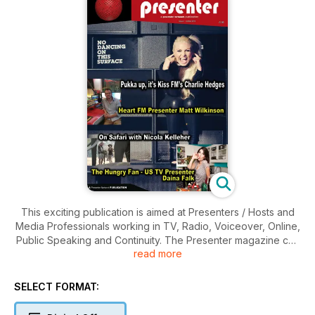
This exciting publication is aimed at Presenters / Hosts and
Media Professionals working in TV, Radio, Voiceover, Online,
Public Speaking and Continuity. The Presenter magazine can
read more
justly claim to understand the needs of presenters and the
production teams. Any one issue is written with the on-the-
record opinions and views of Presenters, Personalities,
SELECT FORMAT:
Agents, Producers, Senior Executives from across
commissioning, funding, casting, production, facilities,