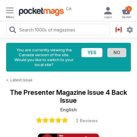
CA
0
Menu
Login
Basket
You are currently viewing the
Canada version of the site.
Would you like to switch to your
local site?
<
Latest Issue
The Presenter Magazine
Issue 4 Back
Issue
English
2 Reviews