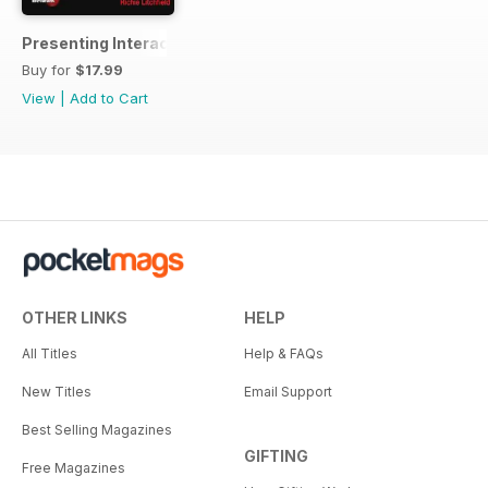
Presenting Interactive TV Shows
Buy for
$17.99
View
|
Add to Cart
OTHER LINKS
HELP
All Titles
Help & FAQs
New Titles
Email Support
Best Selling Magazines
GIFTING
Free Magazines