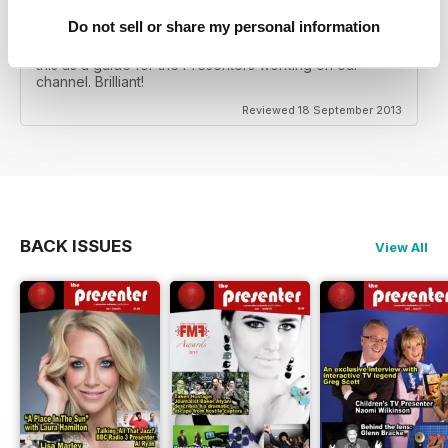
ASTROLOGY & PSYCHIC TV SHOWS
Do not sell or share my personal information
Really good insight into what a presenter needs to
know when working in Shopping TV etc. I will be using
this as a guide for the Presenters working on our
channel. Brilliant!
Reviewed 18 September 2013
BACK ISSUES
View All