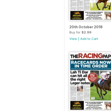
20th October 2018
Buy for
$2.99
View
|
Add to Cart