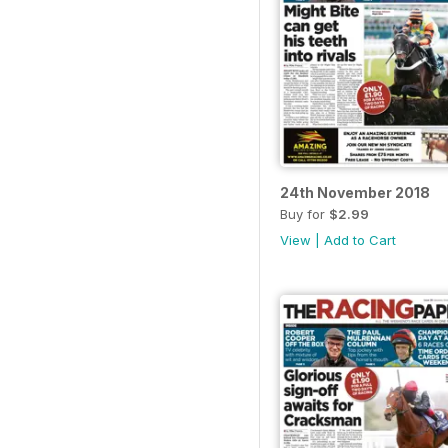
24th November 2018
Buy for
$2.99
View
|
Add to Cart