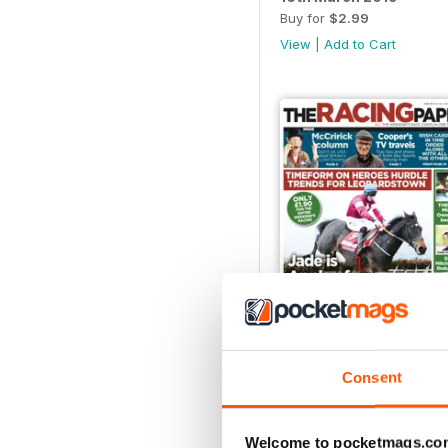
Buy for
$2.99
View
|
Add to Cart
02/02/2019
Consent
Buy for
$2.99
View
|
Add to Cart
Welcome to pocketmags.co