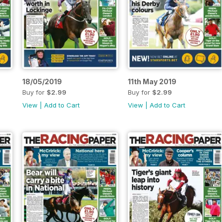
18/05/2019
11th May 2019
Buy for
$2.99
Buy for
$2.99
View
|
Add to Cart
View
|
Add to Cart