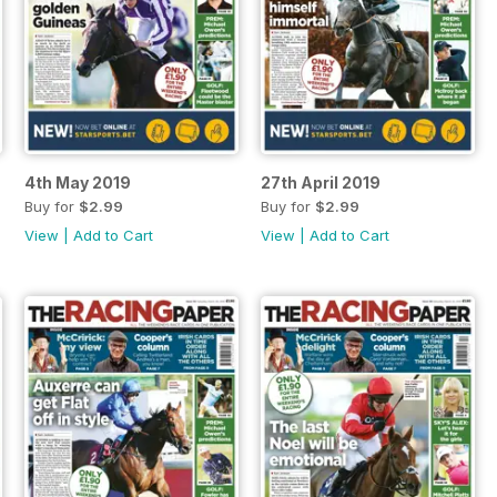
4th May 2019
27th April 2019
Buy for
$2.99
Buy for
$2.99
View
|
Add to Cart
View
|
Add to Cart