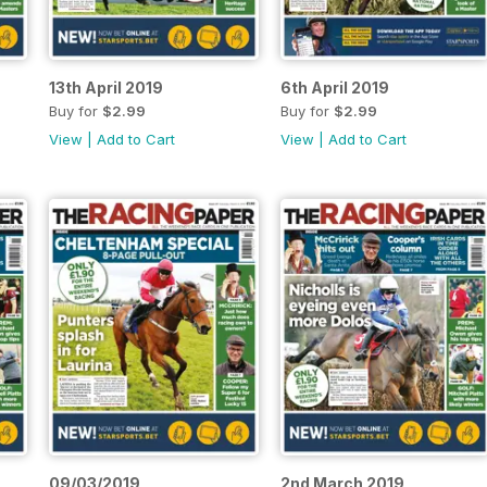
13th April 2019
6th April 2019
Buy for
$2.99
Buy for
$2.99
View
|
Add to Cart
View
|
Add to Cart
09/03/2019
2nd March 2019