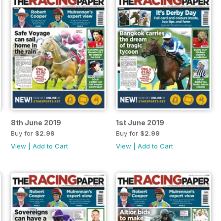
8th June 2019
1st June 2019
Buy for
$2.99
Buy for
$2.99
View
|
Add to Cart
View
|
Add to Cart