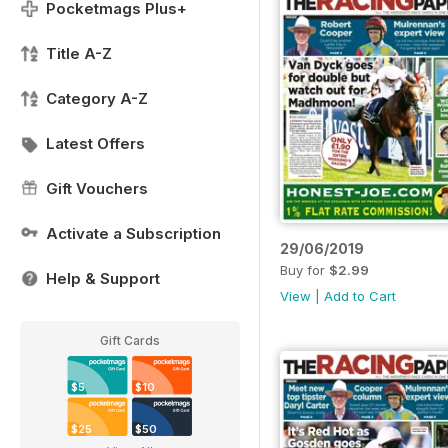
Pocketmags Plus+
Title A-Z
Category A-Z
Latest Offers
Gift Vouchers
Activate a Subscription
29/06/2019
Buy for
$2.99
Help & Support
View
|
Add to Cart
Gift Cards
$5
$10
$25
$50