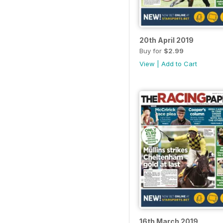
20th April 2019
Buy for
$2.99
View
|
Add to Cart
16th March 2019