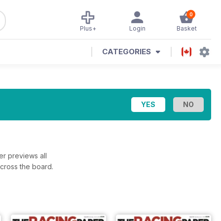
0
Plus+
Login
Basket
CATEGORIES
r previews all
across the board.