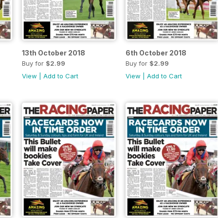
13th October 2018
6th October 2018
Buy for
$2.99
Buy for
$2.99
View
|
Add to Cart
View
|
Add to Cart