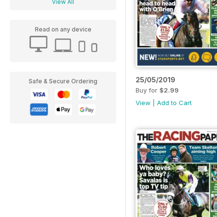
View All
Read on any device
25/05/2019
Safe & Secure Ordering
Buy for
$2.99
View
|
Add to Cart