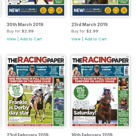
30th March 2019
23rd March 2019
Buy for
$2.99
Buy for
$2.99
View
|
Add to Cart
View
|
Add to Cart
23rd February 2019
16th February 2019