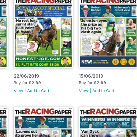
22/06/2019
15/06/2019
Buy for
$2.99
Buy for
$2.99
View
|
Add to Cart
View
|
Add to Cart