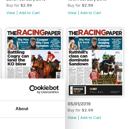
Buy for
$2.99
Buy for
$2.99
View
|
Add to Cart
View
|
Add to Cart
12/01/2019
05/01/2019
About
Buy for
$2.99
Buy for
$2.99
View
|
Add to Cart
View
|
Add to Cart