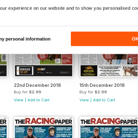
our experience on our website and to show you personalised co
 my personal information
O
22nd December 2018
15th December 2018
Buy for
$2.99
Buy for
$2.99
View
|
Add to Cart
View
|
Add to Cart