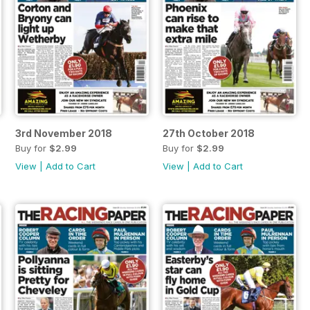
3rd November 2018
27th October 2018
Buy for
$2.99
Buy for
$2.99
View
|
Add to Cart
View
|
Add to Cart