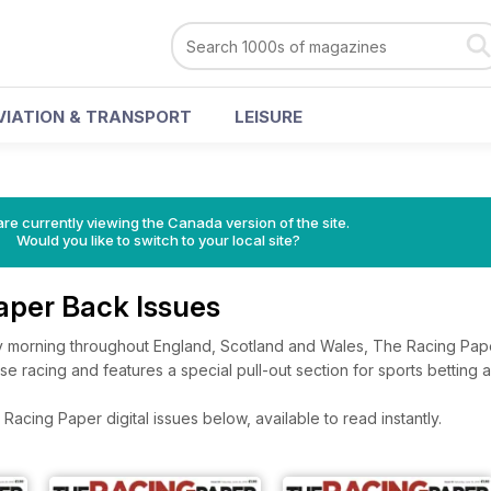
VIATION & TRANSPORT
LEISURE
re currently viewing the Canada version of the site.
Would you like to switch to your local site?
aper Back Issues
 morning throughout England, Scotland and Wales, The Racing Pape
 racing and features a special pull-out section for sports betting 
acing Paper digital issues below, available to read instantly.