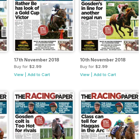
17th November 2018
10th November 2018
Buy for
$2.99
Buy for
$2.99
View
|
Add to Cart
View
|
Add to Cart