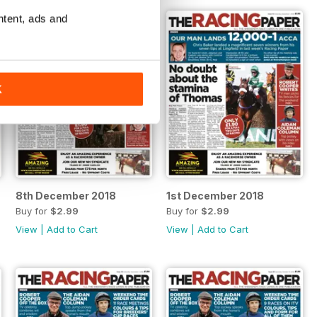
ntent, ads and
K
8th December 2018
1st December 2018
Buy for
$2.99
Buy for
$2.99
View
|
Add to Cart
View
|
Add to Cart