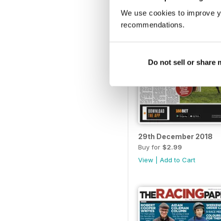
We use cookies to improve y
recommendations.
Do not sell or share
29th December 2018
Buy for
$2.99
View
|
Add to Cart