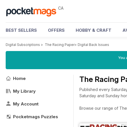
CA
BEST SELLERS
OFFERS
HOBBY & CRAFT
A
Digital Subscriptions
>
The Racing Paper
>
Digital Back Issues
You a
The Racing P
Home
Published every Saturday
My Library
Saturday and Sunday horse
My Account
Browse our range of The R
Pocketmags Puzzles