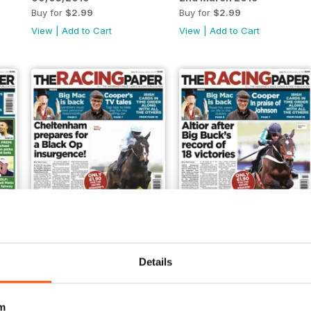
Buy for
$2.99
Buy for
$2.99
View
|
Add to Cart
View
|
Add to Cart
26/01/2019
19/01/2019
Details
Buy for
$2.99
Buy for
$2.99
View
|
Add to Cart
View
|
Add to Cart
m