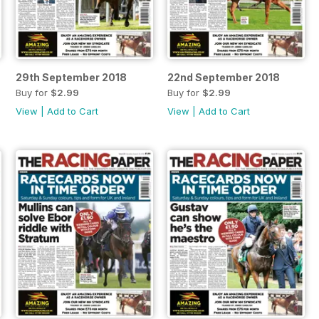
29th September 2018
22nd September 2018
Buy for
$2.99
Buy for
$2.99
View
|
Add to Cart
View
|
Add to Cart