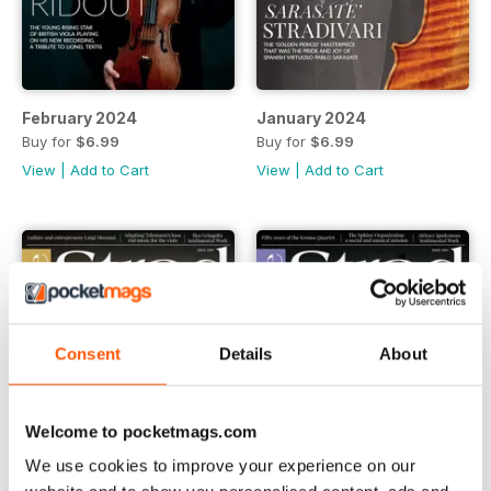
February 2024
January 2024
Buy for
$6.99
Buy for
$6.99
View
|
Add to Cart
View
|
Add to Cart
Consent
Details
About
Welcome to pocketmags.com
We use cookies to improve your experience on our