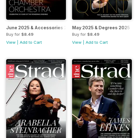
June 2025 & Accessories 2025
May 2025 & Degrees 2025
Buy for
$8.49
Buy for
$8.49
View
|
Add to Cart
View
|
Add to Cart