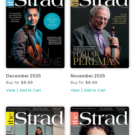
December 2025
November 2025
Buy for
$8.49
Buy for
$8.49
View
|
Add to Cart
View
|
Add to Cart