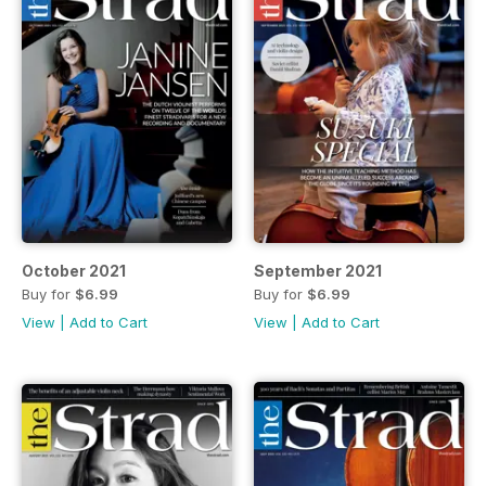
October 2021
September 2021
Buy for
$6.99
Buy for
$6.99
View
|
Add to Cart
View
|
Add to Cart