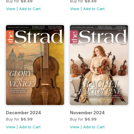
Buy for
$8.49
Buy for
$8.49
View
|
Add to Cart
View
|
Add to Cart
December 2024
November 2024
Buy for
$6.99
Buy for
$6.99
View
|
Add to Cart
View
|
Add to Cart