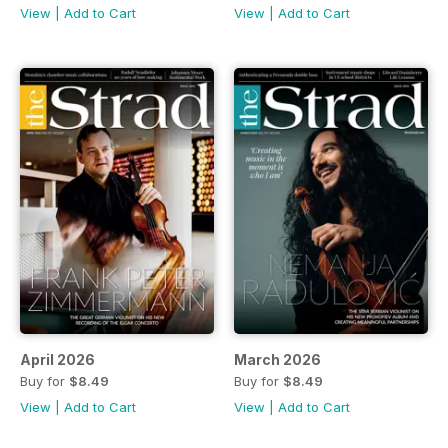
View
|
Add to Cart
View
|
Add to Cart
April 2026
March 2026
Buy for
$8.49
Buy for
$8.49
View
|
Add to Cart
View
|
Add to Cart