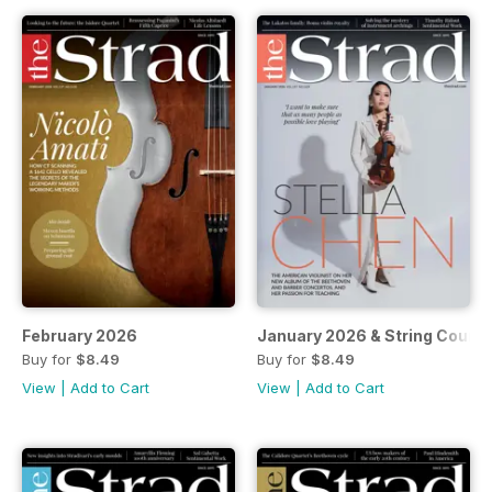
February 2026
January 2026 & String Cours
Buy for
$8.49
Buy for
$8.49
View
|
Add to Cart
View
|
Add to Cart