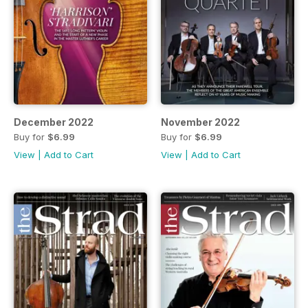
December 2022
November 2022
Buy for
$6.99
Buy for
$6.99
View
|
Add to Cart
View
|
Add to Cart