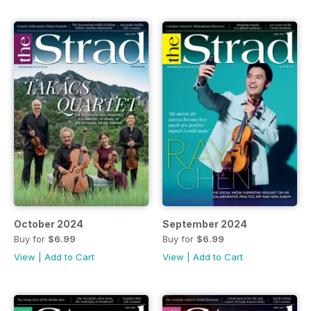
October 2024
September 2024
Buy for
$6.99
Buy for
$6.99
View
|
Add to Cart
View
|
Add to Cart