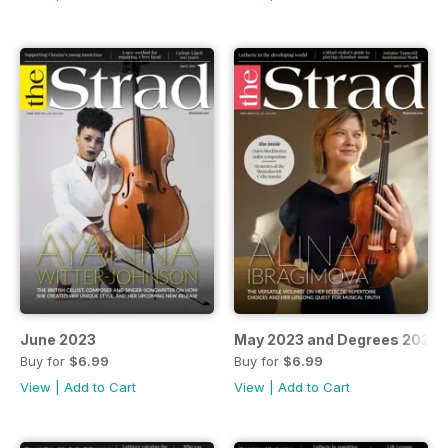
June 2023
May 2023 and Degrees 2023-
Buy for
$6.99
Buy for
$6.99
View
|
Add to Cart
View
|
Add to Cart