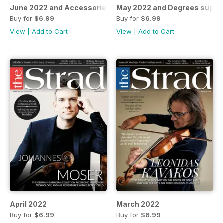
June 2022 and Accessories supplement
May 2022 and Degrees suppl
Buy for
$6.99
Buy for
$6.99
View
|
Add to Cart
View
|
Add to Cart
April 2022
March 2022
Buy for
$6.99
Buy for
$6.99