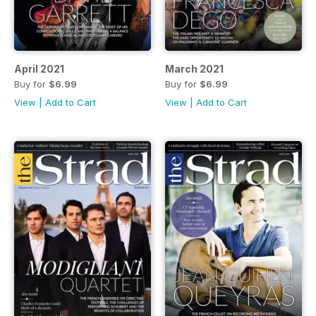
April 2021
March 2021
Buy for
$6.99
Buy for
$6.99
View
|
Add to Cart
View
|
Add to Cart