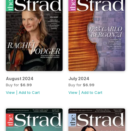
August 2024
July 2024
Buy for
$6.99
Buy for
$6.99
View
|
Add to Cart
View
|
Add to Cart