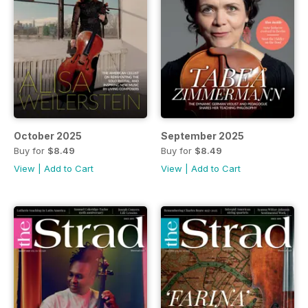
October 2025
September 2025
Buy for
$8.49
Buy for
$8.49
View
|
Add to Cart
View
|
Add to Cart