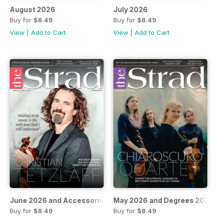
August 2026
July 2026
Buy for
$8.49
Buy for
$8.49
View
|
Add to Cart
View
|
Add to Cart
June 2026 and Accessories 2026
May 2026 and Degrees 2026
Buy for
$8.49
Buy for
$8.49