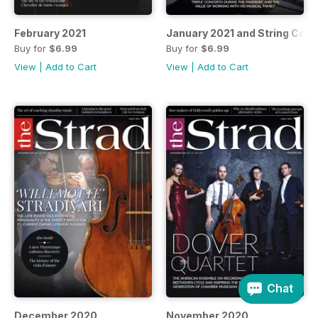
February 2021
January 2021 and String Cou
Buy for
$6.99
Buy for
$6.99
View
|
Add to Cart
View
|
Add to Cart
Chat
December 2020
November 2020