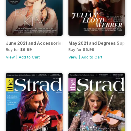
June 2021 and Accessories 2021 supplement
May 2021 and Degrees Suppl
Buy for
$6.99
Buy for
$6.99
View
|
Add to Cart
View
|
Add to Cart