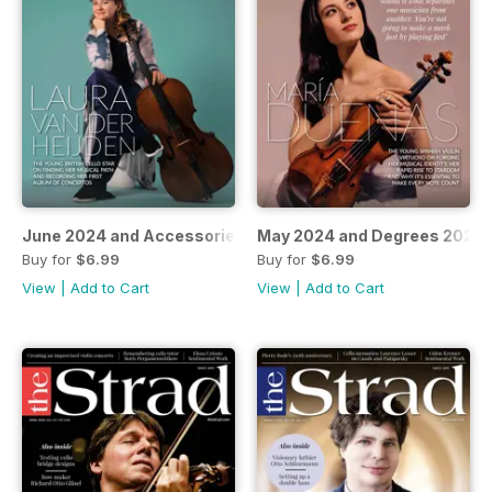
June 2024 and Accessories 2024 guide
May 2024 and Degrees 2024–
Buy for
$6.99
Buy for
$6.99
View
|
Add to Cart
View
|
Add to Cart