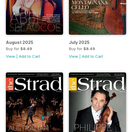
August 2025
July 2025
Buy for
$8.49
Buy for
$8.49
View
|
Add to Cart
View
|
Add to Cart