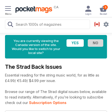
CA
0
Menu
Login
Basket
You are currently viewing the
Canada version of the site.
Would you like to switch to your
local site?
The Strad Back Issues
Essential reading for the string music world, for as little as
£4.99/ €5.49/ $4.99 per issue.
Browse our range of The Strad digital issues below, available
to read instantly.
Alternatively, if you’re looking to subscribe
check out our
Subscription Options