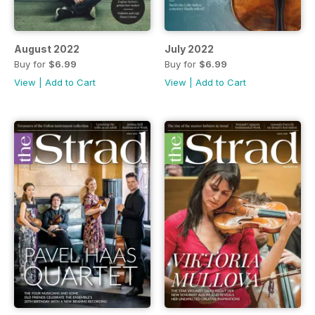
August 2022
July 2022
Buy for
$6.99
Buy for
$6.99
View
|
Add to Cart
View
|
Add to Cart