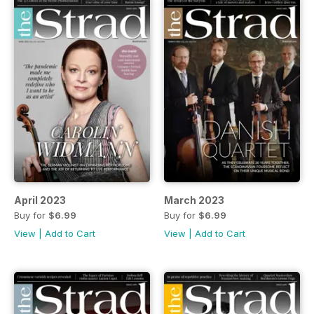
April 2023
March 2023
Buy for
$6.99
Buy for
$6.99
View
|
Add to Cart
View
|
Add to Cart