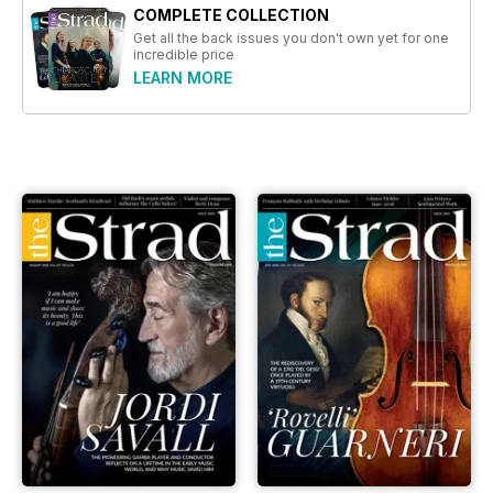
COMPLETE COLLECTION
Get all the back issues you don't own yet for one
incredible price
LEARN MORE