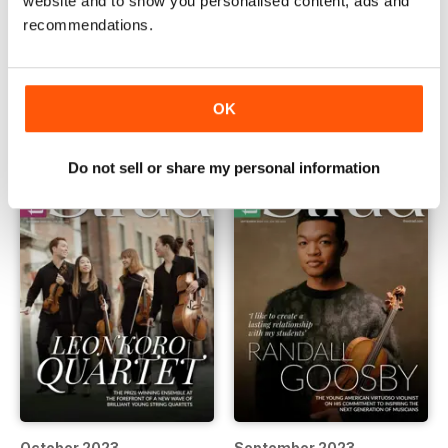
website and to show you personalised content, ads and
recommendations.
December 2023
November 2023
Buy for
$6.99
Buy for
$6.99
View
|
Add to Cart
View
|
Add to Cart
OK
Do not sell or share my personal information
October 2023
September 2023