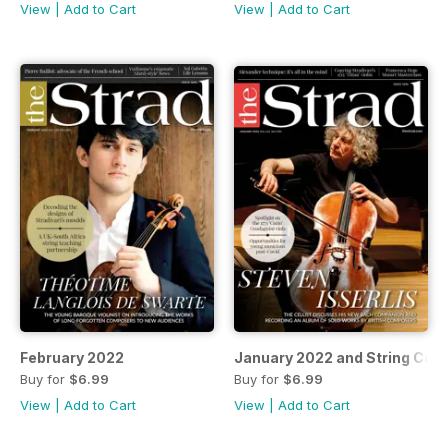
View
|
Add to Cart
View
|
Add to Cart
February 2022
January 2022 and String Cou
Buy for
$6.99
Buy for
$6.99
View
|
Add to Cart
View
|
Add to Cart