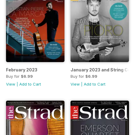
February 2023
January 2023 and String Cou
Buy for
$6.99
Buy for
$6.99
View
|
Add to Cart
View
|
Add to Cart