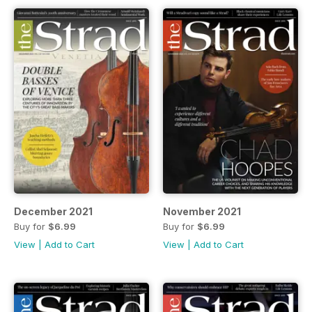
December 2021
November 2021
Buy for
$6.99
Buy for
$6.99
View
|
Add to Cart
View
|
Add to Cart