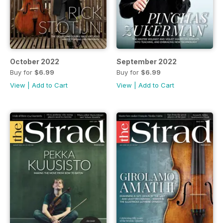
October 2022
September 2022
Buy for
$6.99
Buy for
$6.99
View
|
Add to Cart
View
|
Add to Cart