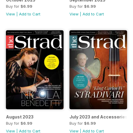
Buy for
$6.99
Buy for
$6.99
View
|
Add to Cart
View
|
Add to Cart
August 2023
July 2023 and Accessories 
Buy for
$6.99
Buy for
$6.99
View
|
Add to Cart
View
|
Add to Cart