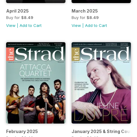
April 2025
March 2025
Buy for
$8.49
Buy for
$8.49
View
|
Add to Cart
View
|
Add to Cart
February 2025
January 2025 & String Cours