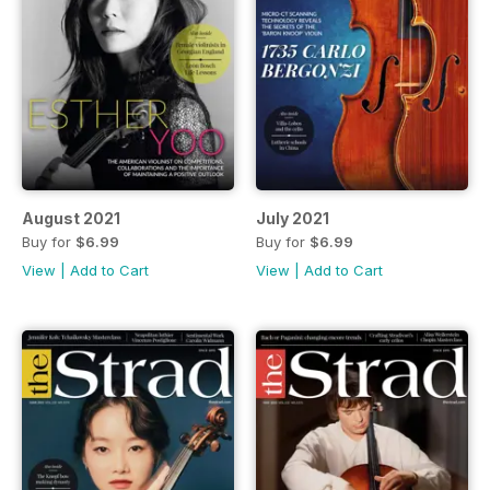
August 2021
July 2021
Buy for
$6.99
Buy for
$6.99
View
|
Add to Cart
View
|
Add to Cart