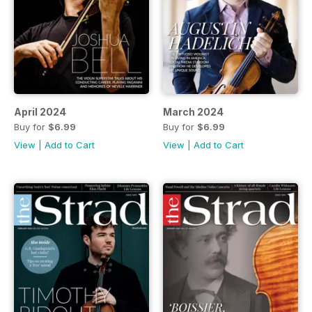
April 2024
March 2024
Buy for
$6.99
Buy for
$6.99
View
|
Add to Cart
View
|
Add to Cart