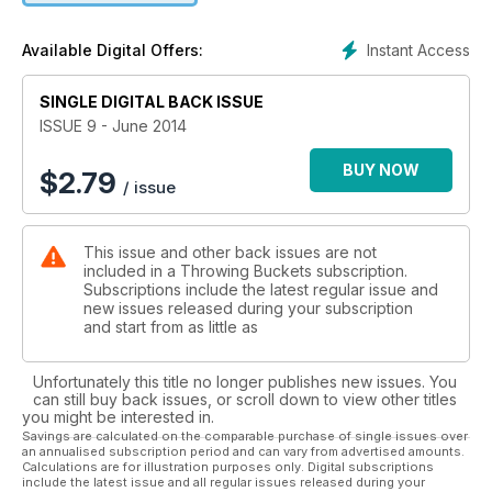
Gav Morris explains the East Coast Low
The Boardroom is back
Instant Access
Available Digital Offers:
PLUS Grom.com - Grommet profiles.
SINGLE DIGITAL BACK ISSUE
ISSUE 9 - June 2014
BUY NOW
$
2.79
/ issue
This issue and other back issues are not
included in a Throwing Buckets subscription.
Subscriptions include the latest regular issue and
new issues released during your subscription
and start from as little as
Unfortunately this title no longer publishes new issues. You
can still buy back issues, or scroll down to view other titles
you might be interested in.
Savings are calculated on the comparable purchase of single issues over
an annualised subscription period and can vary from advertised amounts.
Calculations are for illustration purposes only. Digital subscriptions
include the latest issue and all regular issues released during your