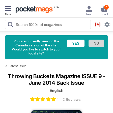
CA
0
Menu
Login
Basket
You are currently viewing the
Canada version of the site.
Would you like to switch to your
local site?
<
Latest Issue
Throwing Buckets Magazine
ISSUE 9 -
June 2014 Back Issue
English
2 Reviews