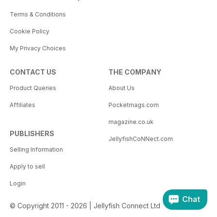
Terms & Conditions
Cookie Policy
My Privacy Choices
CONTACT US
THE COMPANY
Product Queries
About Us
Affiliates
Pocketmags.com
magazine.co.uk
PUBLISHERS
JellyfishCoNNect.com
Selling Information
Apply to sell
Login
Chat
© Copyright 2011 - 2026 | Jellyfish Connect Ltd