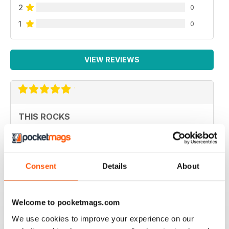
2
0
1
0
VIEW REVIEWS
THIS ROCKS
great publication
Reviewed 03 July 2014
Consent
Details
About
EPIC
Welcome to pocketmags.com
I love the magazine. It's informative, looks fantastic and
We use cookies to improve your experience on our
it's a Newcastle-based product.