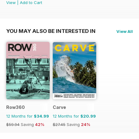
View
|
Add to Cart
YOU MAY ALSO BE INTERESTED IN
View All
Row360
Carve
12 Months for
$34.99
12 Months for
$20.99
$59.94
Saving
42%
$27.45
Saving
24%