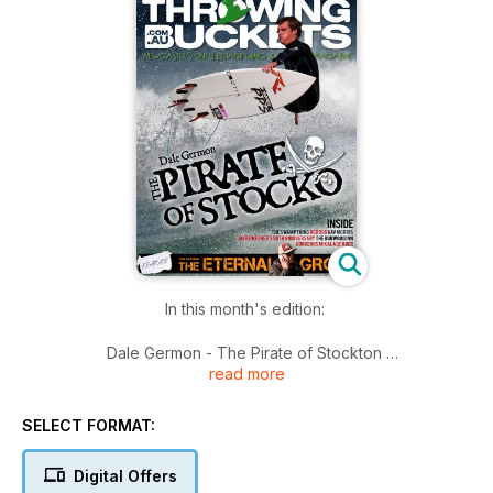
In this month's edition:
Dale Germon - The Pirate of Stockton
read more
Teza McKenna - The Eternal Grommet
Lee Stacey's Swampthing
Red Dog - Big wave hunter
SELECT FORMAT:
Celebrating 50 years - The Merewether Surfboard Club
The Burwood Inn - A hidden gem
Digital Offers
Makayla de Boer