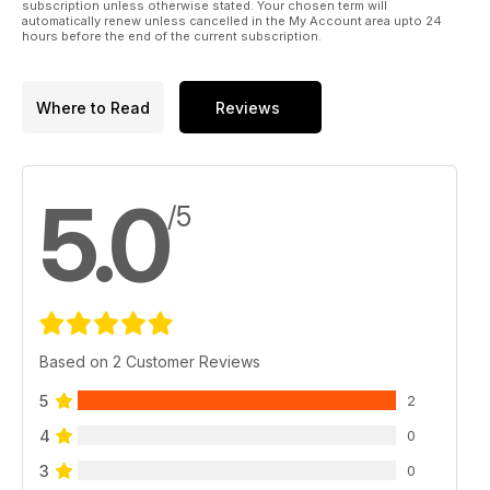
subscription unless otherwise stated. Your chosen term will
automatically renew unless cancelled in the My Account area upto 24
hours before the end of the current subscription.
Where to Read
Reviews
5.0
/5
Based on 2 Customer Reviews
5
2
4
0
3
0