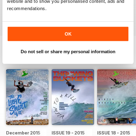
website and to show you personalised content, ads and
Something everyone should get involved in and get
behind
recommendations.
Reviewed 07 June 2014
OK
Do not sell or share my personal information
BACK ISSUES
View All
December 2015
ISSUE 19 - 2015
ISSUE 18 - 2015