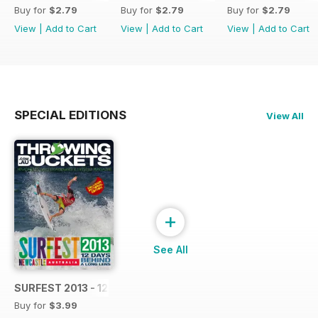
Buy for
$2.79
Buy for
$2.79
Buy for
$2.79
View
|
Add to Cart
View
|
Add to Cart
View
|
Add to Cart
SPECIAL EDITIONS
View All
+
See All
SURFEST 2013 - 12 DAYS BEHIND A LONG LENS
Buy for
$3.99