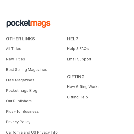
OTHER LINKS
HELP
All Titles
Help & FAQs
New Titles
Email Support
Best Selling Magazines
GIFTING
Free Magazines
How Gifting Works
Pocketmags Blog
Gifting Help
Our Publishers
Plus+ for Business
Privacy Policy
California and US Privacy Info