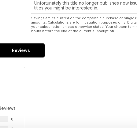
Unfortunately this title no longer publishes new iss
titles you might be interested in.
Savings are calculated on the comparable purchase of single i
amounts. Calculations are for illustration purposes only. Digita
your subscription unless otherwise stated. Your chosen term 
hours before the end of the current subscription.
Reviews
Reviews
0
0