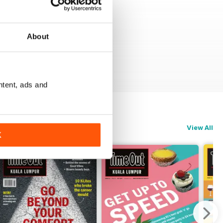
About
ntent, ads and
View All
K