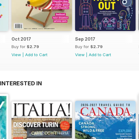
Oct 2017
Sep 2017
Buy for
$2.79
Buy for
$2.79
View
|
Add to Cart
View
|
Add to Cart
INTERESTED IN