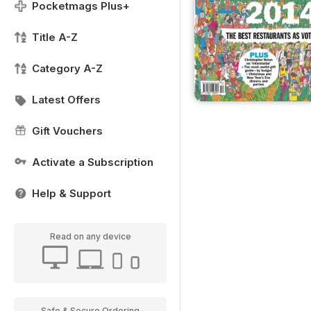
Pocketmags Plus+
Title A-Z
Category A-Z
Latest Offers
Gift Vouchers
Activate a Subscription
Help & Support
Read on any device
Safe & Secure Ordering