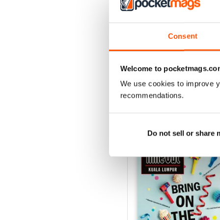
3
2
1
Consent
VIEW REVIE
Welcome to pocketmags.co
We use cookies to improve y
recommendations.
BACK ISSUES
Do not sell or share