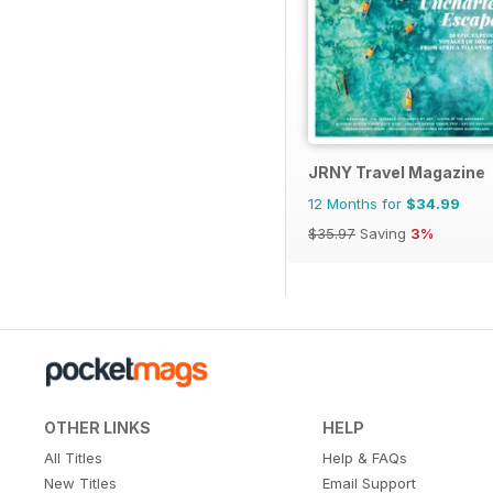
JRNY Travel Magazine
12 Months for
$34.99
$35.97
Saving
3%
OTHER LINKS
HELP
All Titles
Help & FAQs
New Titles
Email Support