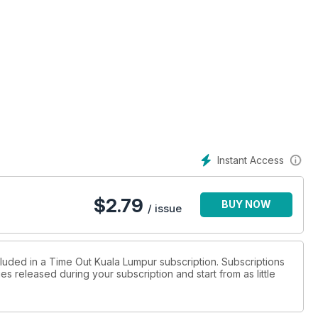
Instant Access
$
2.79
BUY NOW
/ issue
cluded in a Time Out Kuala Lumpur subscription. Subscriptions
es released during your subscription and start from as little