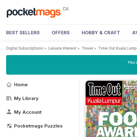
CA
BEST SELLERS
OFFERS
HOBBY & CRAFT
A
Digital Subscriptions
>
Leisure Interest
>
Travel
>
Time Out Kuala Lump
You a
Home
My Library
My Account
Pocketmags Puzzles