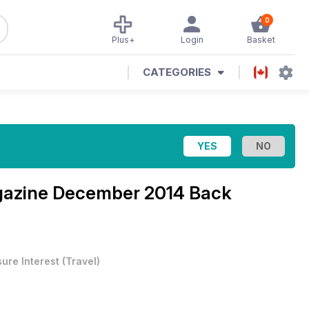
0
Plus+
Login
Basket
CATEGORIES
gazine
December 2014 Back
sure Interest
(
Travel
)