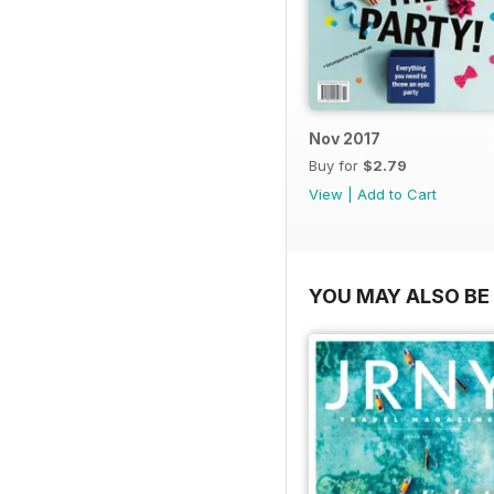
Nov 2017
Buy for
$2.79
View
|
Add to Cart
YOU MAY ALSO BE 