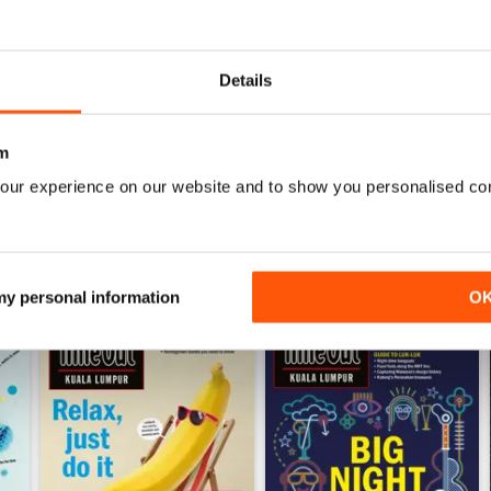
0
0
0
Details
WS
m
our experience on our website and to show you personalised co
 my personal information
O