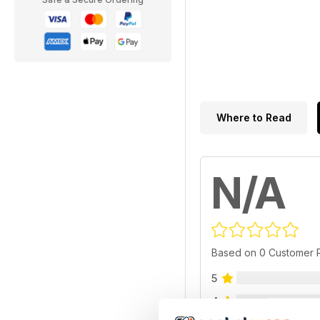
Where to Read
N/A
Based on 0 Customer 
5
4