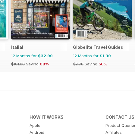
Italia!
Globelite Travel Guides
12 Months for
$32.99
12 Months for
$1.39
$101.88
Saving
68%
$2.78
Saving
50%
HOW IT WORKS
CONTACT US
Apple
Product Querie
Android
Affiliates