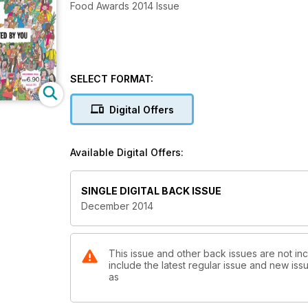
Food Awards 2014 Issue
SELECT FORMAT:
Digital Offers
Available Digital Offers:
SINGLE DIGITAL BACK ISSUE
December 2014
This issue and other back issues are not in
include the latest regular issue and new issu
as