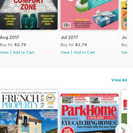
Aug 2017
Jul 2017
June
Buy for
$2.79
Buy for
$2.79
Buy f
View
|
Add to Cart
View
|
Add to Cart
View
View All