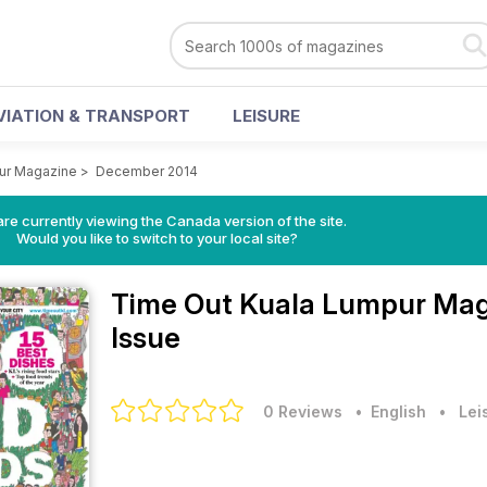
VIATION & TRANSPORT
LEISURE
ur Magazine
>
December 2014
re currently viewing the Canada version of the site.
Would you like to switch to your local site?
Time Out Kuala Lumpur Ma
Issue
0 Reviews
• English
•
Lei