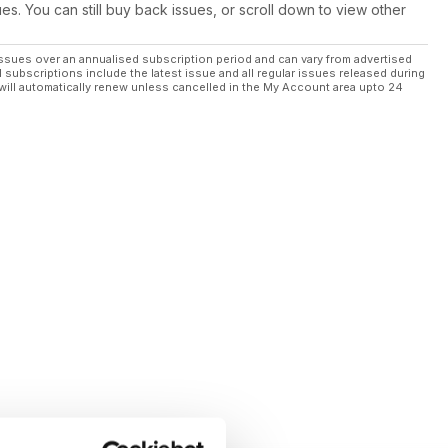
ues. You can still buy back issues, or scroll down to view other
ssues over an annualised subscription period and can vary from advertised
l subscriptions include the latest issue and all regular issues released during
will automatically renew unless cancelled in the My Account area upto 24