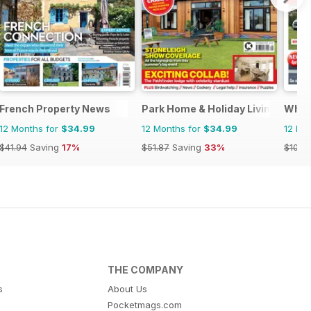
French Property News
Park Home & Holiday Living
What
12 Months for
$34.99
12 Months for
$34.99
12 Mo
$41.94
Saving
17%
$51.87
Saving
33%
$101.8
THE COMPANY
s
About Us
Pocketmags.com