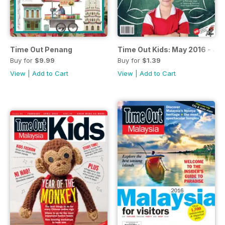
Time Out Penang
Time Out Kids: May 2016 - Jul
Buy for
$9.99
Buy for
$1.39
View
|
Add to Cart
View
|
Add to Cart