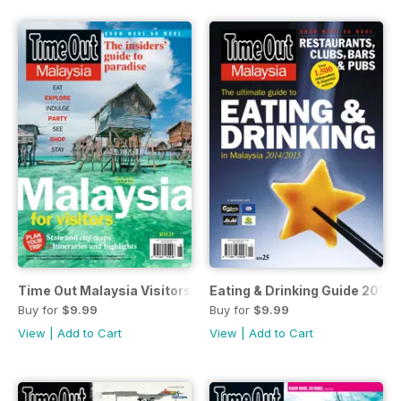
Time Out Malaysia Visitors Guide
Eating & Drinking Guide 2014/
Buy for
$9.99
Buy for
$9.99
View
|
Add to Cart
View
|
Add to Cart