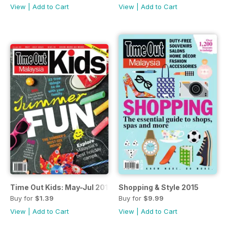
View
|
Add to Cart
View
|
Add to Cart
Time Out Kids: May-Jul 2015
Shopping & Style 2015
Buy for
$1.39
Buy for
$9.99
View
|
Add to Cart
View
|
Add to Cart