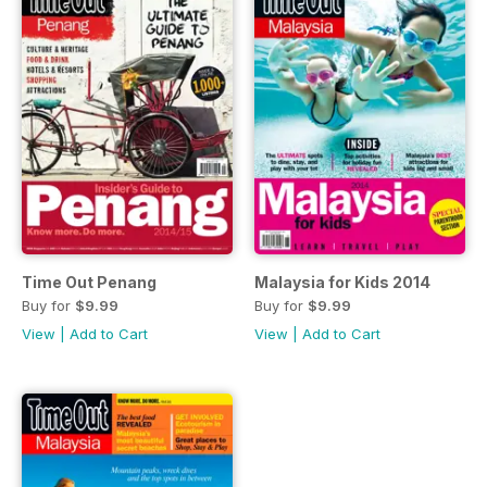
Time Out Penang
Malaysia for Kids 2014
Buy for
$9.99
Buy for
$9.99
View
|
Add to Cart
View
|
Add to Cart