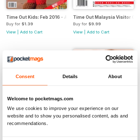
Time Out Kids: Feb 2016 - April 2016
Time Out Malaysia Visitor Gu
Buy for
$1.39
Buy for
$9.99
View
|
Add to Cart
View
|
Add to Cart
Consent
Details
About
Welcome to pocketmags.com
We use cookies to improve your experience on our
website and to show you personalised content, ads and
recommendations.