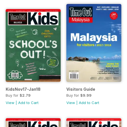
KidsNov17-Jan18
Visitors Guide
Buy for
$2.79
Buy for
$9.99
View
|
Add to Cart
View
|
Add to Cart