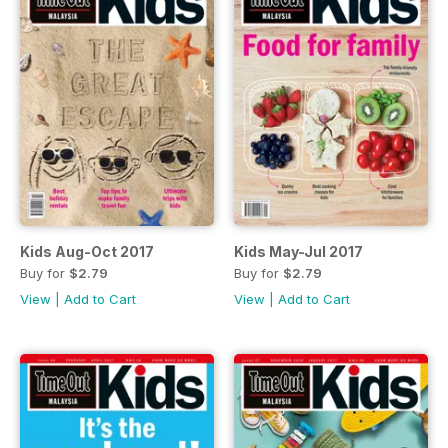
Kids Aug-Oct 2017
Kids May-Jul 2017
Buy for
$2.79
Buy for
$2.79
View
|
Add to Cart
View
|
Add to Cart