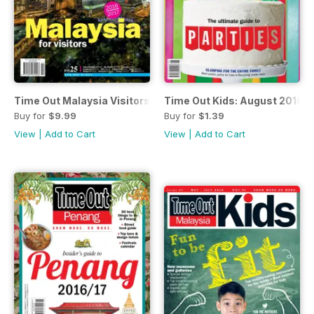
Time Out Malaysia Visitors Guide 2016/2017
Time Out Kids: August 2016 -
Buy for
$9.99
Buy for
$1.39
View
|
Add to Cart
View
|
Add to Cart