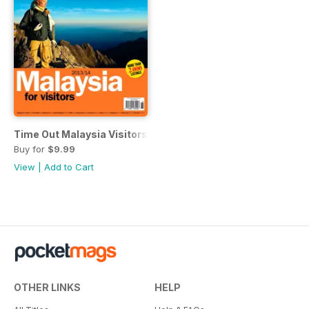
Time Out Malaysia Visitors Guide
Buy for
$9.99
View
|
Add to Cart
OTHER LINKS
HELP