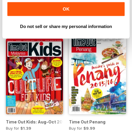
Time Out Kids: Nov 2015 - Jan 2016
Eating & Drinking Guide 2015/
OK
Buy for
$1.39
Buy for
$9.99
View
|
Add to Cart
View
|
Add to Cart
Do not sell or share my personal information
Time Out Kids: Aug-Oct 2015
Time Out Penang
Buy for
$1.39
Buy for
$9.99