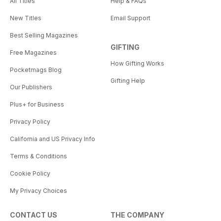
All Titles
Help & FAQs
New Titles
Email Support
Best Selling Magazines
GIFTING
Free Magazines
How Gifting Works
Pocketmags Blog
Gifting Help
Our Publishers
Plus+ for Business
Privacy Policy
California and US Privacy Info
Terms & Conditions
Cookie Policy
My Privacy Choices
CONTACT US
THE COMPANY