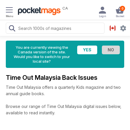
CA
0
Menu
Login
Basket
You are currently viewing the
Canada version of the site.
Would you like to switch to your
local site?
Time Out Malaysia Back Issues
Time Out Malaysia offers a quarterly Kids magazine and two
annual guide books.
Browse our range of Time Out Malaysia digital issues below,
available to read instantly.