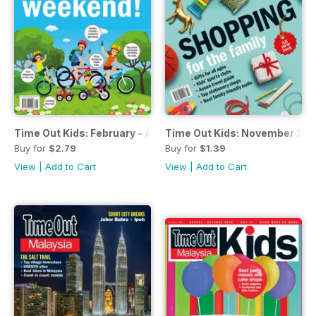
Time Out Kids: February - April 2017
Time Out Kids: November 201
Buy for
$2.79
Buy for
$1.39
View
|
Add to Cart
View
|
Add to Cart