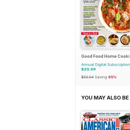
Good Food Home Cooki
Annual Digital Subscription
$20.99
$59.94
Saving
65%
YOU MAY ALSO BE 