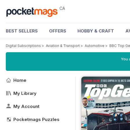
CA
BEST SELLERS
OFFERS
HOBBY & CRAFT
A
Digital Subscriptions
>
Aviation & Transport
>
Automotive
>
BBC Top Ge
You a
Home
My Library
My Account
Pocketmags Puzzles