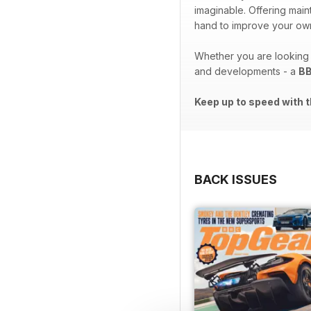
imaginable. Offering ma
hand to improve your own
Whether you are looking t
and developments - a
BB
Keep up to speed with t
BACK ISSUES