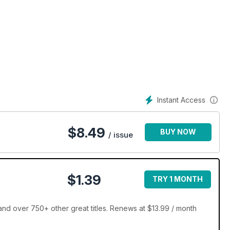
Instant Access
$
8.49
BUY NOW
/ issue
$1.39
TRY 1 MONTH
d over 750+ other great titles. Renews at $13.99 / month