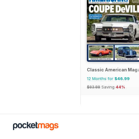
Classic American Mag
12 Months for
$46.99
$83.88
Saving
44%