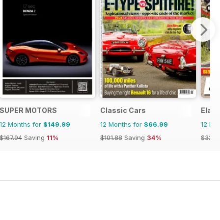
SUPER MOTORS
Classic Cars
Elab
12 Months for
$149.99
12 Months for
$66.99
12 Mo
$167.94
Saving
11%
$101.88
Saving
34%
$32.9