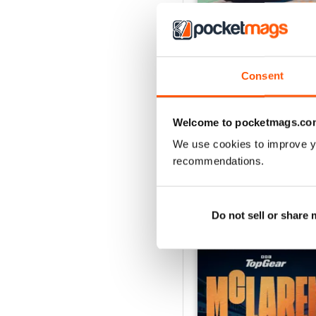
Consent
Aug-26
Buy for
$8.49
Welcome to pocketmags.co
View
|
Add to Cart
We use cookies to improve y
recommendations.
SPECIAL EDITIONS
Do not sell or share