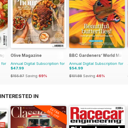
ng Series
Olive Magazine
BBC Gardeners’ World Maga
 for
Annual Digital Subscription for
Annual Digital Subscription for
$47.99
$54.99
$155.87
Saving
69%
$101.88
Saving
46%
INTERESTED IN
EXTRA
20% OFF