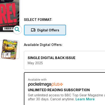
SELECT FORMAT:
Digital Offers
Available Digital Offers:
SINGLE DIGITAL BACK ISSUE
May 2025
Available with
UNLIMITED READING SUBSCRIPTION
Get
unlimited access
to BBC Top Gear Magazine an
after 30 days. Cancel anytime.
Learn More