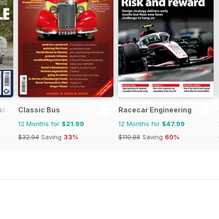
azine
Classic Bus
Racecar Engineering
12 Months for
$21.99
12 Months for
$47.99
$32.94
Saving
33%
$119.88
Saving
60%