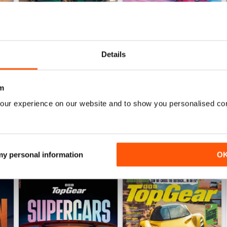
Details
Jul-26
Jun-26
Buy for
$8.49
Buy for
$8.49
m
View
|
Add to Cart
View
|
Add to Cart
our experience on our website and to show you personalised co
 my personal information
O