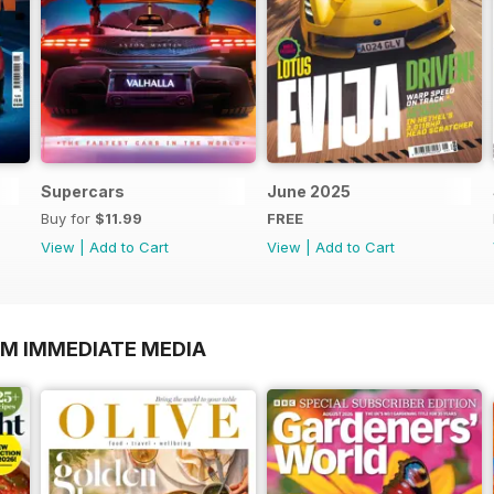
Supercars
June 2025
Buy for
$11.99
FREE
View
|
Add to Cart
View
|
Add to Cart
OM IMMEDIATE MEDIA