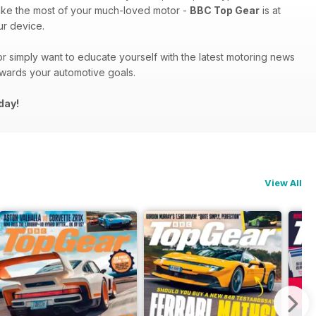
ake the most of your much-loved motor -
BBC Top Gear
is at
r device.
r simply want to educate yourself with the latest motoring news
owards your automotive goals.
day!
View All