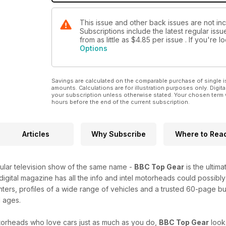
This issue and other back issues are not i
Subscriptions include the latest regular iss
from as little as
$4.85
per issue . If you're 
Options
Savings are calculated on the comparable purchase of single i
amounts. Calculations are for illustration purposes only. Digita
your subscription unless otherwise stated. Your chosen term 
hours before the end of the current subscription.
Articles
Why Subscribe
Where to Rea
lar television show of the same name -
BBC Top Gear
is the ultim
 digital magazine has all the info and intel motorheads could possibly
nters, profiles of a wide range of vehicles and a trusted 60-page b
l ages.
orheads who love cars just as much as you do,
BBC Top Gear
look