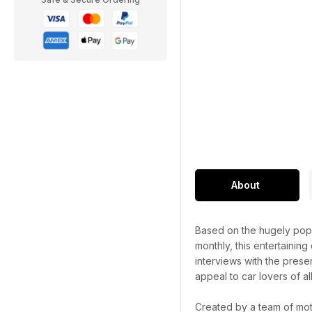
About
Based on the hugely popu
monthly, this entertaining
interviews with the prese
appeal to car lovers of al
Created by a team of mot