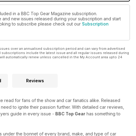
ncluded in a BBC Top Gear Magazine subscription.
ue and new issues released during your subscription and start
looking to subscribe please check out our
Subscription
ssues over an annualised subscription period and can vary from advertised
l subscriptions include the latest issue and all regular issues released during
will automatically renew unless cancelled in the My Account area upto 24
d
Reviews
ate read for fans of the show and car fanatics alike. Released
 need to ignite their passion further. With detailed car reviews,
uyers guide in every issue -
BBC Top Gear
has something to
s under the bonnet of every brand, make, and type of car