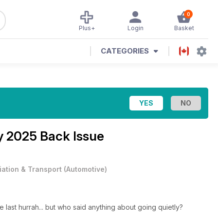
0
Plus+
Login
Basket
CATEGORIES
 2025 Back Issue
iation & Transport
(
Automotive
)
 last hurrah... but who said anything about going quietly?