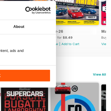
About
May-26
Apr-26
Mar-
Buy for
$8.49
Buy for
$8.49
Buy f
View
|
Add to Cart
View
|
Add to Cart
View
ntent, ads and
View All
K