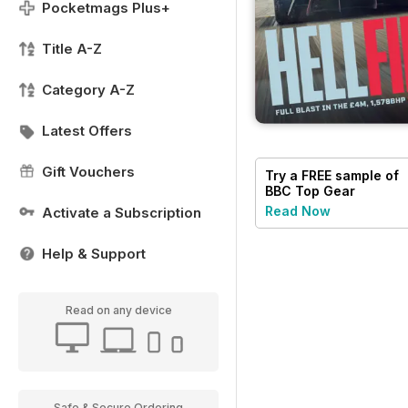
Pocketmags Plus+
Title A-Z
Category A-Z
Latest Offers
Gift Vouchers
Try a
FREE
sample of
BBC Top Gear
Magazine
Read Now
Activate a Subscription
Help & Support
Read on any device
Safe & Secure Ordering