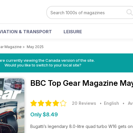
VIATION & TRANSPORT
LEISURE
ar Magazine
>
May 2025
re currently viewing the Canada version of the site.
Would you like to switch to your local site?
BBC Top Gear Magazine
May
20 Reviews
• English
•
Av
Only $8.49
Bugatti’s legendary 8.0-litre quad turbo W16 gets one