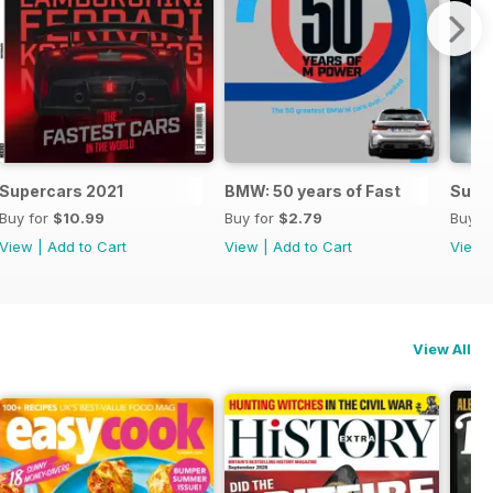
Supercars 2021
BMW: 50 years of Fast
Supe
Buy for
$10.99
Buy for
$2.79
Buy f
View
|
Add to Cart
View
|
Add to Cart
View
View All