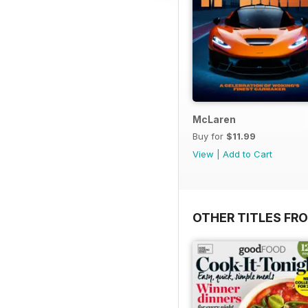
McLaren
Buy for
$11.99
View
|
Add to Cart
OTHER TITLES FR