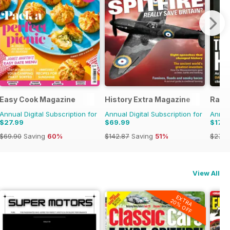
zine
Easy Cook Magazine
History Extra Magazine
Radi
Annual Digital Subscription for
Annual Digital Subscription for
Annual
$27.99
$69.99
$179
$69.90
Saving
60%
$142.87
Saving
51%
$279.
View All
EXTRA
20% OFF