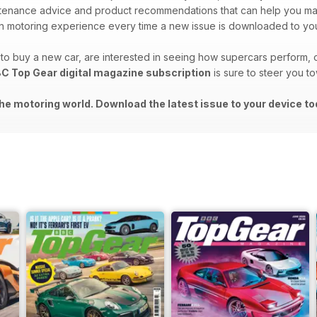
intenance advice and product recommendations that can help you m
 motoring experience every time a new issue is downloaded to you
o buy a new car, are interested in seeing how supercars perform, o
C Top Gear digital magazine subscription
is sure to steer you t
he motoring world. Download the latest issue to your device to