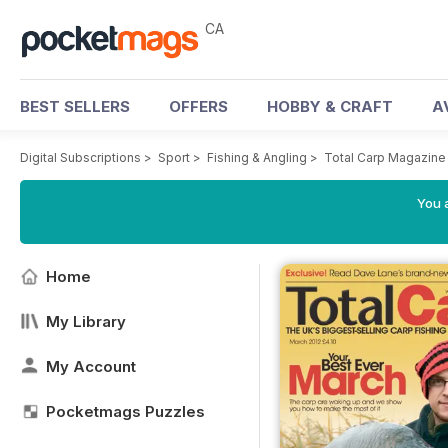
CA
BEST SELLERS
OFFERS
HOBBY & CRAFT
A
Digital Subscriptions
>
Sport
>
Fishing & Angling
>
Total Carp Magazine
You a
Home
My Library
My Account
Pocketmags Puzzles