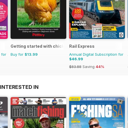
Getting started with chickens
Rail Express
 for
Buy for
$13.99
Annual Digital Subscription for
$46.99
$83.88
Saving
44%
INTERESTED IN