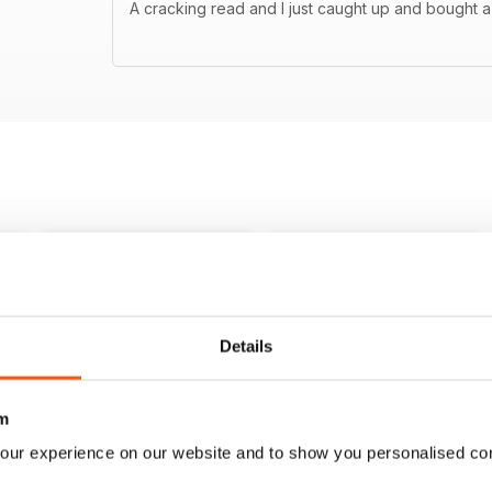
A cracking read and I just caught up and bought a
Details
m
our experience on our website and to show you personalised co