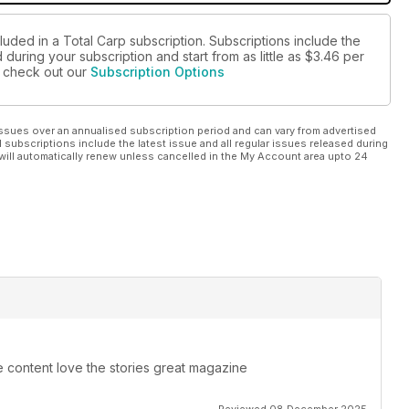
luded in a Total Carp subscription. Subscriptions include the
during your subscription and start from as little as
$3.46
per
se check out our
Subscription Options
ssues over an annualised subscription period and can vary from advertised
l subscriptions include the latest issue and all regular issues released during
will automatically renew unless cancelled in the My Account area upto 24
e content love the stories great magazine