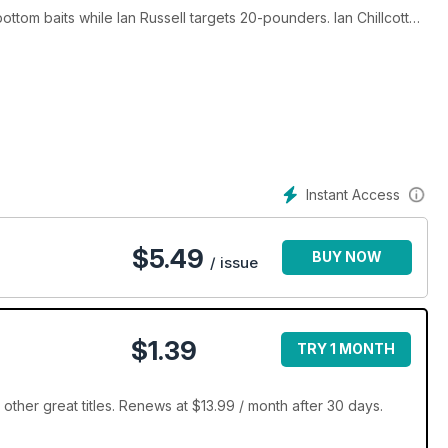
tom baits while Ian Russell targets 20-pounders. Ian Chillcott
ding an eye-opening trip to a 'dry' gravel pit to explore some
arp blog and much more – only in Total Carp. Enjoy!
Instant Access
$
5.49
BUY NOW
/ issue
$1.39
TRY 1 MONTH
ther great titles. Renews at $13.99 / month after 30 days.