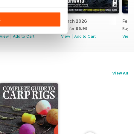
K
April 2026
March 2026
Febr
Buy for
$6.99
Buy for
$6.99
Buy f
View
|
Add to Cart
View
|
Add to Cart
View
View All