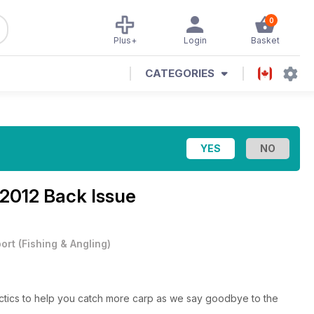
0
Plus+
Login
Basket
CATEGORIES
2012 Back Issue
ort
(
Fishing & Angling
)
actics to help you catch more carp as we say goodbye to the