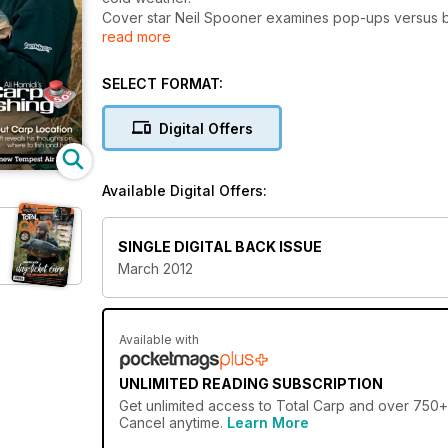
Cover star Neil Spooner examines pop-ups versus bot
read more
takes a fascinating, in-depth look at location, inclu
typical features that you're likely to encounter.
All this plus Dave Lane's new diary, Jim Shelley's c
SELECT FORMAT:
Digital Offers
Available Digital Offers:
SINGLE DIGITAL BACK ISSUE
March 2012
Available with
UNLIMITED READING SUBSCRIPTION
Get
unlimited access
to Total Carp and over 750+ o
Cancel anytime.
Learn More