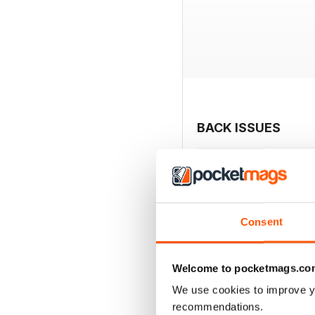
BACK ISSUES
Consent
Welcome to pocketmags.co
We use cookies to improve y
recommendations.