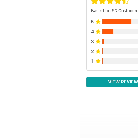
Based on 63 Customer
5
4
3
2
1
VIEW REVIE