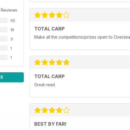
 Reviews
42
TOTAL CARP
16
Make all the competitions/prizes open to Oversea
3
1
1
TOTAL CARP
WS
Great read
BEST BY FAR!