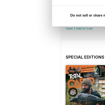
Do not sell or share
July 2026
Buy for
$6.99
View
|
Add to Cart
SPECIAL EDITIONS