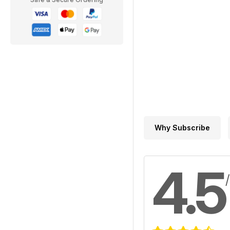
Why Subscribe
4.5