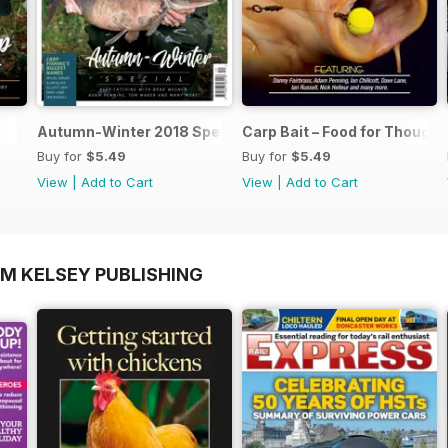
Autumn-Winter 2018 Special Issue
Carp Bait – Food for Thought
Buy for
$5.49
Buy for
$5.49
View
|
Add to Cart
View
|
Add to Cart
OM KELSEY PUBLISHING