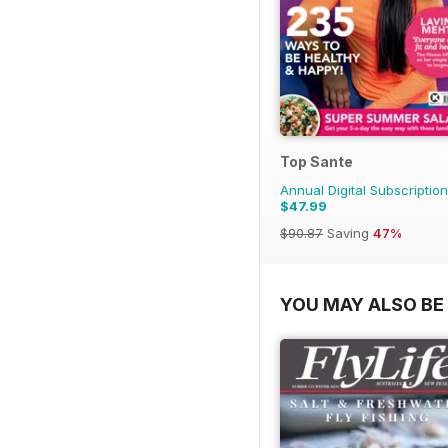
Top Sante
Annual Digital Subscription
$47.99
$90.87
Saving
47%
YOU MAY ALSO BE 