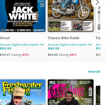
Uncut
Classic Bike Guide
Fish
Annual Digital Subscription for
Annual Digital Subscription for
Annual
$62.99
$46.99
$159
$110.37
Saving
43%
$83.88
Saving
44%
$199.
View All