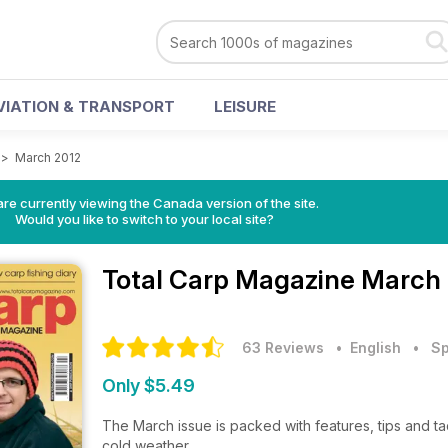
VIATION & TRANSPORT
LEISURE
>
March 2012
re currently viewing the Canada version of the site.
Would you like to switch to your local site?
Total Carp Magazine
March 
63 Reviews
• English
•
Sp
Only $5.49
The March issue is packed with features, tips and t
cold weather.