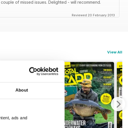
 couple of missed issues. Delighted - will recommend.
Reviewed 20 February 2013
View All
About
ntent, ads and