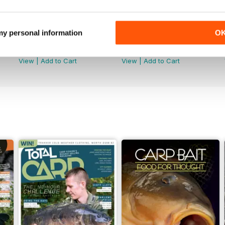
 my personal information
O
June 2026
May 2026
Buy for
$6.99
Buy for
$6.99
View
|
Add to Cart
View
|
Add to Cart