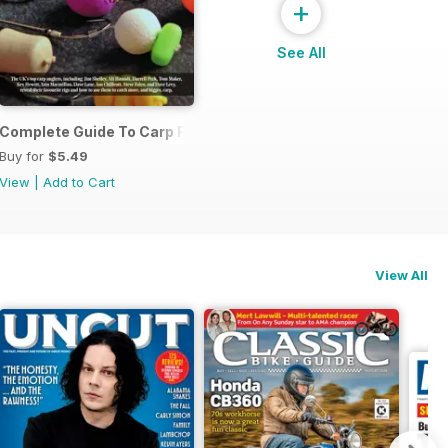
+
See All
Complete Guide To Carp Rigs
Buy for
$5.49
View
|
Add to Cart
View All