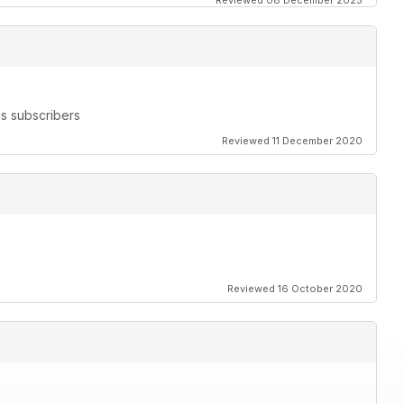
Reviewed 08 December 2025
s subscribers
Reviewed 11 December 2020
Reviewed 16 October 2020