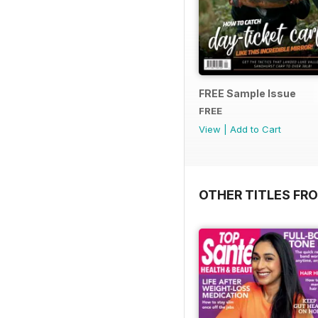
FREE Sample Issue
FREE
View
|
Add to Cart
OTHER TITLES FR