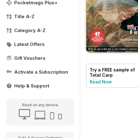
Pocketmags Plus+
Title A-Z
Category A-Z
Latest Offers
Gift Vouchers
Try a
FREE
sample of
Activate a Subscription
Total Carp
Read Now
Help & Support
Read on any device
Safe & Secure Ordering