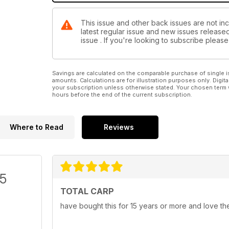
This issue and other back issues are not inc
latest regular issue and new issues released 
issue . If you're looking to subscribe plea
Savings are calculated on the comparable purchase of single i
amounts. Calculations are for illustration purposes only. Digita
your subscription unless otherwise stated. Your chosen term 
hours before the end of the current subscription.
Where to Read
Reviews
/5
TOTAL CARP
have bought this for 15 years or more and love th