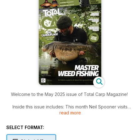
Welcome to the May 2025 issue of Total Carp Magazine!
Inside this issue includes: This month Neil Spooner visits
read more
Turner’s Lake at Norton Disney with Pat, his young protégé, in
tow to see if they could tempt an early spring carp, Julian
Cundiff covers a lot, including having too many syndicates
SELECT FORMAT:
and what aids him in his success, and he also urges you to
get your eyes tested and much more!