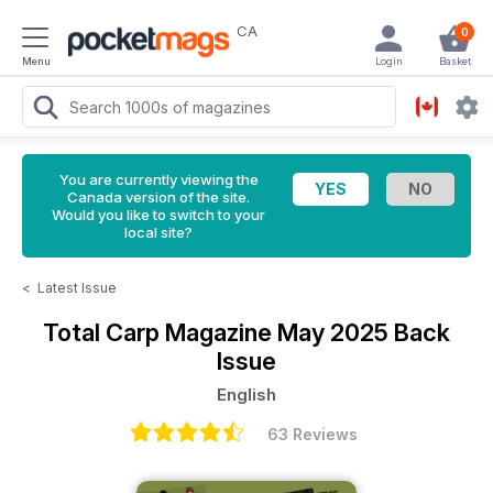
CA
0
Menu
Login
Basket
You are currently viewing the
Canada version of the site.
Would you like to switch to your
local site?
<
Latest Issue
Total Carp Magazine
May 2025 Back
Issue
English
63 Reviews