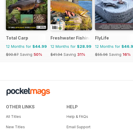
Total Carp
Freshwater Fishing Australia
FlyLife
12 Months for
$44.99
12 Months for
$28.99
12 Months for
$46.
$90.87
Saving
50%
$41.94
Saving
31%
$55.96
Saving
16%
OTHER LINKS
HELP
All Titles
Help & FAQs
New Titles
Email Support