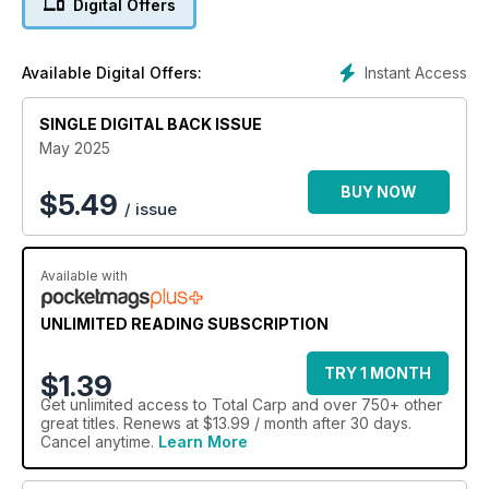
Digital Offers
Instant Access
Available Digital Offers:
SINGLE DIGITAL BACK ISSUE
May 2025
BUY NOW
$
5.49
/ issue
Available with
UNLIMITED READING SUBSCRIPTION
TRY 1 MONTH
$1.39
Get
unlimited access
to Total Carp and over 750+ other
great titles. Renews at $13.99 / month after 30 days.
Cancel anytime.
Learn More