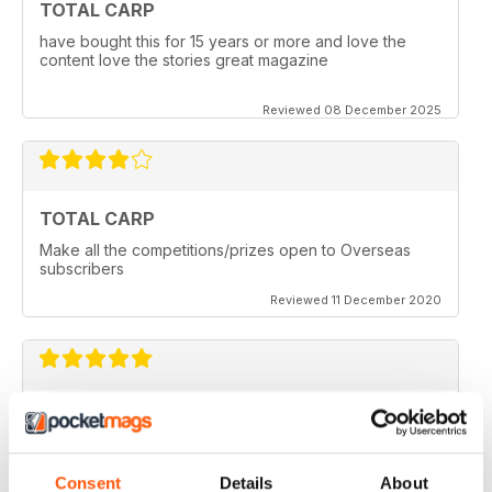
TOTAL CARP
have bought this for 15 years or more and love the
content love the stories great magazine
Reviewed 08 December 2025
TOTAL CARP
Make all the competitions/prizes open to Overseas
subscribers
Reviewed 11 December 2020
TOTAL CARP
Great read
Reviewed 16 October 2020
Consent
Details
About