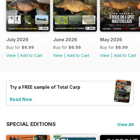
July 2026
June 2026
May 2026
Buy for
$6.99
Buy for
$6.99
Buy for
$6.99
View
|
Add to Cart
View
|
Add to Cart
View
|
Add to Cart
Try a
FREE
sample of Total Carp
Read Now
SPECIAL EDITIONS
View All