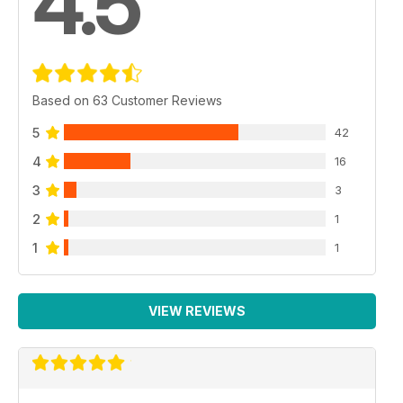
4.5
Based on 63 Customer Reviews
5
42
4
16
3
3
2
1
1
1
VIEW REVIEWS