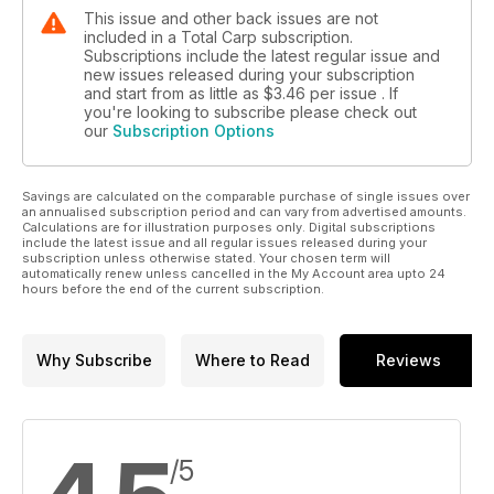
This issue and other back issues are not
included in a Total Carp subscription.
Subscriptions include the latest regular issue and
new issues released during your subscription
and start from as little as
$3.46
per issue . If
you're looking to subscribe please check out
our
Subscription Options
Savings are calculated on the comparable purchase of single issues over
an annualised subscription period and can vary from advertised amounts.
Calculations are for illustration purposes only. Digital subscriptions
include the latest issue and all regular issues released during your
subscription unless otherwise stated. Your chosen term will
automatically renew unless cancelled in the My Account area upto 24
hours before the end of the current subscription.
Why Subscribe
Where to Read
Reviews
/5