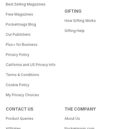
Best Selling Magazines
GIFTING
Free Magazines
How Gifting Works
Pocketmags Blog
Gifting Help
Our Publishers
Plus+ for Business
Privacy Policy
California and US Privacy Info
Terms & Conditions
Cookie Policy
My Privacy Choices
CONTACT US
THE COMPANY
Product Queries
About Us
Affiliates
Pocketmags.com