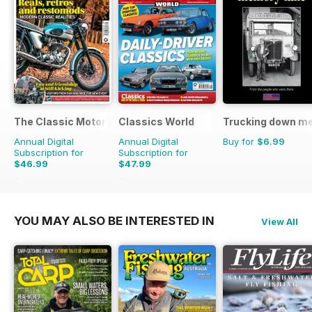
The Classic MotorCycle
Classics World
Trucking down m
Annual Digital
Annual Digital
Buy for
$6.99
Subscription for
Subscription for
$46.99
$47.99
$83.88
Saving
44%
$90.87
Saving
47%
YOU MAY ALSO BE INTERESTED IN
View All