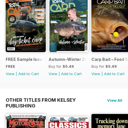
FREE Sample Issue
Autumn-Winter 2018 Special Issue
Carp Bait – Food 
FREE
Buy for
$5.49
Buy for
$5.49
View
|
Add to Cart
View
|
Add to Cart
View
|
Add to Cart
OTHER TITLES FROM KELSEY
View All
PUBLISHING