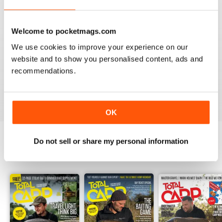
Welcome to pocketmags.com
We use cookies to improve your experience on our
BEST BY FAR!
website and to show you personalised content, ads and
A cracking read and I just caught up and bought a
couple of missed issues. Delighted - will recommend.
recommendations.
Reviewed 20 February 2013
OK
Do not sell or share my personal information
BACK ISSUES
View All