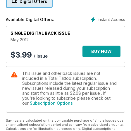
Digital Offers
Instant Access
Available Digital Offers:
SINGLE DIGITAL BACK ISSUE
May 2012
BUY NOW
$
3.99
/ issue
This issue and other back issues are not
included in a Total Tattoo subscription.
Subscriptions include the latest regular issue and
new issues released during your subscription
and start from as little as
$2.08
per issue . If
you're looking to subscribe please check out
our
Subscription Options
Savings are calculated on the comparable purchase of single issues over
an annualised subscription period and can vary from advertised amounts.
Calculations are for illustration purposes only. Digital subscriptions