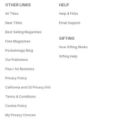
OTHER LINKS
HELP
All Titles
Help & FAQs
New Titles
Email Support
Best Selling Magazines
GIFTING
Free Magazines
How Gifting Works
Pocketmags Blog
Gifting Help
Our Publishers
Plus+ for Business
Privacy Policy
California and US Privacy Info
Terms & Conditions
Cookie Policy
My Privacy Choices