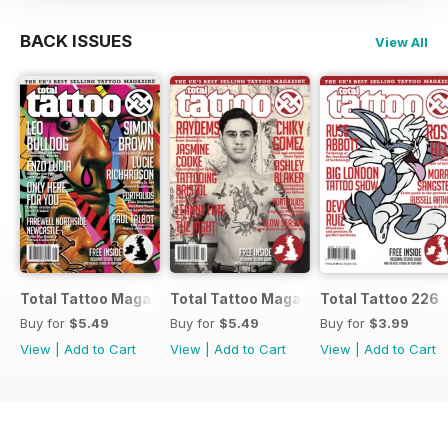
BACK ISSUES
View All
Total Tattoo Magazine
Total Tattoo Magazine
Total Tattoo 226
Buy for
$5.49
Buy for
$5.49
Buy for
$3.99
View
|
Add to Cart
View
|
Add to Cart
View
|
Add to Cart