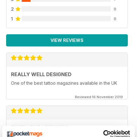
2
0
1
0
VIEW REVIEWS
REALLY WELL DESIGNED
One of the best tattoo magazines available in the UK
Reviewed 16 November 2019
EXCELLENT ARTWORK
Full of new ideas