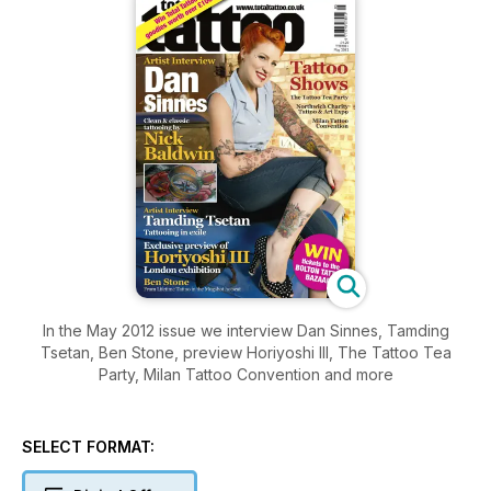
In the May 2012 issue we interview Dan Sinnes, Tamding
Tsetan, Ben Stone, preview Horiyoshi III, The Tattoo Tea
Party, Milan Tattoo Convention and more
SELECT FORMAT: