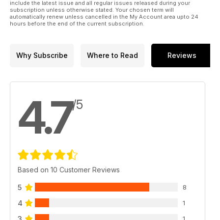
include the latest issue and all regular issues released during your
subscription unless otherwise stated. Your chosen term will
automatically renew unless cancelled in the My Account area upto 24
hours before the end of the current subscription.
Why Subscribe
Where to Read
Reviews
4.7
/5
Based on 10 Customer Reviews
5
8
4
1
3
1