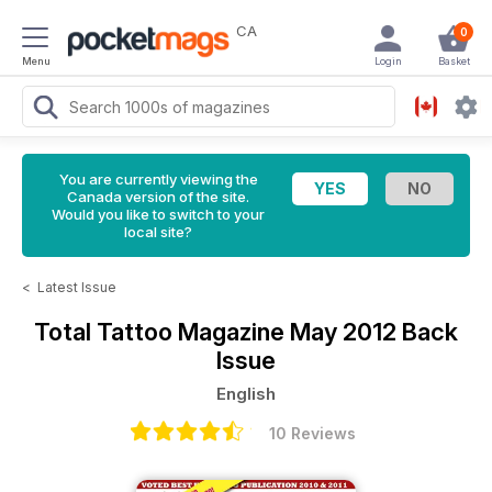
CA
0
Menu
Login
Basket
You are currently viewing the
Canada version of the site.
Would you like to switch to your
local site?
<
Latest Issue
Total Tattoo Magazine
May 2012 Back
Issue
English
10 Reviews