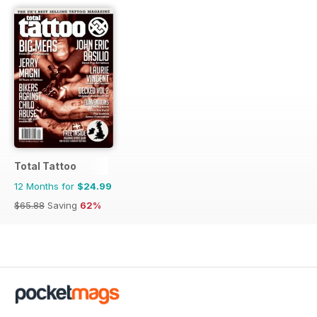
Total Tattoo
12 Months for
$24.99
$65.88
Saving
62%