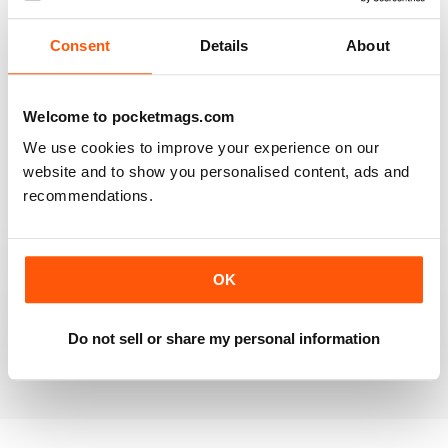
Reviewed 25 July 2019
Consent
Details
About
Welcome to pocketmags.com
VERY INFORMATIVE
We use cookies to improve your experience on our
One of the best of its type
website and to show you personalised content, ads and
Reviewed 23 July 2019
recommendations.
OK
LOTS OF IDEAS
Very creative
Do not sell or share my personal information
Reviewed 20 July 2019