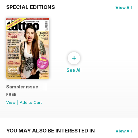
SPECIAL EDITIONS
View All
+
See All
Sampler issue
FREE
View
|
Add to Cart
YOU MAY ALSO BE INTERESTED IN
View All