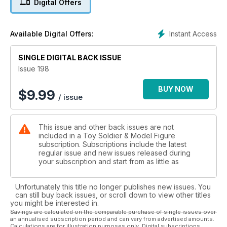
Digital Offers
Italy and England. He describes a recent visit to a toy soldier
museum in Bologna. Then he draws some comparisons with
his own Society’s National Collection, now 40 years old.
Instant Access
Available Digital Offers:
Elsewhere inside this edition, Colin Romanick delivers a
report on the inaugural W. Britain Model Figure Symposium
staged in historic Gettysburg, Pa., Aug. 8-10, 2014. It was the
SINGLE DIGITAL BACK ISSUE
perfect spot for an American Civil War-themed weekend
Issue 198
filled with seminars, displays, sneak peeks at upcoming
releases and more.
BUY NOW
$
9.99
/ issue
History and collecting converge in an article about the Allied
and Axis leaders of World War II. Curtis Sleight profiles the
good, the bad and the ugly when it comes to the heads of
This issue and other back issues are not
state.
included in a Toy Soldier & Model Figure
As usual, there’s lots more in store in this edition, so please
subscription. Subscriptions include the latest
start turning the pages, enjoy and, as always, happy
regular issue and new issues released during
collecting!
your subscription and start from as little as
Unfortunately this title no longer publishes new issues. You
can still buy back issues, or scroll down to view other titles
you might be interested in.
Savings are calculated on the comparable purchase of single issues over
an annualised subscription period and can vary from advertised amounts.
Calculations are for illustration purposes only. Digital subscriptions