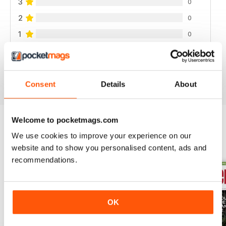
3
0
2
0
1
0
VIEW REVIEWS
Consent
Details
About
Welcome to pocketmags.com
We use cookies to improve your experience on our
BACK ISSUES
View All
website and to show you personalised content, ads and
recommendations.
OK