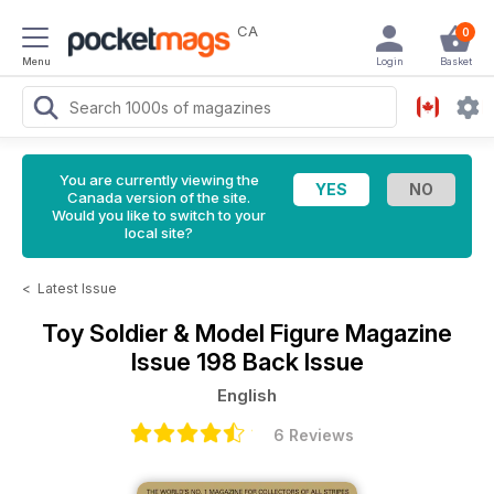
CA
0
Menu
Login
Basket
You are currently viewing the
Canada version of the site.
Would you like to switch to your
local site?
<
Latest Issue
Toy Soldier & Model Figure Magazine
Issue 198 Back Issue
English
6 Reviews