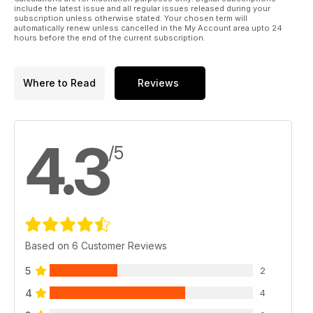
include the latest issue and all regular issues released during your
subscription unless otherwise stated. Your chosen term will
automatically renew unless cancelled in the My Account area upto 24
hours before the end of the current subscription.
Where to Read
Reviews
4.3
/5
Based on 6 Customer Reviews
5
2
4
4