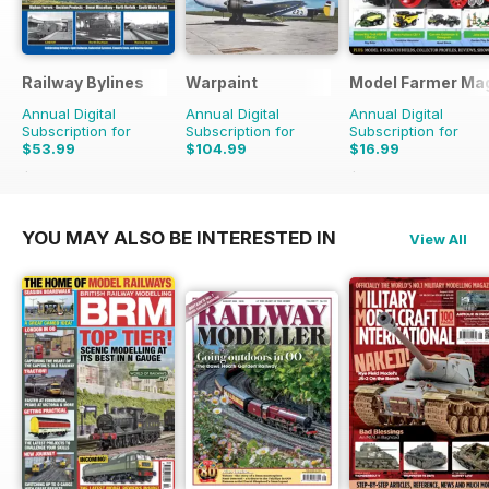
Railway Bylines
Warpaint
Model Farmer Ma
Annual Digital
Annual Digital
Annual Digital
Subscription for
Subscription for
Subscription for
$53.99
$104.99
$16.99
$65.88
Saving
18%
$21.96
Saving
23%
YOU MAY ALSO BE INTERESTED IN
View All