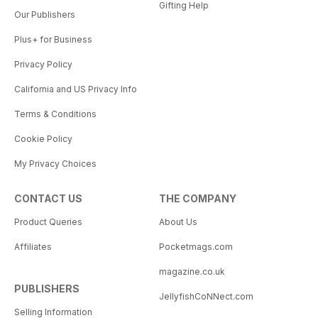
Gifting Help
Our Publishers
Plus+ for Business
Privacy Policy
California and US Privacy Info
Terms & Conditions
Cookie Policy
My Privacy Choices
CONTACT US
THE COMPANY
Product Queries
About Us
Affiliates
Pocketmags.com
magazine.co.uk
PUBLISHERS
JellyfishCoNNect.com
Selling Information