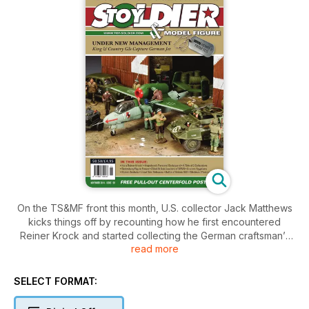
On the TS&MF front this month, U.S. collector Jack Matthews
kicks things off by recounting how he first encountered
Reiner Krock and started collecting the German craftsman’s
read more
solid-cast figures.
A.J. Mergenthaler saddles up for a look at the French
Chasseurs à Cheval of the Imperial Guard.
SELECT FORMAT:
Stephen Dance, president and archivist of the British Model
Soldier Society (BMSS), provides a peek at two collections in