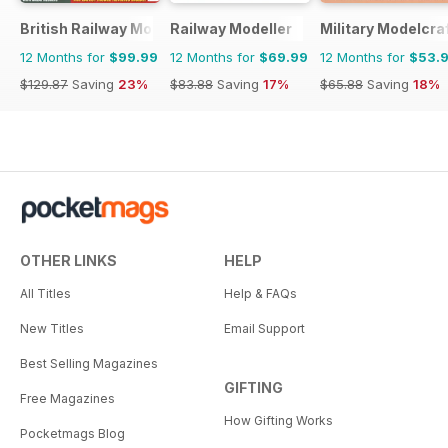
British Railway Modelling (BRM)
Railway Modeller
Military Modelcraf
12 Months for
$99.99
12 Months for
$69.99
12 Months for
$53.
$129.87
Saving
23%
$83.88
Saving
17%
$65.88
Saving
18%
OTHER LINKS
HELP
All Titles
Help & FAQs
New Titles
Email Support
Best Selling Magazines
GIFTING
Free Magazines
How Gifting Works
Pocketmags Blog