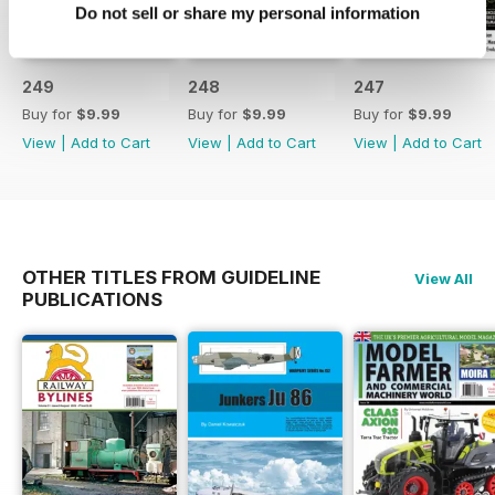
Do not sell or share my personal information
249
248
247
Buy for
$9.99
Buy for
$9.99
Buy for
$9.99
View
|
Add to Cart
View
|
Add to Cart
View
|
Add to Cart
OTHER TITLES FROM GUIDELINE
View All
PUBLICATIONS