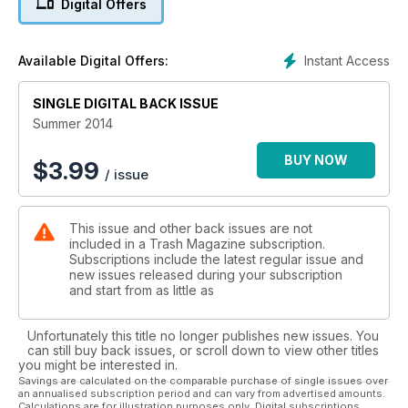
Digital Offers
Instant Access
Available Digital Offers:
SINGLE DIGITAL BACK ISSUE
Summer 2014
BUY NOW
$
3.99
/ issue
This issue and other back issues are not
included in a Trash Magazine subscription.
Subscriptions include the latest regular issue and
new issues released during your subscription
and start from as little as
Unfortunately this title no longer publishes new issues. You
can still buy back issues, or scroll down to view other titles
you might be interested in.
Savings are calculated on the comparable purchase of single issues over
an annualised subscription period and can vary from advertised amounts.
Calculations are for illustration purposes only. Digital subscriptions