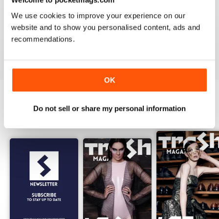
1
0
We use cookies to improve your experience on our
website and to show you personalised content, ads and
recommendations.
VIEW REVIEWS
OK
Do not sell or share my personal information
BACK ISSUES
View All