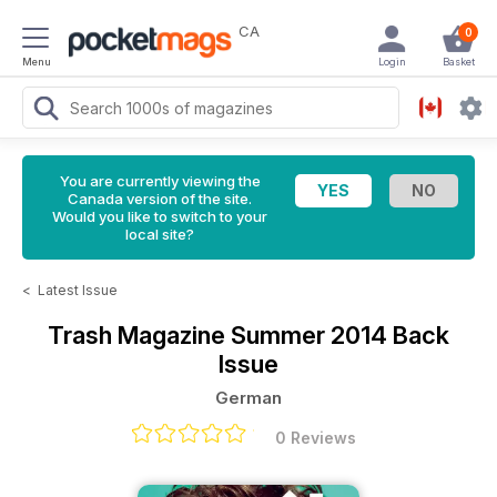
CA
0
Menu
Login
Basket
You are currently viewing the
Canada version of the site.
Would you like to switch to your
local site?
<
Latest Issue
Trash Magazine
Summer 2014 Back
Issue
German
0 Reviews