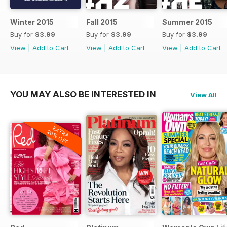
Winter 2015
Fall 2015
Summer 2015
Buy for
$3.99
Buy for
$3.99
Buy for
$3.99
View
|
Add to Cart
View
|
Add to Cart
View
|
Add to Cart
YOU MAY ALSO BE INTERESTED IN
View All
EXTRA
20% OFF