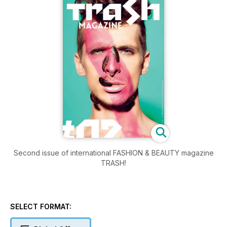
Second issue of international FASHION & BEAUTY magazine
TRASH!
SELECT FORMAT: