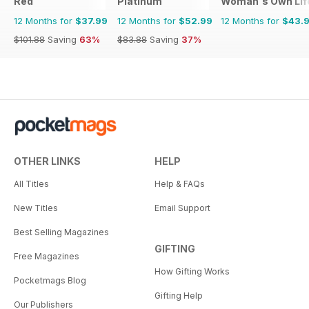
Red
Platinum
Woman's Own Life
12 Months for
$37.99
12 Months for
$52.99
12 Months for
$43.
$101.88
Saving
63%
$83.88
Saving
37%
OTHER LINKS
HELP
All Titles
Help & FAQs
New Titles
Email Support
Best Selling Magazines
GIFTING
Free Magazines
How Gifting Works
Pocketmags Blog
Gifting Help
Our Publishers