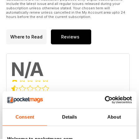
include the latest issue and all regular issues released during your
subscription unless otherwise stated. Your chosen term will
automatically renew unless cancelled in the My Account area upto 24
hours before the end of the current subscription.
Where to Read
Reviews
N/A
Based on 0 Customer Reviews
5
0
4
0
Consent
Details
About
3
0
2
0
Welcome to pocketmags.com