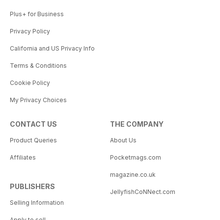
Plus+ for Business
Privacy Policy
California and US Privacy Info
Terms & Conditions
Cookie Policy
My Privacy Choices
CONTACT US
THE COMPANY
Product Queries
About Us
Affiliates
Pocketmags.com
magazine.co.uk
PUBLISHERS
JellyfishCoNNect.com
Selling Information
Apply to sell