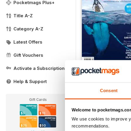
Pocketmags Plus+
Title A-Z
Category A-Z
Latest Offers
Gift Vouchers
Activate a Subscription
December 2016
Buy for
$2.79
Help & Support
View
|
Add to Cart
Consent
Gift Cards
Welcome to pocketmags.co
$5
$10
We use cookies to improve y
recommendations.
$25
$50