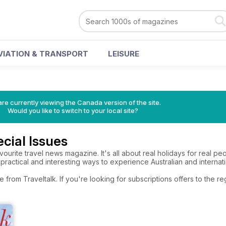
VIATION & TRANSPORT
LEISURE
re currently viewing the Canada version of the site.
Would you like to switch to your local site?
ecial Issues
favourite travel news magazine. It's all about real holidays for real p
practical and interesting ways to experience Australian and internati
e from Traveltalk. If you're looking for subscriptions offers to the