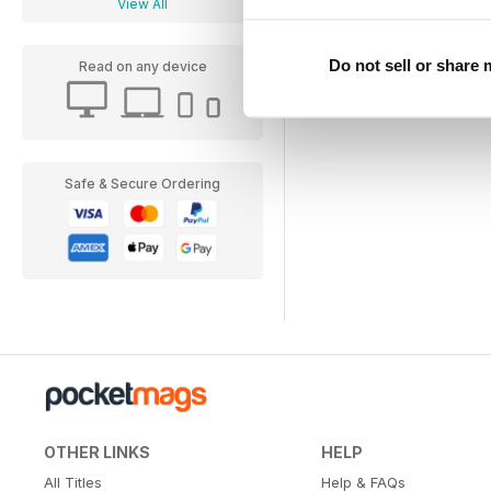
View All
Do not sell or share
Read on any device
Safe & Secure Ordering
OTHER LINKS
HELP
All Titles
Help & FAQs