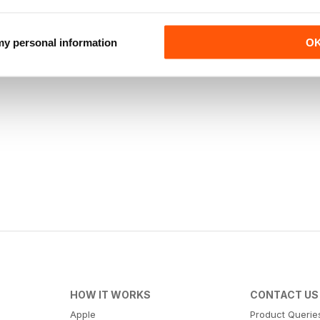
 my personal information
O
HOW IT WORKS
CONTACT US
Apple
Product Querie