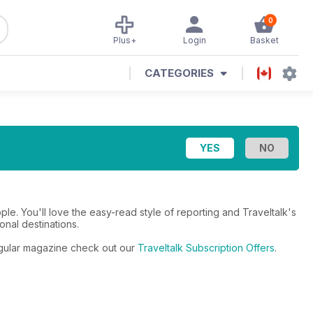
0
Plus+
Login
Basket
CATEGORIES
eople. You'll love the easy-read style of reporting and Traveltalk's
onal destinations.
 regular magazine check out our
Traveltalk Subscription Offers
.