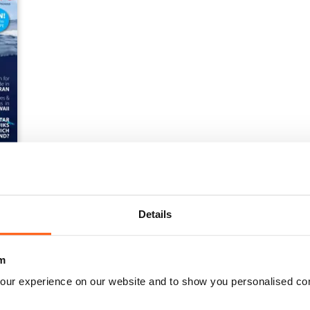
Details
m
our experience on our website and to show you personalised co