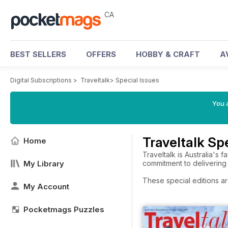
CA
BEST SELLERS
OFFERS
HOBBY & CRAFT
A
Digital Subscriptions
>
Traveltalk
>
Special Issues
You a
Traveltalk Sp
Home
Traveltalk is Australia's 
My Library
commitment to delivering 
These special editions ar
My Account
Pocketmags Puzzles