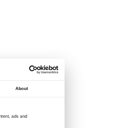
About
ntent, ads and