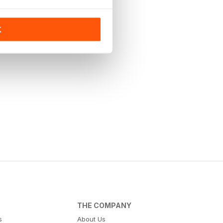
K
THE COMPANY
s
About Us