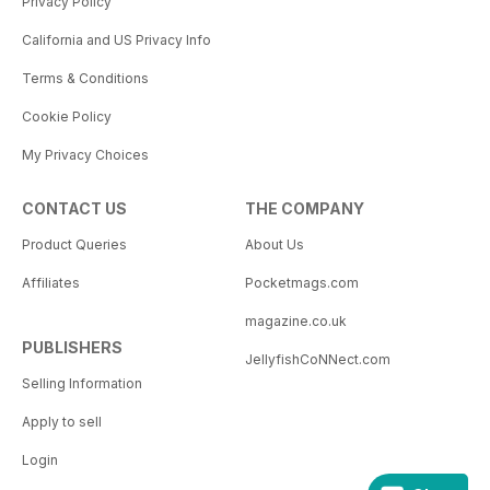
Privacy Policy
California and US Privacy Info
Terms & Conditions
Cookie Policy
My Privacy Choices
CONTACT US
THE COMPANY
Product Queries
About Us
Affiliates
Pocketmags.com
magazine.co.uk
PUBLISHERS
JellyfishCoNNect.com
Selling Information
Apply to sell
Login