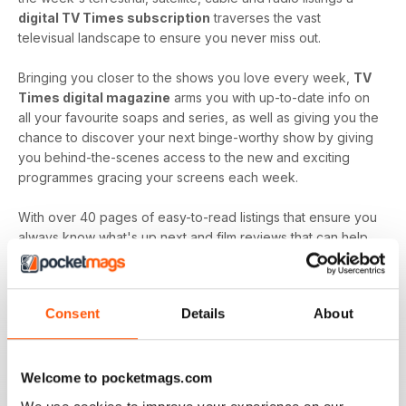
digital TV Times subscription
traverses the vast
televisual landscape to ensure you never miss out.
Bringing you closer to the shows you love every week,
TV
Times digital magazine
arms you with up-to-date info on
all your favourite soaps and series, as well as giving you the
chance to discover your next binge-worthy show by giving
you behind-the-scenes access to the new and exciting
programmes gracing your screens each week.
With over 40 pages of easy-to-read listings that ensure you
always know what's up next and film reviews that can help
you decide what to watch - and what to skip - a
TV Times
digital magazine subscription
is sure to keep you
engaged with all the content you love best each and every
Consent
Details
About
time a new issue is downloaded to your device.
Keep in touch with the top TV - by downloading the
latest issue of TV Times today!
Welcome to pocketmags.com