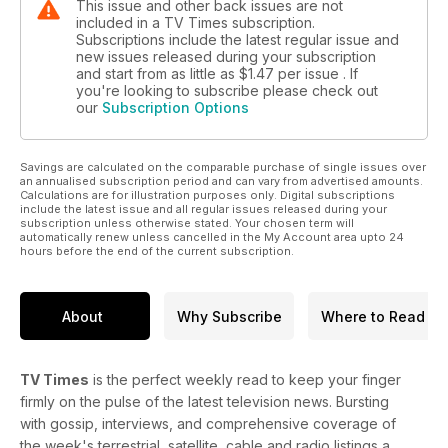
This issue and other back issues are not
included in a TV Times subscription.
Subscriptions include the latest regular issue and
new issues released during your subscription
and start from as little as
$1.47
per issue . If
you're looking to subscribe please check out
our
Subscription Options
Savings are calculated on the comparable purchase of single issues over
an annualised subscription period and can vary from advertised amounts.
Calculations are for illustration purposes only. Digital subscriptions
include the latest issue and all regular issues released during your
subscription unless otherwise stated. Your chosen term will
automatically renew unless cancelled in the My Account area upto 24
hours before the end of the current subscription.
About
Why Subscribe
Where to Read
TV Times
is the perfect weekly read to keep your finger
firmly on the pulse of the latest television news. Bursting
with gossip, interviews, and comprehensive coverage of
the week's terrestrial, satellite, cable and radio listings a