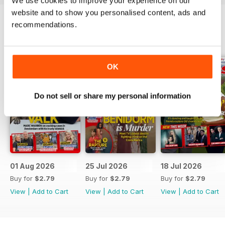
We use cookies to improve your experience on our
website and to show you personalised content, ads and
recommendations.
BACK ISSUES
View All
OK
Do not sell or share my personal information
01 Aug 2026
25 Jul 2026
18 Jul 2026
Buy for
$2.79
Buy for
$2.79
Buy for
$2.79
View
|
Add to Cart
View
|
Add to Cart
View
|
Add to Cart