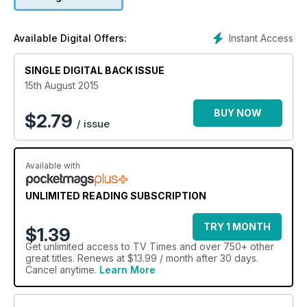
Instant Access
Available Digital Offers:
SINGLE DIGITAL BACK ISSUE
15th August 2015
BUY NOW
$
2.79
/ issue
Available with
UNLIMITED READING SUBSCRIPTION
TRY 1 MONTH
$1.39
Get
unlimited access
to TV Times and over 750+ other
great titles. Renews at $13.99 / month after 30 days.
Cancel anytime.
Learn More