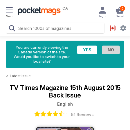
CA
0
Menu
Login
Basket
You are currently viewing the
Canada version of the site.
Would you like to switch to your
local site?
<
Latest Issue
TV Times Magazine
15th August 2015
Back Issue
English
51 Reviews