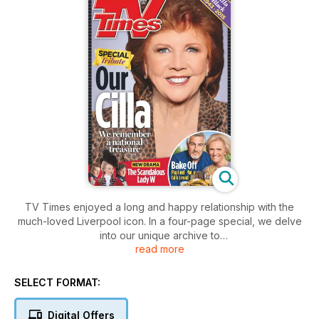
TV Times enjoyed a long and happy relationship with the
much-loved Liverpool icon. In a four-page special, we delve
into our unique archive to
read more
celebrate her career...
SELECT FORMAT:
Digital Offers