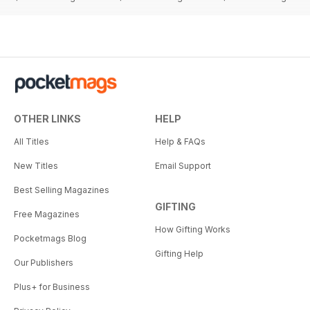
OTHER LINKS
HELP
All Titles
Help & FAQs
New Titles
Email Support
Best Selling Magazines
GIFTING
Free Magazines
How Gifting Works
Pocketmags Blog
Gifting Help
Our Publishers
Plus+ for Business