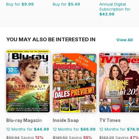
Buy for
$9.99
Buy for
$5.49
Annual Digital
Subscription for
$43.99
$51.87
Saving
15%
YOU MAY ALSO BE INTERESTED IN
View All
EXTRA
20% OFF
Blu-ray Magazin
Inside Soap
TV Times
12 Months for
$44.99
12 Months for
$66.99
12 Months for
$74.
$50.94
Saving
12%
$149.50
Saving
55%
$142.29
Saving
47%