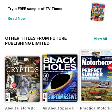
Try a
FREE
sample of TV Times
Read Now
OTHER TITLES FROM FUTURE
View All
PUBLISHING LIMITED
About History Bookazine
All About Space Bookazine
Practical Motor